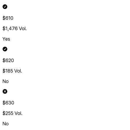
$610
$1,476
Vol.
Yes
$620
$185
Vol.
No
$630
$255
Vol.
No