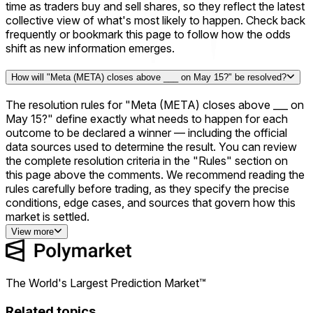
time as traders buy and sell shares, so they reflect the latest
collective view of what's most likely to happen. Check back
frequently or bookmark this page to follow how the odds
shift as new information emerges.
How will "Meta (META) closes above ___ on May 15?" be resolved?
The resolution rules for "Meta (META) closes above ___ on
May 15?" define exactly what needs to happen for each
outcome to be declared a winner — including the official
data sources used to determine the result. You can review
the complete resolution criteria in the "Rules" section on
this page above the comments. We recommend reading the
rules carefully before trading, as they specify the precise
conditions, edge cases, and sources that govern how this
market is settled.
View more
The World's Largest Prediction Market™
Related topics