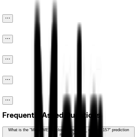
Frequently Asked Questions
What is the "Meta (META) closes above ___ on May 15?" prediction
market?