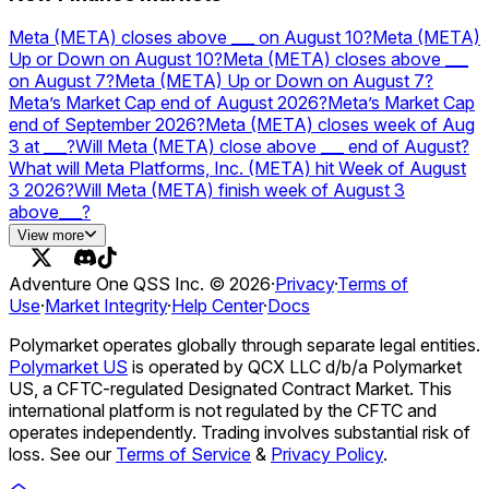
stablecoin in 2026?
Meta (META) closes above ___ on August 10?
Meta (META)
Up or Down on August 10?
Meta (META) closes above ___
on August 7?
Meta (META) Up or Down on August 7?
Meta’s Market Cap end of August 2026?
Meta’s Market Cap
end of September 2026?
Meta (META) closes week of Aug
3 at ___?
Will Meta (META) close above ___ end of August?
What will Meta Platforms, Inc. (META) hit Week of August
3 2026?
Will Meta (META) finish week of August 3
above___?
What will Meta Platforms, Inc. (META) hit in August 2026?
View more
Highest Meta score on Humanity’s Last Exam in 2026?
OpenAI vs Meta — higher valuation on December 31?
Will
Adventure One QSS Inc. ©
2026
·
Privacy
·
Terms of
Meta launch a USD stablecoin in 2026?
Use
·
Market Integrity
·
Help Center
·
Docs
Polymarket operates globally through separate legal entities.
Polymarket US
is operated by QCX LLC d/b/a Polymarket
US, a CFTC-regulated Designated Contract Market. This
international platform is not regulated by the CFTC and
operates independently. Trading involves substantial risk of
loss. See our
Terms of Service
&
Privacy Policy
.