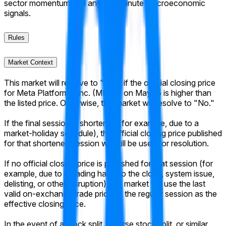
sector momentum and any last-minute macroeconomic
signals.
Rules
Market Context
This market will resolve to "Yes" if the official closing price
for Meta Platforms, Inc. (META) on May 15 is higher than
the listed price. Otherwise, this market will resolve to "No."
If the final session is shortened (for example, due to a
market-holiday schedule), the official closing price published
for that shortened session will still be used for resolution.
If no official closing price is published for that session (for
example, due to a trading halt into the close, system issue,
delisting, or other disruption), the market will use the last
valid on-exchange trade price of the regular session as the
effective closing price.
In the event of a stock split, reverse stock split, or similar