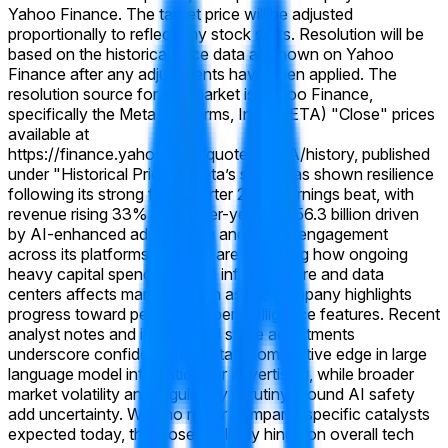
Yahoo Finance. The target price will be adjusted
proportionally to reflect any stock splits. Resolution will be
based on the historical price data as shown on Yahoo
Finance after any adjustments have been applied. The
resolution source for this market is Yahoo Finance,
specifically the Meta Platforms, Inc. (META) "Close" prices
available at
https://finance.yahoo.com/quote/META/history, published
under "Historical Prices."
Meta’s stock has shown resilience
following its strong first-quarter 2026 earnings beat, with
revenue rising 33% year-over-year to $56.3 billion driven
by AI-enhanced ad targeting and higher engagement
across its platforms. Traders are watching how ongoing
heavy capital spending on AI infrastructure and data
centers affects margins, even as the company highlights
progress toward personal superintelligence features. Recent
analyst notes and institutional stake adjustments
underscore confidence in Meta’s competitive edge in large
language model integration for advertising, while broader
market volatility and regulatory scrutiny around AI safety
add uncertainty. With no major company-specific catalysts
expected today, the close will likely hinge on overall tech