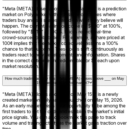
"Meta (META) closes above ___ on May 15?" is a prediction
market on Polymarket with 5 possible outcomes where
traders buy and sell shares based on what they believe will
happen. The current leading outcome is "$600" at 100%,
followed by "$610" at 100%. Prices reflect real-time
crowd-sourced probabilities. For example, a share priced at
100¢ implies that the market collectively assigns a 100%
chance to that outcome. These odds shift continuously as
traders react to new developments and information. Shares
in the correct outcome are redeemable for $1 each upon
market resolution.
How much trading activity has "Meta (META) closes above ___ on May
15?" generated on Polymarket?
"Meta (META) closes above ___ on May 15?" is a newly
created market on Polymarket, launched on May 15, 2026.
As an early market, this is your opportunity to be among the
first traders to set the odds and establish the market's initial
price signals. You can also bookmark this page to track
volume and trading activity as the market gains traction over
time.