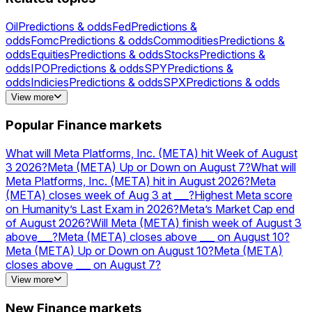
Oil
Predictions & odds
Fed
Predictions &
odds
Fomc
Predictions & odds
Commodities
Predictions &
odds
Equities
Predictions & odds
Stocks
Predictions &
odds
IPO
Predictions & odds
SPY
Predictions &
odds
Indicies
Predictions & odds
SPX
Predictions & odds
Gold
Predictions & odds
Silver
Predictions &
View more
odds
NVDA
Predictions & odds
AAPL
Predictions &
odds
AMZN
Predictions & odds
MSFT
Predictions &
Popular Finance markets
odds
NVIDIA
Predictions & odds
Acquisitions
Predictions &
odds
TSLA
Predictions & odds
PLTR
Predictions & odds
What will Meta Platforms, Inc. (META) hit Week of August
3 2026?
Meta (META) Up or Down on August 7?
What will
Meta Platforms, Inc. (META) hit in August 2026?
Meta
(META) closes week of Aug 3 at ___?
Highest Meta score
on Humanity’s Last Exam in 2026?
Meta’s Market Cap end
of August 2026?
Will Meta (META) finish week of August 3
above___?
Meta (META) closes above ___ on August 10?
Meta (META) Up or Down on August 10?
Meta (META)
closes above ___ on August 7?
Meta’s Market Cap end of September 2026?
Will Meta
View more
(META) close above ___ end of August?
OpenAI vs Meta —
higher valuation on December 31?
Will Meta launch a USD
New Finance markets