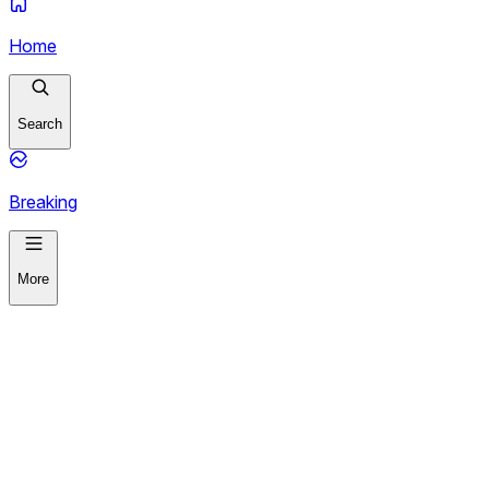
Home
Search
Breaking
More