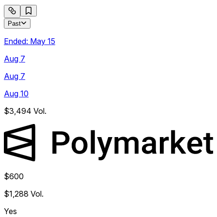
Past
Ended:
May 15
Aug 7
Aug 7
Aug 10
$3,494
Vol.
$600
$1,288
Vol.
Yes