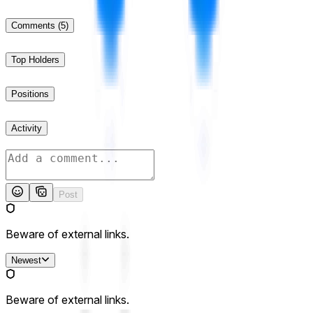
Comments
(5)
Top Holders
Positions
Activity
Post
Beware of external links.
Newest
Beware of external links.