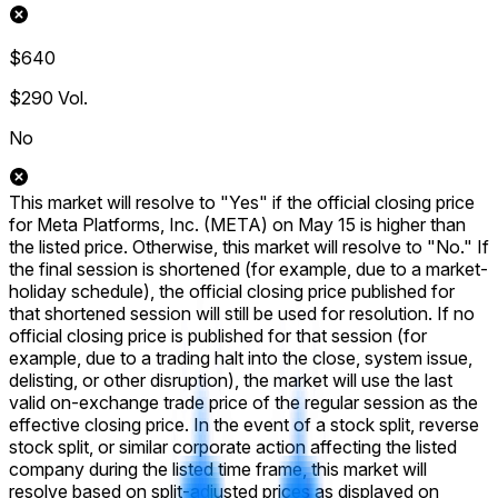
$640
$290
Vol.
No
This market will resolve to "Yes" if the official closing price
for Meta Platforms, Inc. (META) on May 15 is higher than
the listed price. Otherwise, this market will resolve to "No." If
the final session is shortened (for example, due to a market-
holiday schedule), the official closing price published for
that shortened session will still be used for resolution. If no
official closing price is published for that session (for
example, due to a trading halt into the close, system issue,
delisting, or other disruption), the market will use the last
valid on-exchange trade price of the regular session as the
effective closing price. In the event of a stock split, reverse
stock split, or similar corporate action affecting the listed
company during the listed time frame, this market will
resolve based on split-adjusted prices as displayed on