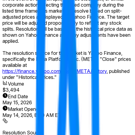
corporate action affecting the listed company during the
listed time frame, this market will resolve based on split-
adjusted prices as displayed on Yahoo Finance. The target
price will be adjusted proportionally to reflect any stock
splits. Resolution will be based on the historical price data as
shown on Yahoo Finance after any adjustments have been
applied.
The resolution source for this market is Yahoo Finance,
specifically the Meta Platforms, Inc. (META) "Close" prices
available at
https://finance.yahoo.com/quote/META/history
, published
under "Historical Prices."
Volume
$3,494
End Date
May 15, 2026
Market Opened
May 14, 2026, 8:00 AM ET
Resolution Source