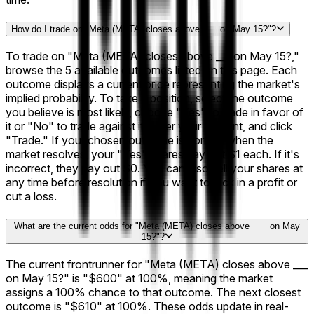
How do I trade on "Meta (META) closes above ___ on May 15?"?
To trade on "Meta (META) closes above ___ on May 15?,"
browse the 5 available outcomes listed on this page. Each
outcome displays a current price representing the market's
implied probability. To take a position, select the outcome
you believe is most likely, choose "Yes" to trade in favor of
it or "No" to trade against it, enter your amount, and click
"Trade." If your chosen outcome is correct when the
market resolves, your "Yes" shares pay out $1 each. If it's
incorrect, they pay out $0. You can also sell your shares at
any time before resolution if you want to lock in a profit or
cut a loss.
What are the current odds for "Meta (META) closes above ___ on May
15?"?
The current frontrunner for "Meta (META) closes above ___
on May 15?" is "$600" at 100%, meaning the market
assigns a 100% chance to that outcome. The next closest
outcome is "$610" at 100%. These odds update in real-