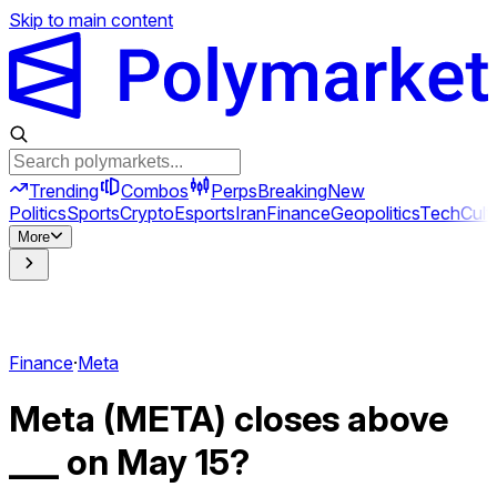
Skip to main content
Trending
Combos
Perps
Breaking
New
Politics
Sports
Crypto
Esports
Iran
Finance
Geopolitics
Tech
Cult
More
Finance
·
Meta
Meta (META) closes above
___ on May 15?