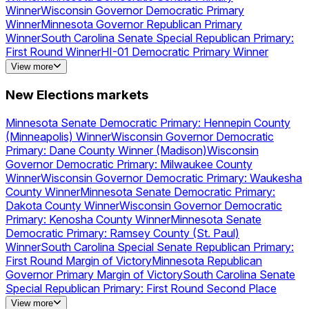
Winner
Wisconsin Governor Democratic Primary
Winner
Minnesota Governor Republican Primary
Winner
South Carolina Senate Special Republican Primary:
First Round Winner
HI-01 Democratic Primary Winner
Wisconsin Governor Democratic Primary Margin of
View more
Victory
MN-02 Democratic Primary Winner
Wisconsin
Secretary of State Republican Primary Winner
South
New Elections markets
Carolina Senate Special Republican Primary: First Round
Second Place
FL-09 Republican Primary Winner
FL-22
Minnesota Senate Democratic Primary: Hennepin County
Republican Primary Winner
FL-25 Democratic Primary
(Minneapolis) Winner
Wisconsin Governor Democratic
Winner
Minnesota Democratic Senate Primary Margin of
Primary: Dane County Winner (Madison)
Wisconsin
Victory
Wisconsin Governor Democratic Primary: Dane
Governor Democratic Primary: Milwaukee County
County Winner (Madison)
Vermont Governor Republican
Winner
Wisconsin Governor Democratic Primary: Waukesha
Primary Winner
County Winner
Minnesota Senate Democratic Primary:
Dakota County Winner
Wisconsin Governor Democratic
Primary: Kenosha County Winner
Minnesota Senate
Democratic Primary: Ramsey County (St. Paul)
Winner
South Carolina Special Senate Republican Primary:
First Round Margin of Victory
Minnesota Republican
Governor Primary Margin of Victory
South Carolina Senate
Special Republican Primary: First Round Second Place
South Carolina Presidential Democratic Primary
View more