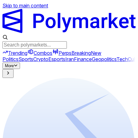
Skip to main content
Trending
Combos
Perps
Breaking
New
Politics
Sports
Crypto
Esports
Iran
Finance
Geopolitics
Tech
Cult
More