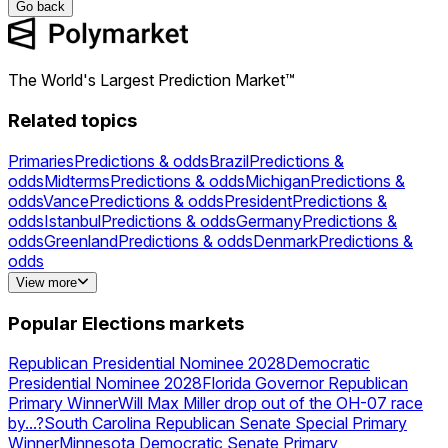
Go back
The World's Largest Prediction Market™
Related topics
Primaries
Predictions & odds
Brazil
Predictions &
odds
Midterms
Predictions & odds
Michigan
Predictions &
odds
Vance
Predictions & odds
President
Predictions &
odds
Istanbul
Predictions & odds
Germany
Predictions &
odds
Greenland
Predictions & odds
Denmark
Predictions &
odds
Mayoral
Predictions & odds
Hungary
Predictions &
View more
odds
Referendums
Predictions & odds
Voting
Predictions &
odds
Vote
Predictions & odds
Latvia
Predictions &
Popular Elections markets
odds
California
Predictions & odds
Gerrymander
Predictions &
odds
Redistrict
Predictions & odds
Endorsements
Predictions
Republican Presidential Nominee 2028
Democratic
& odds
Presidential Nominee 2028
Florida Governor Republican
Primary Winner
Will Max Miller drop out of the OH-07 race
by...?
South Carolina Republican Senate Special Primary
Winner
Minnesota Democratic Senate Primary