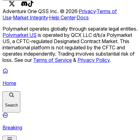
Winner
Kansas Governor Republican Primary Margin of
Victory
Will Max Miller drop out of the OH-07 race by...?
Adventure One QSS Inc. ©
2026
·
Privacy
·
Terms of
Wisconsin Governor Democratic Primary Margin of
Use
·
Market Integrity
·
Help Center
·
Docs
Victory
MI-13 Democratic Primary Margin of Victory
MO-01
Democratic Primary Margin of Victory
FL-02 Democratic
Polymarket operates globally through separate legal entities.
Primary Winner
FL-04 Democratic Primary Winner
FL-06
Polymarket US
is operated by QCX LLC d/b/a Polymarket
Democratic Primary Winner
FL-07 Democratic Primary
US, a CFTC-regulated Designated Contract Market. This
Winner
international platform is not regulated by the CFTC and
operates independently. Trading involves substantial risk of
loss. See our
Terms of Service
&
Privacy Policy
.
Home
Search
Breaking