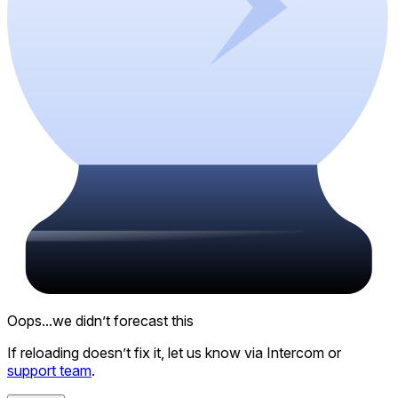
Oops...we didn’t forecast this
If reloading doesn’t fix it, let us know via
Intercom
or
support team
.