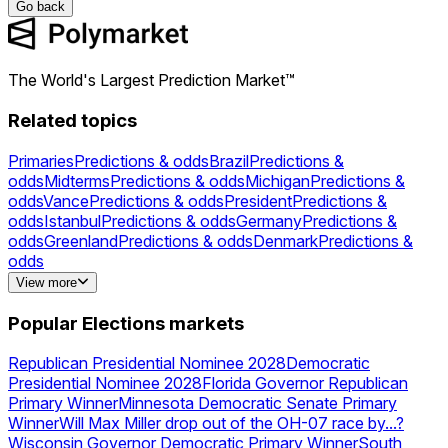
Go back
The World's Largest Prediction Market™
Related topics
Primaries
Predictions & odds
Brazil
Predictions &
odds
Midterms
Predictions & odds
Michigan
Predictions &
odds
Vance
Predictions & odds
President
Predictions &
odds
Istanbul
Predictions & odds
Germany
Predictions &
odds
Greenland
Predictions & odds
Denmark
Predictions &
odds
Mayoral
Predictions & odds
Hungary
Predictions &
View more
odds
Referendums
Predictions & odds
Voting
Predictions &
odds
Vote
Predictions & odds
Latvia
Predictions &
Popular Elections markets
odds
California
Predictions & odds
Gerrymander
Predictions &
odds
Redistrict
Predictions & odds
Endorsements
Predictions
Republican Presidential Nominee 2028
Democratic
& odds
Presidential Nominee 2028
Florida Governor Republican
Primary Winner
Minnesota Democratic Senate Primary
Winner
Will Max Miller drop out of the OH-07 race by...?
Wisconsin Governor Democratic Primary Winner
South