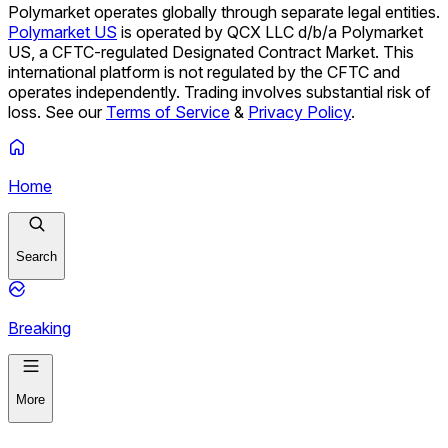
Primary Winner
FL-16 Republican Primary Winner
FL-14
Polymarket operates globally through separate legal entities.
Republican Primary Winner
Polymarket US
is operated by QCX LLC d/b/a Polymarket
US, a CFTC-regulated Designated Contract Market. This
international platform is not regulated by the CFTC and
operates independently. Trading involves substantial risk of
loss. See our
Terms of Service
&
Privacy Policy
.
Home
Search
Breaking
More