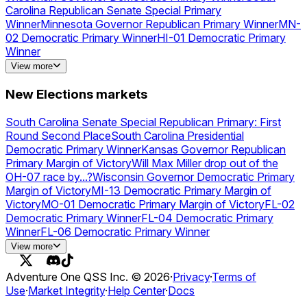
Carolina Republican Senate Special Primary
Winner
Minnesota Governor Republican Primary Winner
MN-
02 Democratic Primary Winner
HI-01 Democratic Primary
Winner
Wisconsin Secretary of State Republican Primary
View more
Winner
Minnesota Democratic Senate Primary Margin of
Victory
FL-22 Republican Primary Winner
FL-09 Republican
New Elections markets
Primary Winner
FL-25 Democratic Primary Winner
Wisconsin
Governor Democratic Primary Margin of Victory
FL-02
South Carolina Senate Special Republican Primary: First
Democratic Primary Winner
FL-19 Republican Primary
Round Second Place
South Carolina Presidential
Winner
Florida Governor Republican Primary Second
Democratic Primary Winner
Kansas Governor Republican
Place
South Carolina Senate Special Republican Primary:
Primary Margin of Victory
Will Max Miller drop out of the
First Round Winner
OH-07 race by...?
Wisconsin Governor Democratic Primary
Margin of Victory
MI-13 Democratic Primary Margin of
Victory
MO-01 Democratic Primary Margin of Victory
FL-02
Democratic Primary Winner
FL-04 Democratic Primary
Winner
FL-06 Democratic Primary Winner
FL-07 Democratic Primary Winner
FL-21 Democratic
View more
Primary Winner
FL-24 Democratic Primary Winner
FL-25
Democratic Primary Winner
FL-27 Democratic Primary
Adventure One QSS Inc. ©
2026
·
Privacy
·
Terms of
Winner
Wisconsin Secretary of State Republican Primary
Use
·
Market Integrity
·
Help Center
·
Docs
Winner
FL-22 Republican Primary Winner
FL-25 Republican