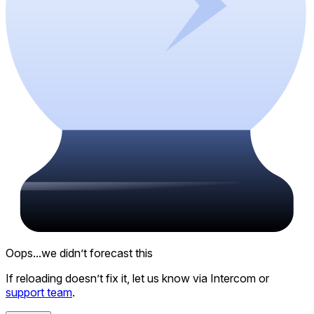
Oops...we didn’t forecast this
If reloading doesn’t fix it, let us know via
Intercom
or
support team
.