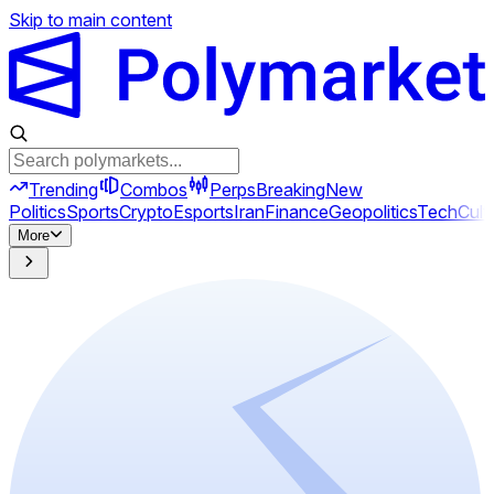
Skip to main content
Trending
Combos
Perps
Breaking
New
Politics
Sports
Crypto
Esports
Iran
Finance
Geopolitics
Tech
Cult
More