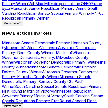
Primary Winner
Will Max Miller drop out of the OH-07 race
by...?
Florida Governor Republican Primary Winner
South
Carolina Republican Senate Special Primary Winner
MN-05
Republican Primary Winner
Wisconsin Secretary of State Republican Primary
View more
Winner
WI-07 Democratic Primary Winner
Minnesota
Republican Senate Primary Winner
Wisconsin Governor
New Elections markets
Democratic Primary Margin of Victory
FL-02 Republican
Primary Winner
Wisconsin Governor Democratic Primary:
Minnesota Senate Democratic Primary: Hennepin County
Waukesha County Winner
Minnesota Democratic Senate
(Minneapolis) Winner
Wisconsin Governor Democratic
Primary Margin of Victory
WI-03 Democratic Primary
Primary: Dane County Winner (Madison)
Wisconsin
Winner
WI-06 Democratic Primary Winner
CT-01
Governor Democratic Primary: Milwaukee County
Democratic Primary Winner
Winner
Wisconsin Governor Democratic Primary: Waukesha
County Winner
Minnesota Senate Democratic Primary:
Dakota County Winner
Wisconsin Governor Democratic
Primary: Kenosha County Winner
Minnesota Senate
Democratic Primary: Ramsey County (St. Paul)
Winner
South Carolina Special Senate Republican Primary:
First Round Margin of Victory
Minnesota Republican
Governor Primary Margin of Victory
South Carolina Senate
Special Republican Primary: First Round Second Place
South Carolina Presidential Democratic Primary
View more