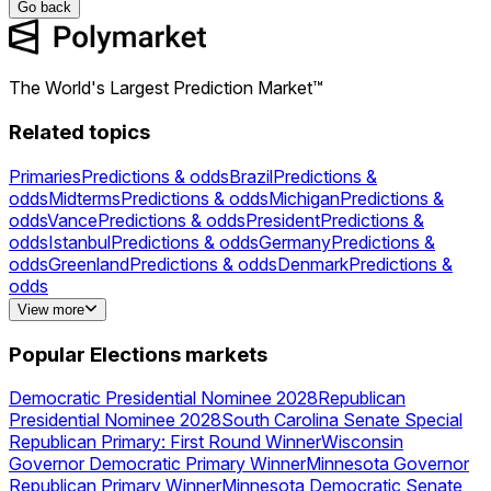
Go back
The World's Largest Prediction Market™
Related topics
Primaries
Predictions & odds
Brazil
Predictions &
odds
Midterms
Predictions & odds
Michigan
Predictions &
odds
Vance
Predictions & odds
President
Predictions &
odds
Istanbul
Predictions & odds
Germany
Predictions &
odds
Greenland
Predictions & odds
Denmark
Predictions &
odds
Hungary
Predictions & odds
Mayoral
Predictions &
View more
odds
Vote
Predictions & odds
Referendums
Predictions &
odds
Latvia
Predictions & odds
California
Predictions &
Popular Elections markets
odds
Endorsements
Predictions &
odds
Gerrymander
Predictions & odds
Redistrict
Predictions &
Democratic Presidential Nominee 2028
Republican
odds
Australia
Predictions & odds
Presidential Nominee 2028
South Carolina Senate Special
Republican Primary: First Round Winner
Wisconsin
Governor Democratic Primary Winner
Minnesota Governor
Republican Primary Winner
Minnesota Democratic Senate