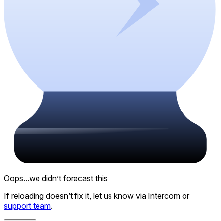
Oops...we didn’t forecast this
If reloading doesn’t fix it, let us know via
Intercom
or
support team
.