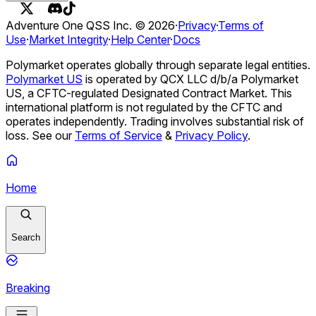
Winner
Kansas Governor Republican Primary Margin of
Victory
Will Max Miller drop out of the OH-07 race by...?
Adventure One QSS Inc. ©
2026
·
Privacy
·
Terms of
Wisconsin Governor Democratic Primary Margin of
Use
·
Market Integrity
·
Help Center
·
Docs
Victory
MI-13 Democratic Primary Margin of Victory
MO-01
Democratic Primary Margin of Victory
FL-02 Democratic
Polymarket operates globally through separate legal entities.
Primary Winner
FL-04 Democratic Primary Winner
FL-06
Polymarket US
is operated by QCX LLC d/b/a Polymarket
Democratic Primary Winner
FL-07 Democratic Primary
US, a CFTC-regulated Designated Contract Market. This
Winner
international platform is not regulated by the CFTC and
operates independently. Trading involves substantial risk of
loss. See our
Terms of Service
&
Privacy Policy
.
Home
Search
Breaking