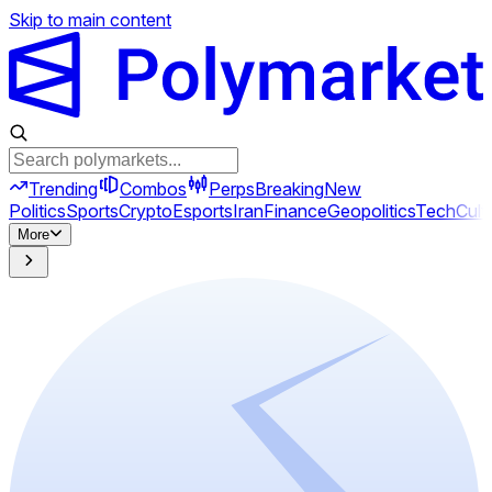
Skip to main content
Trending
Combos
Perps
Breaking
New
Politics
Sports
Crypto
Esports
Iran
Finance
Geopolitics
Tech
Cult
More