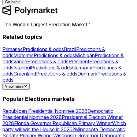
Go back
The World's Largest Prediction Market™
Related topics
Primaries
Predictions & odds
Brazil
Predictions &
odds
Midterms
Predictions & odds
Michigan
Predictions &
odds
Vance
Predictions & odds
President
Predictions &
odds
Istanbul
Predictions & odds
Germany
Predictions &
odds
Greenland
Predictions & odds
Denmark
Predictions &
odds
Mayoral
Predictions & odds
Hungary
Predictions &
View more
odds
Referendums
Predictions & odds
Voting
Predictions &
odds
Vote
Predictions & odds
Latvia
Predictions &
Popular Elections markets
odds
California
Predictions & odds
Gerrymander
Predictions &
odds
Redistrict
Predictions & odds
Endorsements
Predictions
Republican Presidential Nominee 2028
Democratic
& odds
Presidential Nominee 2028
Presidential Election Winner
2028
Florida Governor Republican Primary Winner
Which
party will win the House in 2026?
Minnesota Democratic
Senate Primary Winner
Wisconsin Governor Democratic