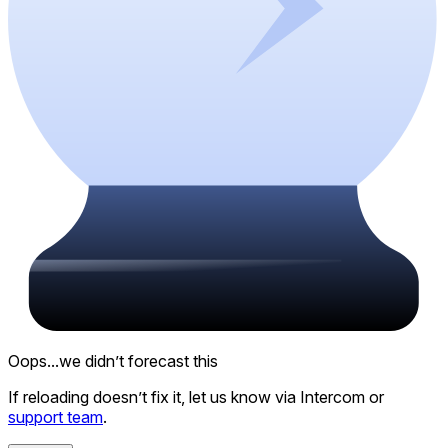
Oops...we didn’t forecast this
If reloading doesn’t fix it, let us know via
Intercom
or
support team
.