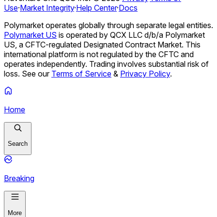
Election
MA-09 Democratic Primary Winner
MA-05
Use
·
Market Integrity
·
Help Center
·
Docs
Democratic Primary Winner
MA-04 Democratic Primary
Winner
MA-01 Democratic Primary Winner
MI-13
Polymarket operates globally through separate legal entities.
Democratic Primary Margin of Victory
MO-01 Democratic
Polymarket US
is operated by QCX LLC d/b/a Polymarket
Primary Margin of Victory
US, a CFTC-regulated Designated Contract Market. This
international platform is not regulated by the CFTC and
operates independently. Trading involves substantial risk of
loss. See our
Terms of Service
&
Privacy Policy
.
Home
Search
Breaking
More