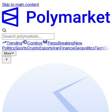
Skip to main content
Trending
Combos
Perps
Breaking
New
Politics
Sports
Crypto
Esports
Iran
Finance
Geopolitics
Tech
Cult
More