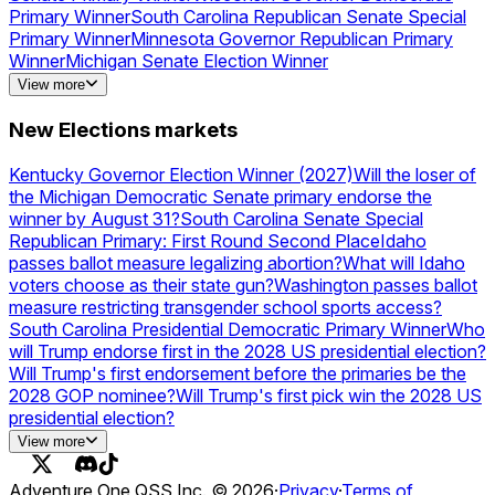
Primary Winner
South Carolina Republican Senate Special
Primary Winner
Minnesota Governor Republican Primary
Winner
Michigan Senate Election Winner
Balance of Power: 2026 Midterms
Los Angeles Mayoral
View more
Election
CA-14 Special Election Winner?
HI-01 Democratic
Primary Winner
MN-02 Democratic Primary Winner
TN-05
New Elections markets
House Election Winner
Texas Senate Election Winner
Which
party wins 2028 US Presidential Election?
Wisconsin
Kentucky Governor Election Winner (2027)
Will the loser of
Secretary of State Republican Primary Winner
Minnesota
the Michigan Democratic Senate primary endorse the
Democratic Senate Primary Margin of Victory
winner by August 31?
South Carolina Senate Special
Republican Primary: First Round Second Place
Idaho
passes ballot measure legalizing abortion?
What will Idaho
voters choose as their state gun?
Washington passes ballot
measure restricting transgender school sports access?
South Carolina Presidential Democratic Primary Winner
Who
will Trump endorse first in the 2028 US presidential election?
Will Trump's first endorsement before the primaries be the
2028 GOP nominee?
Will Trump's first pick win the 2028 US
presidential election?
Which Senate races will be within 5%?
Kansas Governor
View more
Republican Primary Margin of Victory
Wisconsin Governor
Democratic Primary Margin of Victory
Oakland Mayoral
Adventure One QSS Inc. ©
2026
·
Privacy
·
Terms of