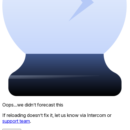
Oops...we didn’t forecast this
If reloading doesn’t fix it, let us know via
Intercom
or
support team
.