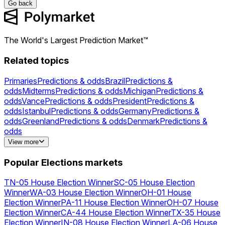
Go back
The World's Largest Prediction Market™
Related topics
Primaries
Predictions & odds
Brazil
Predictions &
odds
Midterms
Predictions & odds
Michigan
Predictions &
odds
Vance
Predictions & odds
President
Predictions &
odds
Istanbul
Predictions & odds
Germany
Predictions &
odds
Greenland
Predictions & odds
Denmark
Predictions &
odds
Mayoral
Predictions & odds
Hungary
Predictions &
View more
odds
Referendums
Predictions & odds
Voting
Predictions &
odds
Vote
Predictions & odds
Latvia
Predictions &
Popular Elections markets
odds
California
Predictions & odds
Gerrymander
Predictions &
odds
Redistrict
Predictions & odds
Endorsements
Predictions
TN-05 House Election Winner
SC-05 House Election
& odds
Winner
WA-03 House Election Winner
OH-01 House
Election Winner
PA-11 House Election Winner
OH-07 House
Election Winner
CA-44 House Election Winner
TX-35 House
Election Winner
IN-08 House Election Winner
LA-06 House