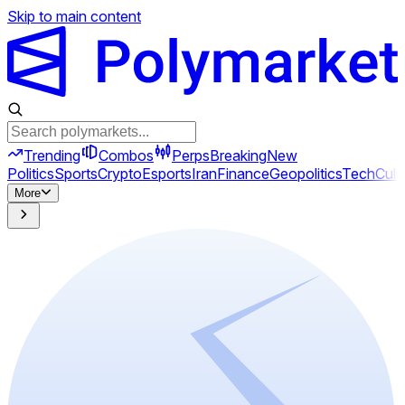
Skip to main content
Trending
Combos
Perps
Breaking
New
Politics
Sports
Crypto
Esports
Iran
Finance
Geopolitics
Tech
Cult
More