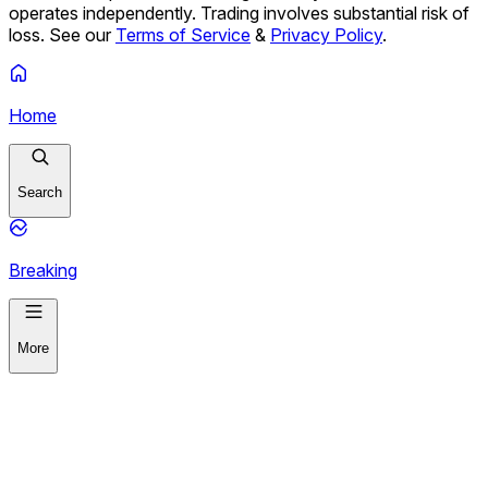
operates independently. Trading involves substantial risk of
loss. See our
Terms of Service
&
Privacy Policy
.
Home
Search
Breaking
More