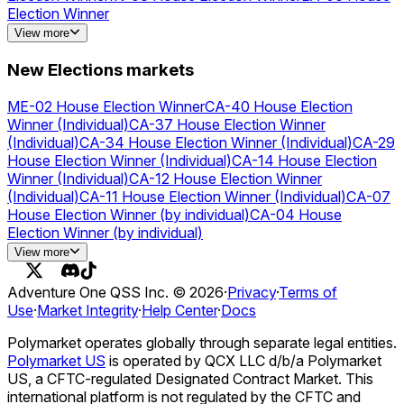
Election Winner
TN-03 House Election Winner
NC-09 House Election
View more
Winner
WA-08 House Election Winner
GA-03 House
Election Winner
PA-06 House Election Winner
MN-06
New Elections markets
House Election Winner
OR-02 House Election Winner
TX-37
House Election Winner
MI-02 House Election Winner
TN-02
ME-02 House Election Winner
CA-40 House Election
House Election Winner
Winner (Individual)
CA-37 House Election Winner
(Individual)
CA-34 House Election Winner (Individual)
CA-29
House Election Winner (Individual)
CA-14 House Election
Winner (Individual)
CA-12 House Election Winner
(Individual)
CA-11 House Election Winner (Individual)
CA-07
House Election Winner (by individual)
CA-04 House
Election Winner (by individual)
SC-02 House Election Winner
TX-25 House Election
View more
Winner
VA-03 House Election Winner
RI-01 House Election
Winner
TN-08 House Election Winner
TX-16 House Election
Adventure One QSS Inc. ©
2026
·
Privacy
·
Terms of
Winner
WA-09 House Election Winner
TX-24 House
Use
·
Market Integrity
·
Help Center
·
Docs
Election Winner
SD-AL House Election Winner
PA-11 House
Election Winner
Polymarket operates globally through separate legal entities.
Polymarket US
is operated by QCX LLC d/b/a Polymarket
US, a CFTC-regulated Designated Contract Market. This
international platform is not regulated by the CFTC and