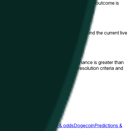
r your amount and click "Trade." If your chosen outcome is
 this page to view adjacent windows or find the current live
candle beginning at 4:00PM ET on Binance is greater than
/USDT). You can review the complete resolution criteria and
ons & odds
Ripple
Predictions & odds
Dogecoin
Predictions &