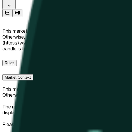
This market will resolve to "Up" if the close price is greater 
Otherwise, this market will resolve to "Down". The resolution
(https://www.binance.com/en/futures/HYPEUSDT). The close « 
candle is finalized. Please note that this market is about th
Rules
Market Context
This market will resolve to "Up" if the close price is greater 
Otherwise, this market will resolve to "Down".
The resolution source for this market is information from Bin
displayed at the top of the graph for the relevant "1H" candle 
Please note that this market is about the price according to