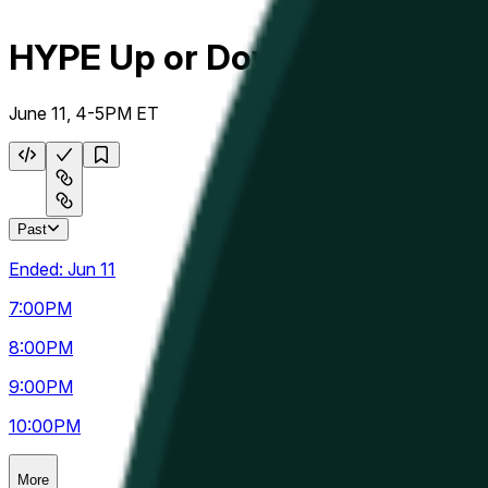
HYPE Up or Down Hourly
June 11, 4-5PM ET
Past
Ended:
Jun 11
7:00
PM
8:00
PM
9:00
PM
10:00
PM
More