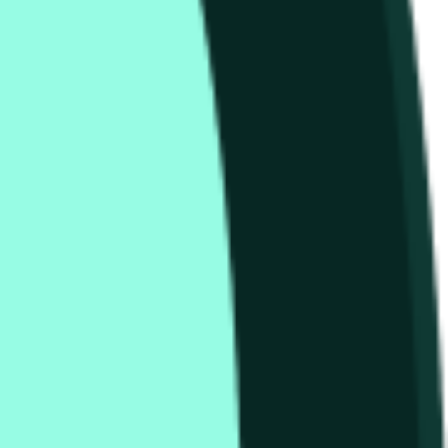
that begins on the time and date specified in the title.
relevant "1H" candle will be used once the data for that
ther exchanges or trading pairs.