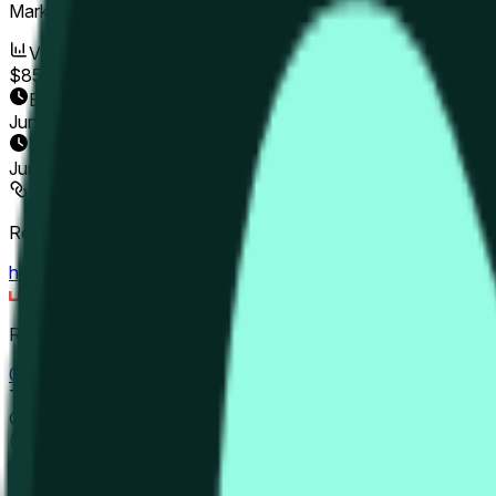
Market Opened:
Jun 9, 2026, 4:00 PM ET
Volume
$85
End Date
Jun 11, 2026
Market Opened
Jun 9, 2026, 4:00 PM ET
Resolution Source
https://www.binance.com/en/futures/HYPEUSDT
Resolver
0x65070BE91...
This market will resolve to "Up" if the close price is greater 
Otherwise, this market will resolve to "Down". The resolution source for this market is information from Binance, specifically the HYPE/USDT pair
(https://www.binance.com/en/futures/HYPEUSDT). The close « 
candle is finalized. Please note that this marke