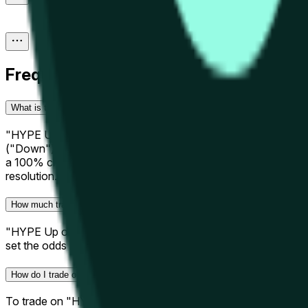
Frequently Asked Questions
What is the "HYPE Up or Down - June 11, 4PM ET" prediction market?
"HYPE Up or Down - June 11, 4PM ET" is a hourly prediction m
("Down") than its opening price over the hourly window specif
a 100% chance to that outcome. Prices update in real-time a
resolution.
How much trading activity has "HYPE Up or Down - June 11, 4PM ET" ge
"HYPE Up or Down - June 11, 4PM ET" is an active short-ter
set the odds before this window closes.
How do I trade on "HYPE Up or Down - June 11, 4PM ET"?
To trade on "HYPE Up or Down - June 11, 4PM ET," decide whe