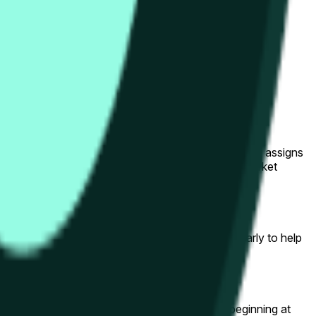
her Hype's price will finish higher ("Up") or lower
Down." A price of 100% means the market collectively assigns
correct outcome are redeemable for $1 each upon market
y as the hourly window progresses — jump in early to help
er ("Down") at the end of the hourly candle beginning at