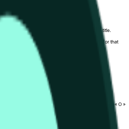
that begins on the time and date specified in the title.
lly the HYPE/USDT pair
relevant "1H" candle will be used once the data for that
 exchanges or trading pairs.
that begins on the time and date specified in the title.
.com/en/futures/HYPEUSDT
). The close « C » and open « O »
ng pairs.