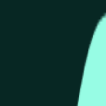
than or equal to the open price for the HYPE/USDT 1 hour candle 
 source for this market is information from Binance, specifica
C » and open « O » displayed at the top of the graph for the 
e price according to Binance HYPE/USDT, not according to other
than or equal to the open price for the HYPE/USDT 1 hour candle 
ance, specifically the HYPE/USDT pair (
https://www.binance
will be used once the data for that candle is finalized.
 Binance HYPE/USDT, not according to other exchanges or tradi