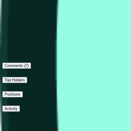
Outcome proposed: Down
No dispute
Final outcome: Down
Comments
(7)
Top Holders
Positions
Activity