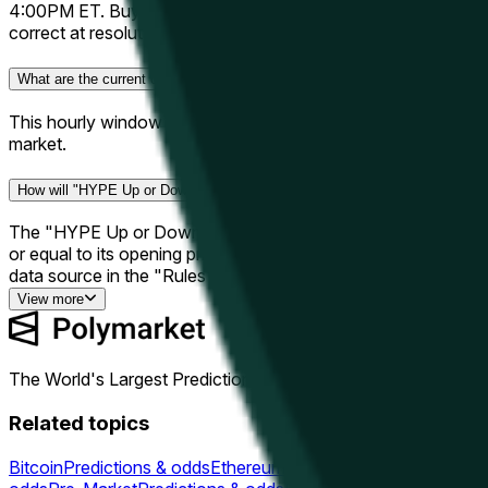
4:00PM ET. Buy "Up" if you think the close price will be high
correct at resolution, each share pays out $1.00. If incorrect
What are the current odds for "HYPE Up or Down - June 11, 4PM ET"?
This hourly window has closed and resolved. The final outcom
market.
How will "HYPE Up or Down - June 11, 4PM ET" be resolved?
The "HYPE Up or Down - June 11, 4PM ET" market resolves b
or equal to its opening price — if so, the outcome is "Up"; 
data source in the "Rules" section on this page.
View more
The World's Largest Prediction Market™
Related topics
Bitcoin
Predictions & odds
Ethereum
Predictions & odds
Solana