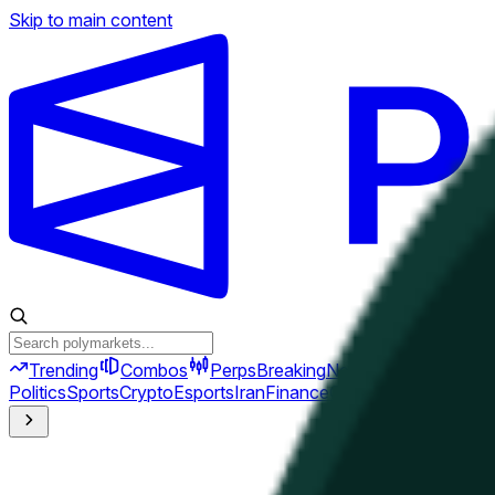
Skip to main content
Trending
Combos
Perps
Breaking
New
Politics
Sports
Crypto
Esports
Iran
Finance
Geopolitics
Tech
Cult