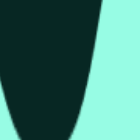
than or equal to the open price for the HYPE/USDT 1 hour candle 
C » and open « O » displayed at the top of the graph for the 
t is about the price according to Binance HYPE/USDT, not according to o