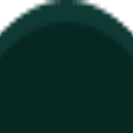
ure
Economy
Weather
Mentions
Elections
Art
More