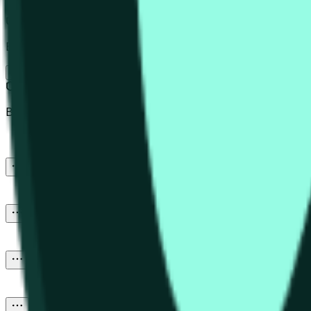
Post
Beware of external links.
Newest
Beware of external links.