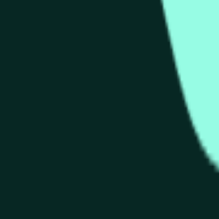
arket on Polymarket where traders buy and sell shares on whet
ied in the title. The current market probability is 100% for "
s traders react to live Hype price movements. Shares in the 
nerated on Polymarket?
m market on Polymarket. Trading volume can accumulate quickl
ther you believe Hype's price will close higher ("Up") or low