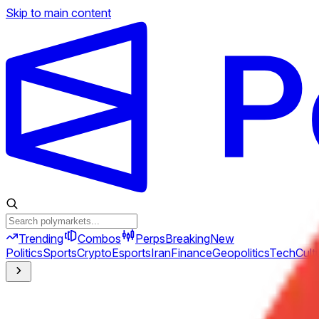
Skip to main content
Trending
Combos
Perps
Breaking
New
Politics
Sports
Crypto
Esports
Iran
Finance
Geopolitics
Tech
Cult