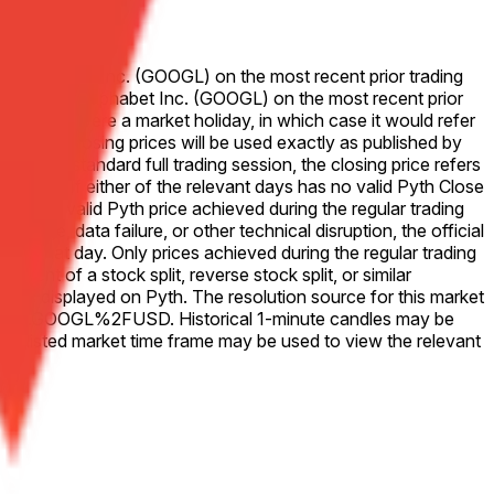
 for Alphabet Inc. (GOOGL) on the most recent prior trading
se price for Alphabet Inc. (GOOGL) on the most recent prior
that Friday were a market holiday, in which case it would refer
ve 50-50. Closing prices will be used exactly as published by
. For a standard full trading session, the closing price refers
change. If either of the relevant days has no valid Pyth Close
he last valid Pyth price achieved during the regular trading
outage, data failure, or other technical disruption, the official
 for that day. Only prices achieved during the regular trading
vent of a stock split, reverse stock split, or similar
ices as displayed on Pyth. The resolution source for this market
Equity.US.GOOGL%2FUSD. Historical 1-minute candles may be
e listed market time frame may be used to view the relevant