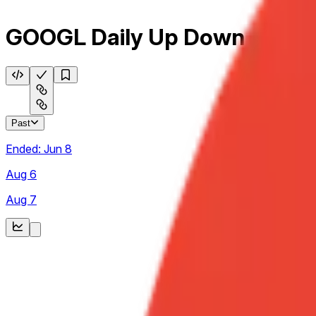
GOOGL Daily Up Down
Past
Ended:
Jun 8
Aug 6
Aug 7