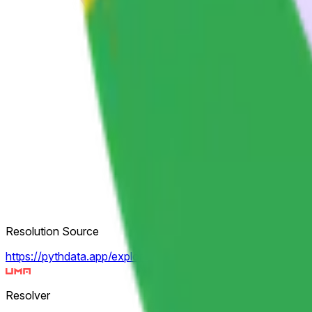
Resolution Source
https://pythdata.app/explore/Equity.US.GOOGL%2FUSD
Resolver