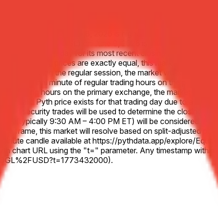
bet Inc. (GOOGL) on June 8, 2026 is higher than the Close price
or Alphabet Inc. (GOOGL) on June 8, 2026 is lower than the Clo
o the previous Friday for its most recent closing price, unless 
ecified closing prices are exactly equal, this market will resol
 at all during the regular session, the market will resolve 50-50
 to the final minute of regular trading hours on the primary ex
lar trading hours on the primary exchange, the market will use t
 no valid Pyth price exists for that trading day due to a system 
sted security trades will be used to determine the closing price
es (typically 9:30 AM – 4:00 PM ET) will be considered. In the e
d time frame, this market will resolve based on split-adjusted pr
nt 1-minute candle available at https://pythdata.app/explore/
h chart URL using the "t=" parameter. Any timestamp within th
US.GOOGL%2FUSD?t=1773432000).