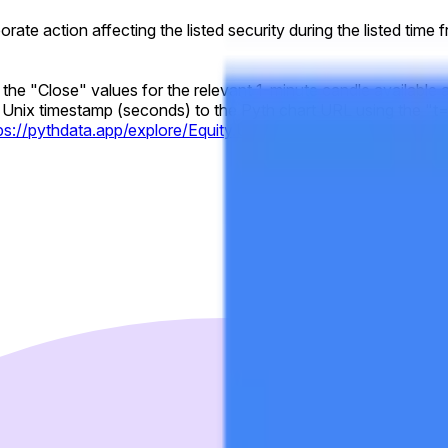
rporate action affecting the listed security during the listed time
y the "Close" values for the relevant 1-minute candle available 
Unix timestamp (seconds) to the Pyth chart URL using the "t="
tps://pythdata.app/explore/Equity.US.GOOGL%2FUSD?t=17