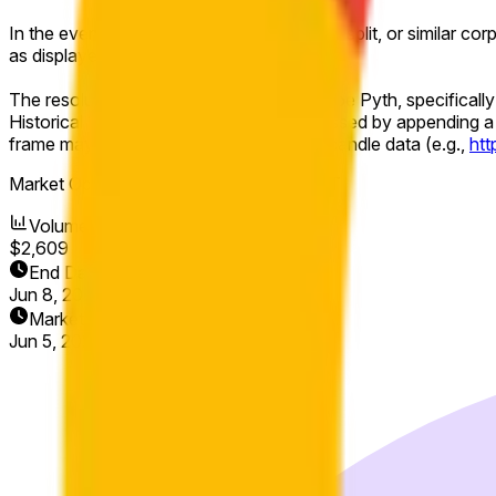
In the event of a stock split, reverse stock split, or similar co
as displayed on Pyth.
The resolution source for this market will be Pyth, specificall
Historical 1-minute candles may be accessed by appending a 
frame may be used to view the relevant candle data (e.g.,
ht
Market Opened:
Jun 5, 2026, 8:00 AM ET
Volume
$2,609
End Date
Jun 8, 2026
Market Opened
Jun 5, 2026, 8:00 AM ET