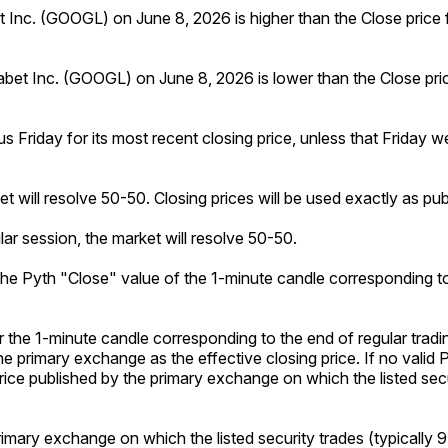
bet Inc. (GOOGL) on June 8, 2026 is higher than the Close price
habet Inc. (GOOGL) on June 8, 2026 is lower than the Close pri
us Friday for its most recent closing price, unless that Friday w
ket will resolve 50-50. Closing prices will be used exactly as p
lar session, the market will resolve 50-50.
o the Pyth "Close" value of the 1-minute candle corresponding to
or the 1-minute candle corresponding to the end of regular tradi
he primary exchange as the effective closing price. If no valid 
g price published by the primary exchange on which the listed sec
primary exchange on which the listed security trades (typically