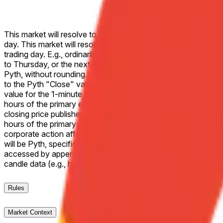
This market will resolve to "Up" if the Close price for Alpha
day. This market will resolve to "Down" if the Close price f
trading day. E.g., ordinarily, a market on Monday would refer t
to Thursday, or the next most recent trading day. If the two sp
Pyth, without rounding. If Alphabet Inc. (GOOGL) does not trade
to the Pyth "Close" value of the 1-minute candle corresponding
value for the 1-minute candle corresponding to the end of regu
hours of the primary exchange as the effective closing price. If
closing price published by the primary exchange on which the li
hours of the primary exchange on which the listed security trad
corporate action affecting the listed security during the liste
will be Pyth, specifically the "Close" values for the releva
accessed by appending a Unix timestamp (seconds) to the Pyt
candle data (e.g., https://pythdata.app/explore/Equity.
Rules
Market Context