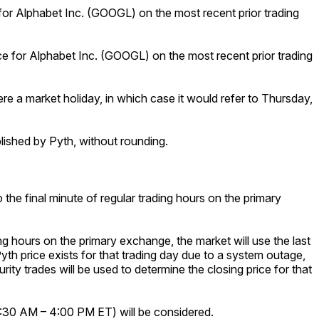
 for Alphabet Inc. (GOOGL) on the most recent prior trading
ce for Alphabet Inc. (GOOGL) on the most recent prior trading
ere a market holiday, in which case it would refer to Thursday,
ublished by Pyth, without rounding.
 the final minute of regular trading hours on the primary
ng hours on the primary exchange, the market will use the last
Pyth price exists for that trading day due to a system outage,
urity trades will be used to determine the closing price for that
 9:30 AM – 4:00 PM ET) will be considered.