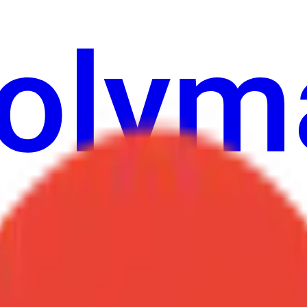
ure
Economy
Weather
Mentions
Elections
Art
More