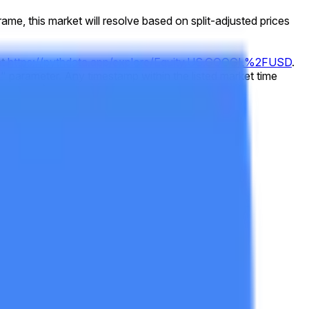
 frame, this market will resolve based on split-adjusted prices
at
https://pythdata.app/explore/Equity.US.GOOGL%2FUSD
.
 parameter. Any timestamp within the listed market time
73432000
).