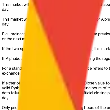
This market will resolve to "Up" if the Close price for Alpha
day.
This market will resolve to "Down" if the Close price for Alp
day.
E.g., ordinarily, a market on Monday would refer to the previo
or the next most recent trading day.
If the two specified closing prices are exactly equal, this mar
If Alphabet Inc. (GOOGL) does not trade at all during the regu
For a standard full trading session, the closing price refers t
exchange.
If either of the relevant days has no valid Pyth Close value f
valid Pyth price achieved during the regular trading hours of t
data failure, or other technical disruption, the official closin
day.
Only prices achieved during the regular trading hours of the 