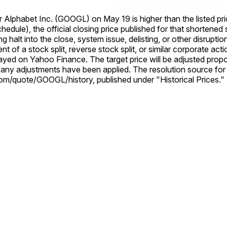
Alphabet Inc. (GOOGL) on May 19 is higher than the listed price. Other
e official closing price published for that shortened session will still b
ng halt into the close, system issue, delisting, or other disrupti
layed on Yahoo Finance. The target price will be adjusted propor
rce for this market is Yahoo Finance, specifically the Alphabet Inc.
om/quote/GOOGL/history, published under "Historical Prices."