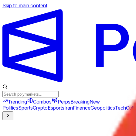
Skip to main content
Trending
Combos
Perps
Breaking
New
Politics
Sports
Crypto
Esports
Iran
Finance
Geopolitics
Tech
Cult