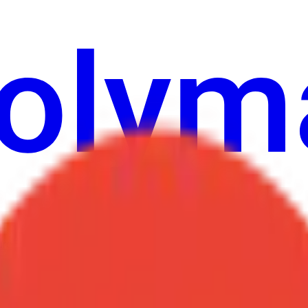
ure
Economy
Weather
Mentions
Elections
Art
More