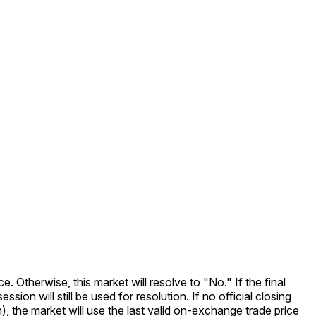
e. Otherwise, this market will resolve to "No." If the final
ion will still be used for resolution. If no official closing
on), the market will use the last valid on-exchange trade price