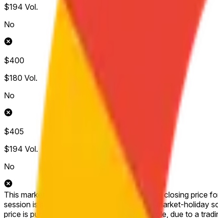
$194
Vol.
No
$400
$180
Vol.
No
$405
$194
Vol.
No
This market will resolve to "Yes" if the official closing price 
session is shortened (for example, due to a market-holiday sched
price is published for that session (for example, due to a tradi