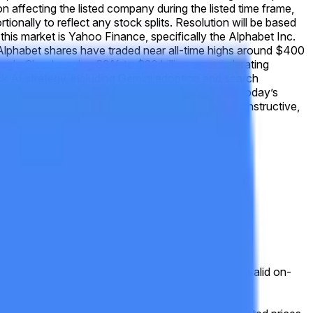
tion affecting the listed company during the listed time frame,
tionally to reflect any stock splits. Resolution will be based
his market is Yahoo Finance, specifically the Alphabet Inc.
Alphabet shares have traded near all-time highs around $400
oogle Cloud surging 63% to $20 billion on accelerating
k AI strategy, including Gemini adoption and search
any-specific catalysts scheduled for May 19, today’s
icrosoft and Meta. Analyst consensus remains constructive,
ce. Otherwise, this market will resolve to "No."
hortened session will still be used for resolution.
g, or other disruption), the market will use the last valid on-