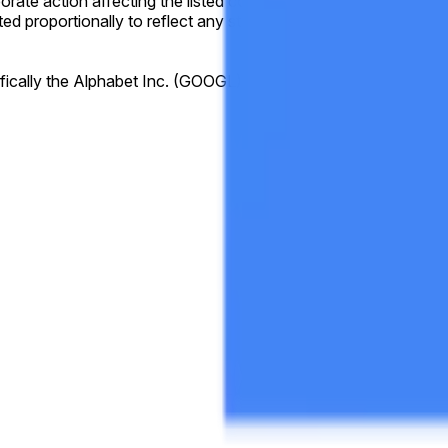
orporate action affecting the listed company during the listed tim
ed proportionally to reflect any stock splits. Resolution will 
fically the Alphabet Inc. (GOOGL) "Close" prices available at
h