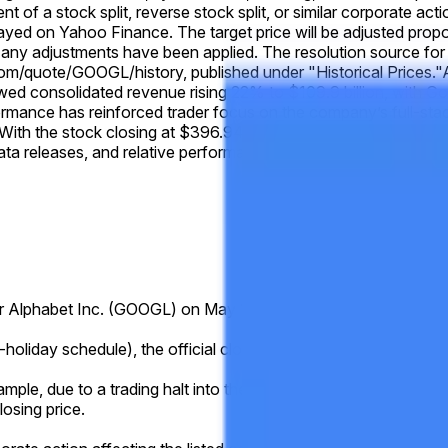
ent of a stock split, reverse stock split, or similar corporate ac
layed on Yahoo Finance. The target price will be adjusted propor
any adjustments have been applied. The resolution source for t
om/quote/GOOGL/history, published under "Historical Prices."
owed consolidated revenue rising 22% to $109.9 billion, with G
rmance has reinforced trader focus on the company’s full-stac
th the stock closing at $396.94 on May 18 and no major comp
a releases, and relative performance versus peers such as M
 for Alphabet Inc. (GOOGL) on May 19 is higher than the listed pri
holiday schedule), the official closing price published for that s
ample, due to a trading halt into the close, system issue, delistin
losing price.