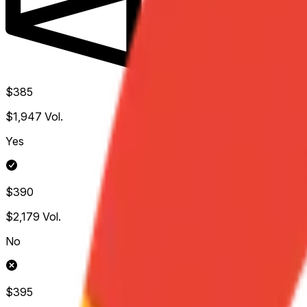
$385
$1,947
Vol.
Yes
$390
$2,179
Vol.
No
$395