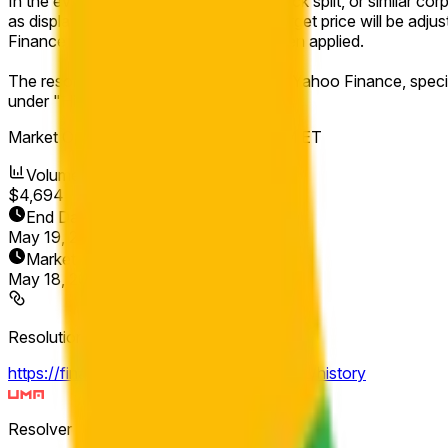
In the event of a stock split, reverse stock split, or similar c
as displayed on Yahoo Finance. The target price will be adjust
Finance after any adjustments have been applied.
The resolution source for this market is Yahoo Finance, speci
under "Historical Prices."
Market Opened:
May 18, 2026, 8:00 AM ET
Volume
$4,694
End Date
May 19, 2026
Market Opened
May 18, 2026, 8:00 AM ET
Resolution Source
https://finance.yahoo.com/quote/GOOGL/history
Resolver