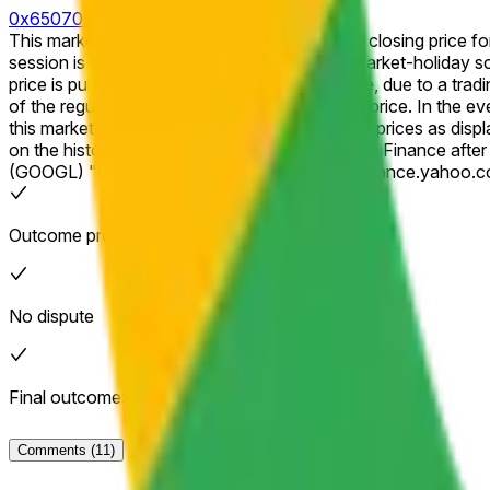
0x65070BE91...
This market will resolve to "Yes" if the official closing price for 
session is shortened (for example, due to a market-holiday schedule), th
price is published for that session (for example, due to a tradi
of the regular session as the effective closing price. In the event of a stock split, reverse stock split, or similar corporate action affecting the listed company during the listed time frame,
this market will resolve based on split-adjusted prices as disp
on the historical price data as shown on Yahoo Finance after any adjustments have been applied. The resolution sou
(GOOGL) "Close" prices available at https://finance.yahoo.c
Outcome proposed: Yes
No dispute
Final outcome: Yes
Comments
(11)