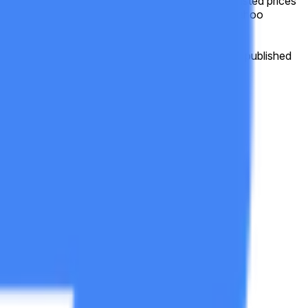
e frame, this market will resolve based on split-adjusted prices
be based on the historical price data as shown on Yahoo
ttps://finance.yahoo.com/quote/GOOGL/history
, published