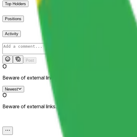
Top Holders
Positions
Activity
Post
Beware of external links.
Newest
Beware of external links.