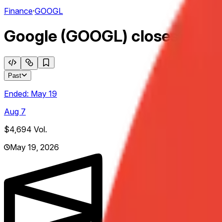
Finance
·
GOOGL
Google (GOOGL) closes above
Past
Ended:
May 19
Aug 7
$4,694
Vol.
May 19, 2026