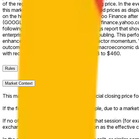
of the regular session as the effective closing price. In the ev
this market will resolve based on split-adjusted prices as disp
on the historical price data as shown on Yahoo Finance after 
(GOOGL) "Close" prices available at https://finance.yahoo.c
following a strong first-quarter 2026 earnings report that sh
enterprise AI demand and backlog nearly doubling. This perfo
enhancements, amid broader technology sector momentum. Wi
outcome hinges on intraday market flows, macroeconomic dat
with recent price targets ranging from $388 to $460.
Rules
Market Context
This market will resolve to "Yes" if the official closing price
If the final session is shortened (for example, due to a market-
If no official closing price is published for that session (for ex
exchange trade price of the regular session as the effective c