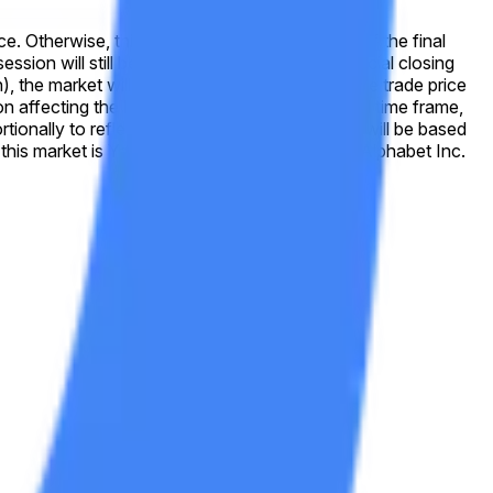
wise, this market will resolve to "No." If the final
e used for resolution. If no official closing
on), the market will use the last valid on-exchange trade price
tionally to reflect any stock splits. Resolution will be based