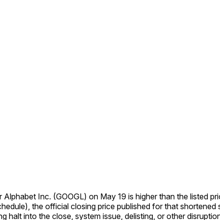
for Alphabet Inc. (GOOGL) on May 19 is higher than the listed pric
ule), the official closing price published for that shortened sess
ng halt into the close, system issue, delisting, or other disrupti