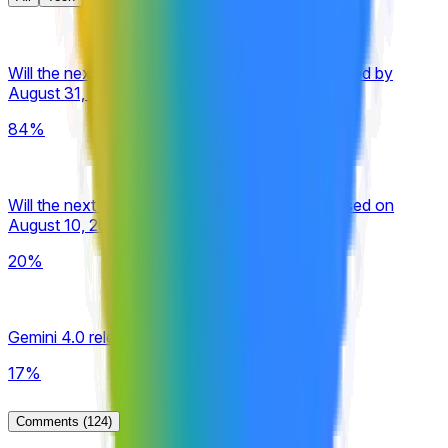
Will the next Google Gemini Pro model be released by
August 31, 2026?
84%
Will the next Google Gemini Pro model be released on
August 10, 2026?
20%
Gemini 4.0 released by September 30, 2026?
17%
Comments
(124)