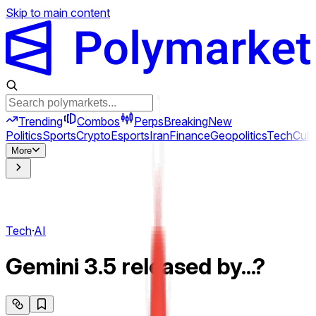
Skip to main content
Trending
Combos
Perps
Breaking
New
Politics
Sports
Crypto
Esports
Iran
Finance
Geopolitics
Tech
Cult
More
Tech
·
AI
Gemini 3.5 released by...?