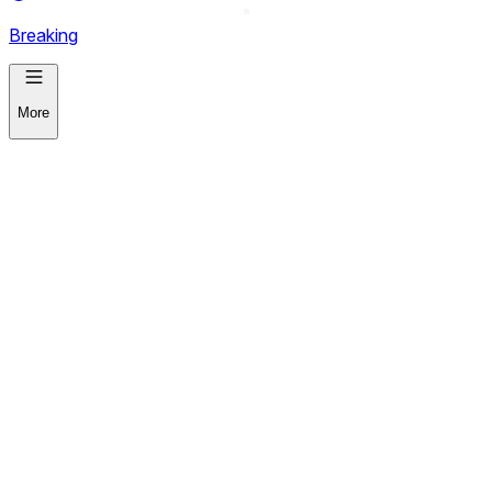
Breaking
More