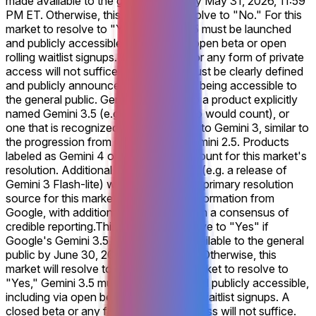
made available to the general public by May 31, 2026, 11:59
PM ET. Otherwise, this market will resolve to "No." For this
market to resolve to "Yes," Gemini 3.5 must be launched
and publicly accessible, including via open beta or open
rolling waitlist signups. A closed beta or any form of private
access will not suffice. The release must be clearly defined
and publicly announced by Google as being accessible to
the general public. Gemini 3.5 refers to a product explicitly
named Gemini 3.5 (e.g., Gemini 3.5 Pro would count), or
one that is recognized as a successor to Gemini 3, similar to
the progression from Gemini 2.0 to Gemini 2.5. Products
labeled as Gemini 4 or similar will not count for this market's
resolution. Additional Gemini 3 models (e.g. a release of
Gemini 3 Flash-lite) will not count. The primary resolution
source for this market will be official information from
Google, with additional verification from a consensus of
credible reporting.
This market will resolve to "Yes" if
Google's Gemini 3.5 model is made available to the general
public by June 30, 2026, 11:59 PM ET. Otherwise, this
market will resolve to "No." For this market to resolve to
"Yes," Gemini 3.5 must be launched and publicly accessible,
including via open beta or open rolling waitlist signups. A
closed beta or any form of private access will not suffice.