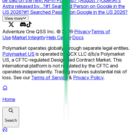
be said on the next All-In Podcast? (August 7)
OpenAI’s
Astra released by…?
#1 Searched Person on Google in the
US 2026?
#1 Searched Passing on Google in the US 2026?
#1 Searched Athlete on Google 2026?
#1 Searched TV
View more
Show on Google 2026?
#1 Searched Movie on Google
2026?
Anthropic resets Claude usage limit by...?
# of
Adventure One QSS Inc. ©
2026
·
Privacy
·
Terms of
ChatGPT Outage Days in August 2026?
Grok (Web) Outage
Use
·
Market Integrity
·
Help Center
·
Docs
by...?
Best AI model on August 17?
#2 Paid App in the US
Apple App Store on August 7?
#1 Paid App in the US Apple
Polymarket operates globally through separate legal entities.
App Store on August 7?
#2 Free App in the US Apple App
Polymarket US
is operated by QCX LLC d/b/a Polymarket
Store on August 7?
US, a CFTC-regulated Designated Contract Market. This
international platform is not regulated by the CFTC and
operates independently. Trading involves substantial risk of
loss. See our
Terms of Service
&
Privacy Policy
.
Home
Search