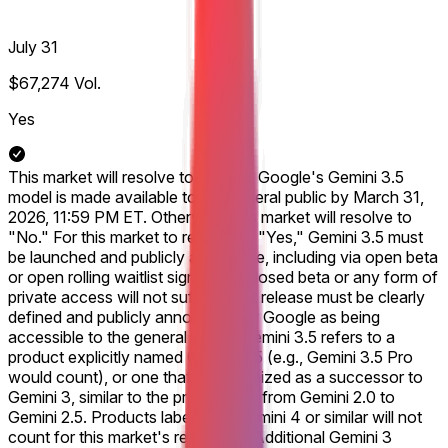
July 31
$67,274
Vol.
Yes
This market will resolve to "Yes" if Google's Gemini 3.5
model is made available to the general public by March 31,
2026, 11:59 PM ET. Otherwise, this market will resolve to
"No." For this market to resolve to "Yes," Gemini 3.5 must
be launched and publicly accessible, including via open beta
or open rolling waitlist signups. A closed beta or any form of
private access will not suffice. The release must be clearly
defined and publicly announced by Google as being
accessible to the general public. Gemini 3.5 refers to a
product explicitly named Gemini 3.5 (e.g., Gemini 3.5 Pro
would count), or one that is recognized as a successor to
Gemini 3, similar to the progression from Gemini 2.0 to
Gemini 2.5. Products labeled as Gemini 4 or similar will not
count for this market's resolution. Additional Gemini 3