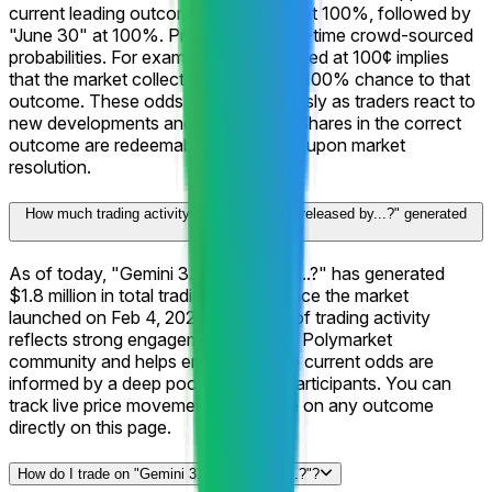
current leading outcome is "May 31" at 100%, followed by
"June 30" at 100%. Prices reflect real-time crowd-sourced
probabilities. For example, a share priced at 100¢ implies
that the market collectively assigns a 100% chance to that
outcome. These odds shift continuously as traders react to
new developments and information. Shares in the correct
outcome are redeemable for $1 each upon market
resolution.
How much trading activity has "Gemini 3.5 released by...?" generated
on Polymarket?
As of today, "Gemini 3.5 released by...?" has generated
$1.8 million in total trading volume since the market
launched on Feb 4, 2026. This level of trading activity
reflects strong engagement from the Polymarket
community and helps ensure that the current odds are
informed by a deep pool of market participants. You can
track live price movements and trade on any outcome
directly on this page.
How do I trade on "Gemini 3.5 released by...?"?