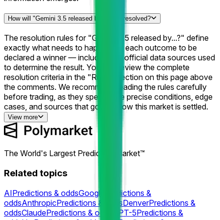
How will "Gemini 3.5 released by...?" be resolved?
The resolution rules for "Gemini 3.5 released by...?" define
exactly what needs to happen for each outcome to be
declared a winner — including the official data sources used
to determine the result. You can review the complete
resolution criteria in the "Rules" section on this page above
the comments. We recommend reading the rules carefully
before trading, as they specify the precise conditions, edge
cases, and sources that govern how this market is settled.
View more
The World's Largest Prediction Market™
Related topics
AI
Predictions & odds
Google
Predictions &
odds
Anthropic
Predictions & odds
Denver
Predictions &
odds
Claude
Predictions & odds
GPT-5
Predictions &