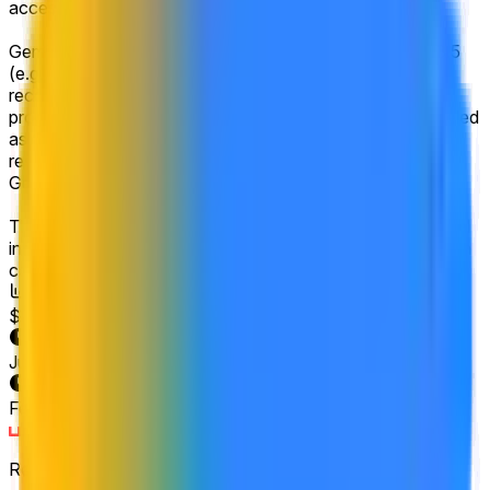
accessible to the general public.
Gemini 3.5 refers to a product explicitly named Gemini 3.5
(e.g., Gemini 3.5 Pro would count), or one that is
recognized as a successor to Gemini 3, similar to the
progression from Gemini 2.0 to Gemini 2.5. Products labeled
as Gemini 4 or similar will not count for this market's
resolution. Additional Gemini 3 models (e.g. a release of
Gemini 3 Flash-lite) will not count.
The primary resolution source for this market will be official
information from Google, with additional verification from a
consensus of credible reporting.
Volume
$1,849,472
End Date
Jun 30, 2026
Market Opened
Feb 4, 2026, 4:00 PM ET
Resolver