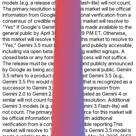
models (e.g. a release of Gemini 3 Flash-lite) will not count.
The primary resolution source for this market will be official
information from Google, with additional verification from a
consensus of credible reporting.
This market will resolve to
"Yes" if Google's Gemini 3.5 model is made available to the
general public by April 30, 2026, 11:59 PM ET. Otherwise,
this market will resolve to "No." For this market to resolve to
"Yes," Gemini 3.5 must be launched and publicly accessible,
including via open beta or open rolling waitlist signups. A
closed beta or any form of private access will not suffice.
The release must be clearly defined and publicly announced
by Google as being accessible to the general public. Gemini
3.5 refers to a product explicitly named Gemini 3.5 (e.g.,
Gemini 3.5 Pro would count), or one that is recognized as a
successor to Gemini 3, similar to the progression from
Gemini 2.0 to Gemini 2.5. Products labeled as Gemini 4 or
similar will not count for this market's resolution. Additional
Gemini 3 models (e.g. a release of Gemini 3 Flash-lite) will
not count. The primary resolution source for this market will
be official information from Google, with additional
verification from a consensus of credible reporting.
This
market will resolve to "Yes" if Google's Gemini 3.5 model is