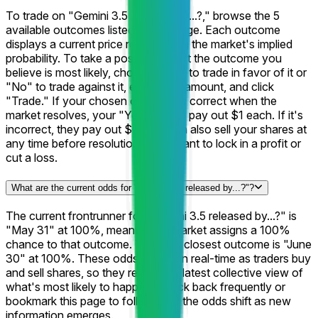
To trade on "Gemini 3.5 released by...?," browse the 5
available outcomes listed on this page. Each outcome
displays a current price representing the market's implied
probability. To take a position, select the outcome you
believe is most likely, choose "Yes" to trade in favor of it or
"No" to trade against it, enter your amount, and click
"Trade." If your chosen outcome is correct when the
market resolves, your "Yes" shares pay out $1 each. If it's
incorrect, they pay out $0. You can also sell your shares at
any time before resolution if you want to lock in a profit or
cut a loss.
What are the current odds for "Gemini 3.5 released by...?"?
The current frontrunner for "Gemini 3.5 released by...?" is
"May 31" at 100%, meaning the market assigns a 100%
chance to that outcome. The next closest outcome is "June
30" at 100%. These odds update in real-time as traders buy
and sell shares, so they reflect the latest collective view of
what's most likely to happen. Check back frequently or
bookmark this page to follow how the odds shift as new
information emerges.