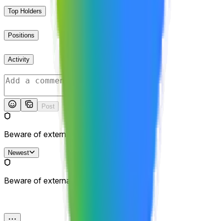
Top Holders
Positions
Activity
Post
Beware of external links.
Newest
Beware of external links.