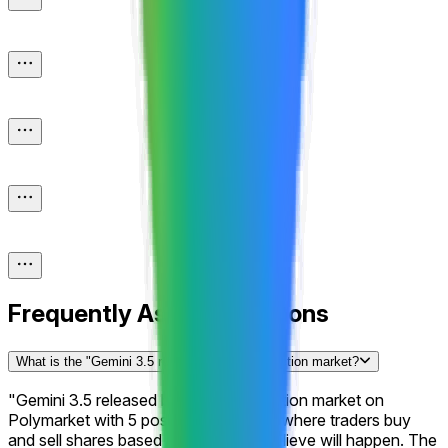
Frequently Asked Questions
What is the "Gemini 3.5 released by...?" prediction market?
"Gemini 3.5 released by...?" is a prediction market on
Polymarket with 5 possible outcomes where traders buy
and sell shares based on what they believe will happen. The