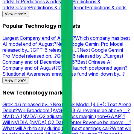
odds
Llm
Predictions & odds
Math
Predictions &
odds
Outage
Predictions & odds
Internet
Predictions & odds
Grok
Predictions & odds
Chatgpt
Predictions &
View more
odds
Rocket
Predictions & odds
Cloudflare
Predictions &
odds
Gpt
Predictions & odds
Downtime
Predictions &
Popular Technology markets
odds
Neuralink
Predictions & odds
Elon
Predictions &
odds
XAI
Predictions & odds
Perplexity
Predictions & odds
Largest Company end of August?
Which company has best
AI model end of August?
Next Google Gemini Pro Model
released by...?
GPT-6 released by…?
Next Google Gemini
Pro Model released on...?
Grok 4.6 released by...?
Largest
Company end of December 2026?
Best Chinese AI
Company end of August?
GTA 6 launch postponed again?
Situational Awareness announces fund wind-down by...?
Which company has the best AI model end of September?
View more
#1 Searched Movie on Google 2026?
3rd Largest Company
end of September?
Largest Company end of September?
#1
New Technology markets
Searched Person on Google in the US 2026?
Will OpenAI
launch a consumer hardware product by...?
Second-best AI
Grok 4.6 released by...?
Next Grok Model (4.6+): Text Arena
Lab end of August?
Which company has the best Text
Debut?
Will Broadcom (AVGO) Q3 AI revenue be above __?
Arena Math AI model end of August?
Best AI model on
NVIDIA (NVDA) Q2 adjusted gross margin (non-GAAP)?
August 10?
#1 Searched Actor on Google 2026?
Will NVIDIA (NVDA) Q2 Data Center Revenue be above __?
What will Airbnb say during their next earnings call?
What will