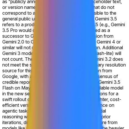
as “publicly announced”. Labeling errors, placeholder text,
or version names displayed on the website that do not
correspond to a model that is actually accessible to the
general public under the rules will not qualify. Gemini 3.5
refers to a product explicitly named Gemini 3.5 (e.g., Gemini
3.5 Pro would count), or one that is recognized as a
successor to Gemini 3, similar to the progression from
Gemini 2.0 to Gemini 2.5. Products labeled as Gemini 4 or
similar will not count for this market's resolution. Additional
Gemini 3 models (e.g. a release of Gemini 3 Flash-lite) will
not count. The release of models such as Gemini 3.2 does
not meet the standard of this market. The primary resolution
source for this market will be official information from
Google, with additional verification from a consensus of
credible reporting.
Google's recent unveiling of Gemini 3.5
Flash on May 19, 2026, as the initial widely available model
in the new series, has solidified trader expectations for a
swift rollout of the full Gemini 3.5 lineup. This lighter, cost-
efficient version delivers frontier-level performance on
agentic tasks, coding benchmarks, and multimodal
reasoning while running significantly faster than prior
iterations, directly addressing competitive pressure from
models like GPT-5.5 and Claude Opus 4.7. With the heavier