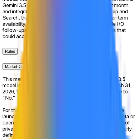
Gemini 3.5 Pro slated for broader distribution next month
and integration as the default across the Gemini app and
Search, the market reflects high confidence in near-term
availability. Key upcoming catalysts include Google I/O
follow-ups and any internal benchmark disclosures that
could accelerate the Pro tier timeline.
Rules
Market Context
This market will resolve to "Yes" if Google's Gemini 3.5
model is made available to the general public by March 31,
2026, 11:59 PM ET. Otherwise, this market will resolve to
"No."
For this market to resolve to "Yes," Gemini 3.5 must be
launched and publicly accessible, including via open beta or
open rolling waitlist signups. A closed beta or any form of
private access will not suffice. The release must be clearly
defined and publicly announced by Google as being