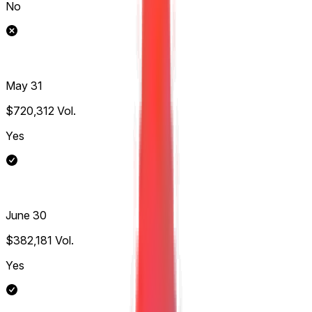
No
May 31
$720,312
Vol.
Yes
June 30
$382,181
Vol.
Yes