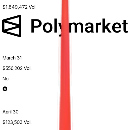
$1,849,472
Vol.
March 31
$556,202
Vol.
No
April 30
$123,503
Vol.