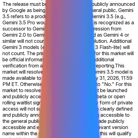
The release must be clearly defined and publicly announced
by Google as being accessible to the general public. Gemini
3.5 refers to a product explicitly named Gemini 3.5 (e.g.,
Gemini 3.5 Pro would count), or one that is recognized as a
successor to Gemini 3, similar to the progression from
Gemini 2.0 to Gemini 2.5. Products labeled as Gemini 4 or
similar will not count for this market's resolution. Additional
Gemini 3 models (e.g. a release of Gemini 3 Flash-lite) will
not count. The primary resolution source for this market will
be official information from Google, with additional
verification from a consensus of credible reporting.
This
market will resolve to "Yes" if Google's Gemini 3.5 model is
made available to the general public by July 31, 2026, 11:59
PM ET. Otherwise, this market will resolve to "No." For this
market to resolve to "Yes," Gemini 3.5 must be launched
and publicly accessible, including via open beta or open
rolling waitlist signups. A closed beta or any form of private
access will not suffice. The release must be clearly defined
and publicly announced by Google as being accessible to
the general public. If a qualifying model is made publicly
accessible and explicitly labeled with the relevant version
name within the company’s official website, this will qualify