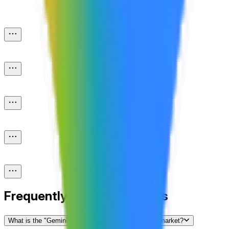
Frequently Asked Questions
What is the "Gemini 3.0 released by...?" prediction market?