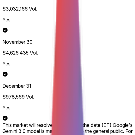
$3,032,166
Vol.
Yes
November 30
$4,626,435
Vol.
Yes
December 31
$978,569
Vol.
Yes
This market will resolve according to the date (ET) Google's
Gemini 3.0 model is made available to the general public. For