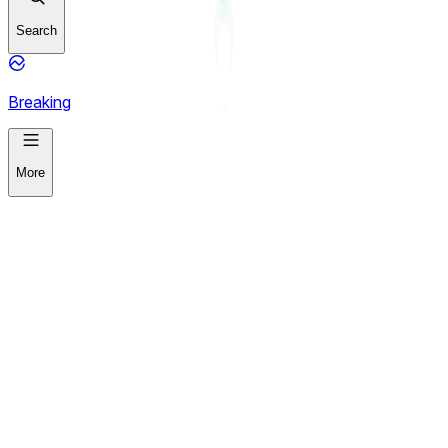
Search
Breaking
More