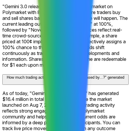
"Gemini 3.0 released by...?" is a prediction market on
Polymarket with 8 possible outcomes where traders buy
and sell shares based on what they believe will happen. The
current leading outcome is "November 22" at 100%,
followed by "November 30" at 100%. Prices reflect real-
time crowd-sourced probabilities. For example, a share
priced at 100¢ implies that the market collectively assigns a
100% chance to that outcome. These odds shift
continuously as traders react to new developments and
information. Shares in the correct outcome are redeemable
for $1 each upon market resolution.
How much trading activity has "Gemini 3.0 released by...?" generated
on Polymarket?
As of today, "Gemini 3.0 released by...?" has generated
$16.4 million in total trading volume since the market
launched on Aug 7, 2025. This level of trading activity
reflects strong engagement from the Polymarket
community and helps ensure that the current odds are
informed by a deep pool of market participants. You can
track live price movements and trade on any outcome