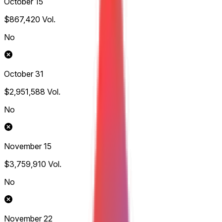
October 15
$867,420
Vol.
No
October 31
$2,951,588
Vol.
No
November 15
$3,759,910
Vol.
No
November 22