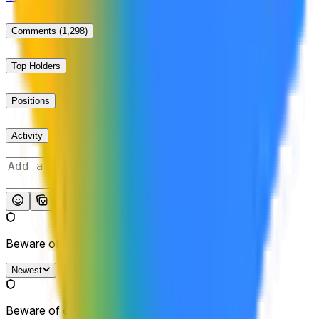
Comments
(1,298)
Top Holders
Positions
Activity
Post
Beware of external links.
Newest
Beware of external links.