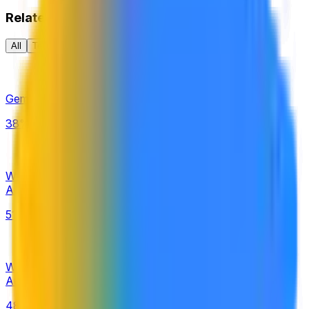
Related
All
Tech
AI
AI Rankings
Gemini 4.0 released by September 30, 2026?
38%
Will the next Google Gemini Pro model be released by
August 31, 2026?
51%
Will there be no next Google Gemini Pro model release by
August 31, 2026?
48%