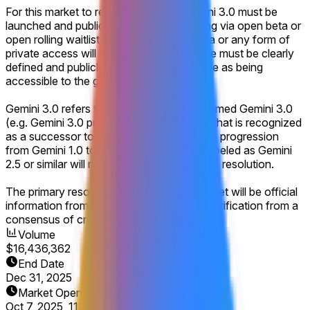
For this market to resolve to "Yes," Gemini 3.0 must be
launched and publicly accessible, including via open beta or
open rolling waitlist signups. A closed beta or any form of
private access will not suffice. The release must be clearly
defined and publicly announced by Google as being
accessible to the general public.
Gemini 3.0 refers to a product explicitly named Gemini 3.0
(e.g. Gemini 3.0 pro would count), or one that is recognized
as a successor to Gemini 2.0, similar to the progression
from Gemini 1.0 to Gemini 2.0. Products labeled as Gemini
2.5 or similar will not count for this market's resolution.
The primary resolution source for this market will be official
information from Google, with additional verification from a
consensus of credible reporting.
Volume
$16,436,362
End Date
Dec 31, 2025
Market Opened
Oct 7, 2025, 11:01 AM ET