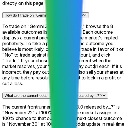
directly on this page.
How do I trade on "Gemini 3.0 released by...?"?
To trade on "Gemini 3.0 released by...?," browse the 8
available outcomes listed on this page. Each outcome
displays a current price representing the market's implied
probability. To take a position, select the outcome you
believe is most likely, choose "Yes" to trade in favor of it or
"No" to trade against it, enter your amount, and click
"Trade." If your chosen outcome is correct when the
market resolves, your "Yes" shares pay out $1 each. If it's
incorrect, they pay out $0. You can also sell your shares at
any time before resolution if you want to lock in a profit or
cut a loss.
What are the current odds for "Gemini 3.0 released by...?"?
The current frontrunner for "Gemini 3.0 released by...?" is
"November 22" at 100%, meaning the market assigns a
100% chance to that outcome. The next closest outcome
is "November 30" at 100%. These odds update in real-time