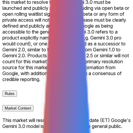
this market to resolve to "Yes," Gemini 3.0 must be
launched and publicly accessible, including via open beta or
open rolling waitlist signups. A closed beta or any form of
private access will not suffice. The release must be clearly
defined and publicly announced by Google as being
accessible to the general public. Gemini 3.0 refers to a
product explicitly named Gemini 3.0 (e.g. Gemini 3.0 pro
would count), or one that is recognized as a successor to
Gemini 2.0, similar to the progression from Gemini 1.0 to
Gemini 2.0. Products labeled as Gemini 2.5 or similar will not
count for this market's resolution. The primary resolution
source for this market will be official information from
Google, with additional verification from a consensus of
credible reporting.
Rules
Market Context
This market will resolve according to the date (ET) Google's
Gemini 3.0 model is made available to the general public.