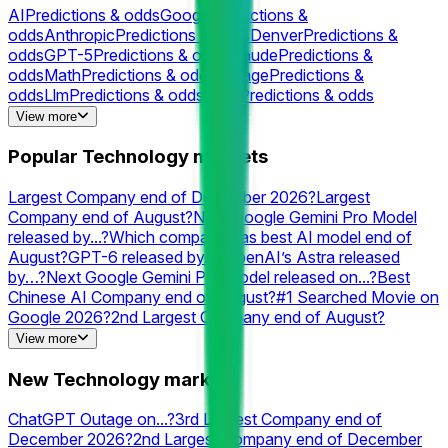
AI
Predictions & odds
Google
Predictions &
odds
Anthropic
Predictions & odds
Denver
Predictions &
odds
GPT-5
Predictions & odds
Claude
Predictions &
odds
Math
Predictions & odds
Outage
Predictions &
odds
Llm
Predictions & odds
Grok
Predictions & odds
Cloudflare
Predictions & odds
Internet
Predictions &
View more
odds
Rocket
Predictions & odds
Gpt
Predictions &
odds
Chatgpt
Predictions & odds
Neuralink
Predictions &
Popular Technology markets
odds
XAI
Predictions & odds
Elon
Predictions &
odds
Valve
Predictions & odds
Perplexity
Predictions & odds
Largest Company end of December 2026?
Largest
Company end of August?
Next Google Gemini Pro Model
released by...?
Which company has best AI model end of
August?
GPT-6 released by…?
OpenAI’s Astra released
by…?
Next Google Gemini Pro Model released on...?
Best
Chinese AI Company end of August?
#1 Searched Movie on
Google 2026?
2nd Largest Company end of August?
Grok 4.6 released by...?
Will OpenAI launch a consumer
View more
hardware product by...?
Which company has the best AI
model end of September?
#2 AI Lab end of August? (Style
New Technology markets
Control On)
3rd Largest Company end of August?
#1
Searched Person on Google in the US 2026?
Best AI model
ChatGPT Outage on...?
3rd Largest Company end of
on August 10?
Next Claude Opus: Humanity’s Last Exam
December 2026?
2nd Largest Company end of December