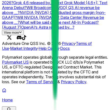
Debut?
GTA 6 launch postponed again?
What kind of
2026?
Grok 4.6 released by...?
Next Grok Model (4.6+): Text
product will OpenAI announce in 2026?
Arena Debut?
Will Broadcom (AVGO) Q3 AI revenue be
above __?
NVIDIA (NVDA) Q2 adjusted gross margin (non-
GAAP)?
Will NVIDIA (NVDA) Q2 Data Center Revenue be
above __?
What will be said on the next All-In Podcast?
(August 7)
OpenAI’s Astra released by…?
#1 Searched Person on Google in the US 2026?
#1
View more
Searched Passing on Google in the US 2026?
#1 Searched
Athlete on Google 2026?
#1 Searched TV Show on Google
Adventure One QSS Inc. ©
2026
·
Privacy
·
Terms of
2026?
#1 Searched Movie on Google 2026?
Anthropic
Use
·
Market Integrity
·
Help Center
·
Docs
resets Claude usage limit by...?
# of ChatGPT Outage Days
in August 2026?
Grok (Web) Outage by...?
Best AI model on
Polymarket operates globally through separate legal entities.
August 17?
#2 Paid App in the US Apple App Store on
Polymarket US
is operated by QCX LLC d/b/a Polymarket
August 7?
US, a CFTC-regulated Designated Contract Market. This
international platform is not regulated by the CFTC and
operates independently. Trading involves substantial risk of
loss. See our
Terms of Service
&
Privacy Policy
.
Home