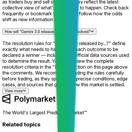
as traders buy and sell shares, so they reflect the latest
collective view of what's most likely to happen. Check back
frequently or bookmark this page to follow how the odds
shift as new information emerges.
How will "Gemini 3.0 released by...?" be resolved?
The resolution rules for "Gemini 3.0 released by...?" define
exactly what needs to happen for each outcome to be
declared a winner — including the official data sources used
to determine the result. You can review the complete
resolution criteria in the "Rules" section on this page above
the comments. We recommend reading the rules carefully
before trading, as they specify the precise conditions, edge
cases, and sources that govern how this market is settled.
View more
The World's Largest Prediction Market™
Related topics