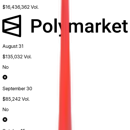
$16,436,362
Vol.
August 31
$135,032
Vol.
No
September 30
$85,242
Vol.
No