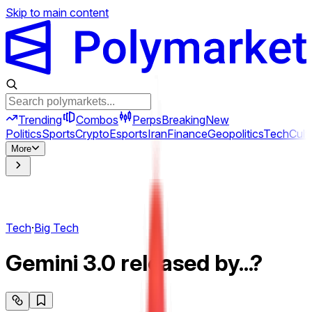
Skip to main content
Trending
Combos
Perps
Breaking
New
Politics
Sports
Crypto
Esports
Iran
Finance
Geopolitics
Tech
Cult
More
Tech
·
Big Tech
Gemini 3.0 released by...?