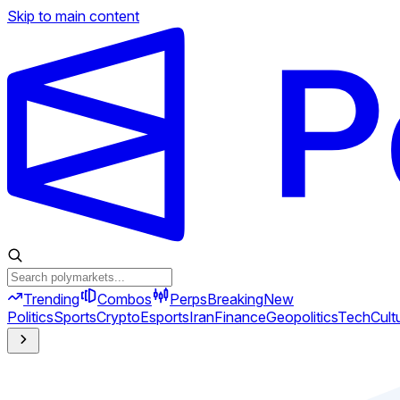
Skip to main content
Trending
Combos
Perps
Breaking
New
Politics
Sports
Crypto
Esports
Iran
Finance
Geopolitics
Tech
Cult