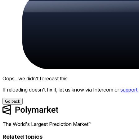
Oops...we didn’t forecast this
If reloading doesn’t fix it, let us know via
Intercom
or
support
Go back
The World's Largest Prediction Market™
Related topics