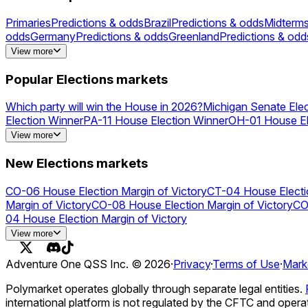
Primaries
Predictions & odds
Brazil
Predictions & odds
Midterm
odds
Germany
Predictions & odds
Greenland
Predictions & odd
Mayoral
Predictions & odds
Hungary
Predictions & odds
Refer
View more
odds
Gerrymander
Predictions & odds
Redistrict
Predictions & 
Popular Elections markets
Which party will win the House in 2026?
Michigan Senate Ele
Election Winner
PA-11 House Election Winner
OH-01 House El
Alaska Governor Election Winner
CA-44 House Election Win
View more
Winner
Maine Senate Election Winner
NY-01 House Election 
New Elections markets
CO-06 House Election Margin of Victory
CT-04 House Electio
Margin of Victory
CO-08 House Election Margin of Victory
CO
04 House Election Margin of Victory
CO-03 House Election Margin of Victory
CO-01 House Electio
View more
Margin of Victory
AZ-01 House Election Margin of Victory
AZ-
09 House Election Margin of Victory
Adventure One QSS Inc. ©
2026
·
Privacy
·
Terms of Use
·
Marke
Polymarket operates globally through separate legal entities.
international platform is not regulated by the CFTC and operat