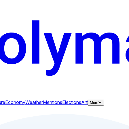
ure
Economy
Weather
Mentions
Elections
Art
More