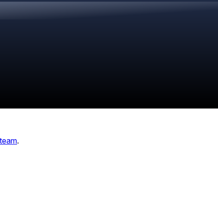
 team
.