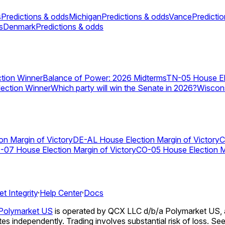
s
Predictions & odds
Michigan
Predictions & odds
Vance
Predicti
s
Denmark
Predictions & odds
endums
Predictions & odds
Voting
Predictions & odds
Vote
Predic
odds
Endorsements
Predictions & odds
ction Winner
Balance of Power: 2026 Midterms
TN-05 House El
ection Winner
Which party will win the Senate in 2026?
Wiscons
ner
IN-08 House Election Winner
LA-06 House Election Winne
Winner
Idaho passes ballot measure legalizing abortion?
TX-04 H
n Margin of Victory
DE-AL House Election Margin of Victory
C
-07 House Election Margin of Victory
CO-05 House Election Ma
n Margin of Victory
AZ-02 House Election Margin of Victory
AZ
08 House Election Margin of Victory
AZ-06 House Election Mar
t Integrity
·
Help Center
·
Docs
Polymarket US
is operated by QCX LLC d/b/a Polymarket US, 
es independently. Trading involves substantial risk of loss. Se