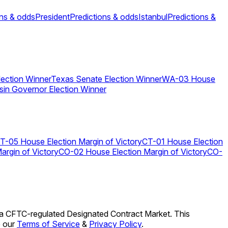
ons & odds
President
Predictions & odds
Istanbul
Predictions &
tions & odds
Latvia
Predictions & odds
California
Predictions &
ection Winner
Texas Senate Election Winner
WA-03 House
in Governor Election Winner
r
OH-07 House Election Winner
IL-08 House Election
ouse Election Winner
T-05 House Election Margin of Victory
CT-01 House Election
rgin of Victory
CO-02 House Election Margin of Victory
CO-
-05 House Election Margin of Victory
AZ-04 House Election
gin of Victory
AZ-07 House Election Margin of Victory
AZ-
a CFTC-regulated Designated Contract Market. This
e our
Terms of Service
&
Privacy Policy
.