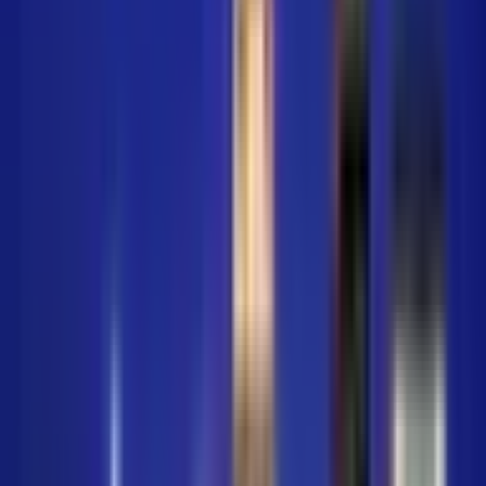
assign near-certainty to the absence of an outright first-
round winner. Only an unprecedented shift in uncounted
ballots or a late disqualification could alter that assessment.
Rules
Market Context
The first round of the 2026 Los Angeles mayoral election
will be held on June 2, 2026, with a potential runoff on
November 3, 2026. A candidate may win the election
“outright” by winning more than 50% of the valid votes in
the first round.
This market will resolve to “Yes” if any candidate wins the
Los Angeles Mayoral election outright in the first round.
Otherwise, it will resolve to “No”.
If the results are not known definitively by December 31,
2026, 11:59 PM ET, this market will resolve to "No".