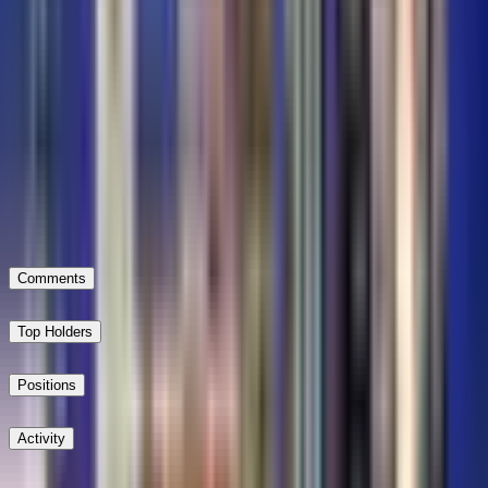
LA Mayoral Election: Court Rules 1st Round Fraudulent?
1%
Will Craig Greenberg win the 2026 Louisville mayoral
election?
93%
Comments
Top Holders
Positions
Activity