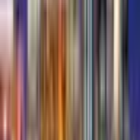
Post
Beware of external links.
Newest
Beware of external links.