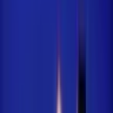
<1% chance
$64,795
Vol.
$64,795
Vol.
Jun 2, 2026
The first round of the 2026 Los Angeles mayoral election
will be held on June 2, 2026, with a potential runoff on
November 3, 2026. A candidate may win the election
“outright” by winning more than 50% of the valid votes in