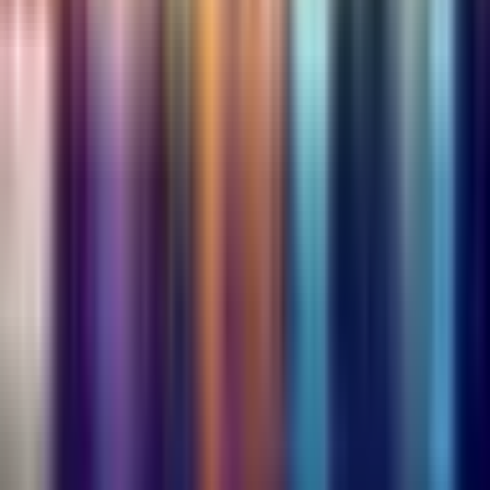
they specify the precise conditions, edge cases, and
sources that govern how this market is settled.
View more
The World's Largest Prediction Market™
Related topics
Primaries
Predictions & odds
Midterms
Predictions &
odds
Brazil
Predictions & odds
Michigan
Predictions &
odds
Vance
Predictions & odds
President
Predictions &
odds
Istanbul
Predictions & odds
Germany
Predictions &
odds
Greenland
Predictions & odds
Denmark
Predictions &
odds
Mayoral
Predictions & odds
Hungary
Predictions &
View more
odds
Referendums
Predictions & odds
Voting
Predictions &
odds
Vote
Predictions & odds
Latvia
Predictions &
Popular Elections markets
odds
Endorsements
Predictions & odds
Australia
Predictions
& odds
California
Predictions & odds
Votes
Predictions & odds
Presidential Election Winner 2028
Republican Presidential
Nominee 2028
Democratic Presidential Nominee