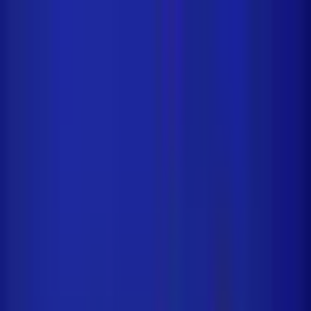
Skip to main content
Trending
Combos
Perps
Breaking
New
Politics
Sports
Crypto
Esports
Iran
Finance
Geopolitics
Tech
Cult
More
Politics
·
US Election
First round outright winner
in the LA Mayoral Election?