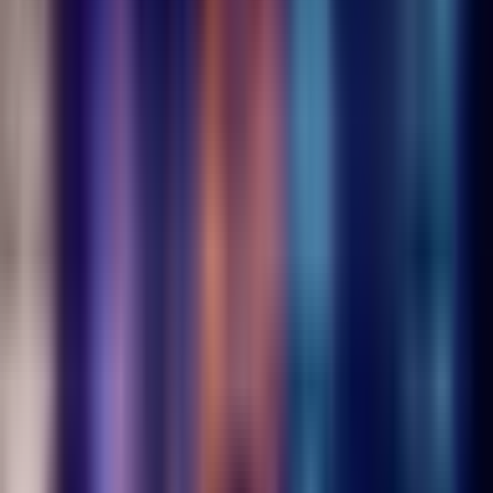
Republican Primary Margin of Victory
Wisconsin Governor
Democratic Primary Margin of Victory
Oakland Mayoral
Adventure One QSS Inc. ©
2026
·
Privacy
·
Terms of
Election
MA-09 Democratic Primary Winner
MA-05
Use
·
Market Integrity
·
Help Center
·
Docs
Democratic Primary Winner
MA-04 Democratic Primary
Winner
MA-01 Democratic Primary Winner
MI-13
Polymarket operates globally through separate legal entities.
Democratic Primary Margin of Victory
MO-01 Democratic
Polymarket US
is operated by QCX LLC d/b/a Polymarket
Primary Margin of Victory
US, a CFTC-regulated Designated Contract Market. This
international platform is not regulated by the CFTC and
operates independently. Trading involves substantial risk of
loss. See our
Terms of Service
&
Privacy Policy
.
Home
Search
Breaking