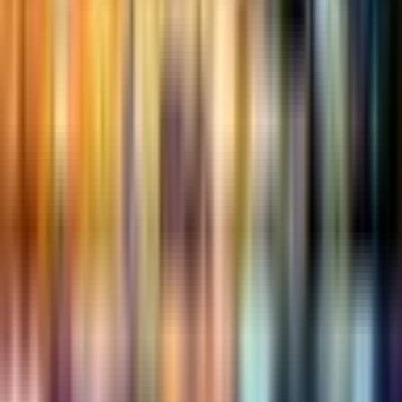
any time before resolution if you want to lock in a profit or
cut a loss.
What are the current odds for "First round outright winner in the LA
Mayoral Election?"?
The current probability for "First round outright winner in the
LA Mayoral Election?" is 0% for "Yes." This means the
Polymarket crowd currently believes there is a 0% chance
that this event will occur. These odds update in real-time
based on actual trades, providing a continuously updated
signal of what the market expects to happen.
How will "First round outright winner in the LA Mayoral Election?" be
resolved?
The resolution rules for "First round outright winner in the
LA Mayoral Election?" define exactly what needs to
happen for each outcome to be declared a winner —
including the official data sources used to determine the
result. You can review the complete resolution criteria in the
"Rules" section on this page above the comments. We
recommend reading the rules carefully before trading, as