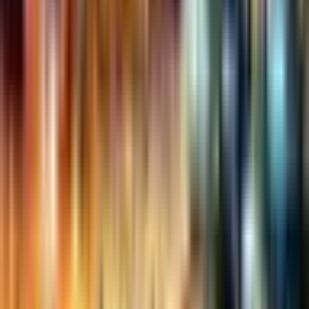
How much trading activity has "First round outright winner in the LA
Mayoral Election?" generated on Polymarket?
As of today, "First round outright winner in the LA Mayoral
Election?" has generated $64.8K in total trading volume
since the market launched on May 15, 2026. This level of
trading activity reflects strong engagement from the
Polymarket community and helps ensure that the current
odds are informed by a deep pool of market participants.
You can track live price movements and trade on any
outcome directly on this page.
How do I trade on "First round outright winner in the LA Mayoral
Election?"?
To trade on "First round outright winner in the LA Mayoral
Election?," simply choose whether you believe the answer
is "Yes" or "No." Each side has a current price that reflects
the market's implied probability. Enter your amount and click
"Trade." If you buy "Yes" shares and the outcome resolves
as "Yes," each share pays out $1. If it resolves as "No,"
your "Yes" shares pay $0. You can also sell your shares at