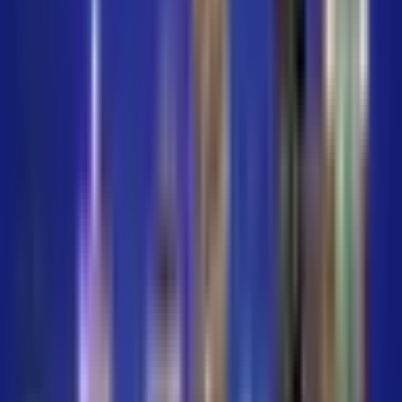
This market will resolve based on the results of this election
as indicated by a consensus of credible reporting. If there is
ambiguity, this market will resolve based solely on the
official results as reported by the city and county of Los
Angeles.
Volume
$64,795
End Date
Jun 2, 2026
Market Opened
May 15, 2026, 2:37 PM ET
Resolver
0x65070BE91...
The first round of the 2026 Los Angeles mayoral election
will be held on June 2, 2026, with a potential runoff on
November 3, 2026. A candidate may win the election
“outright” by winning more than 50% of the valid votes in
the first round. This market will resolve to “Yes” if any
candidate wins the Los Angeles Mayoral election outright in
the first round. Otherwise, it will resolve to “No”. If the