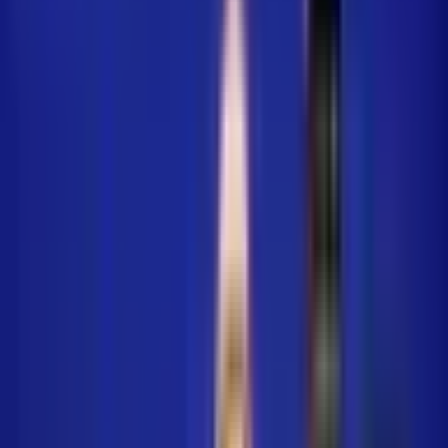
the first round. This market will resolve to “Yes” if any
candidate wins the Los Angeles Mayoral election outright in
the first round. Otherwise, it will resolve to “No”. If the
results are not known definitively by December 31, 2026,
11:59 PM ET, this market will resolve to "No". This market
will resolve based on the results of this election as indicated
by a consensus of credible reporting. If there is ambiguity,
this market will resolve based solely on the official results as
reported by the city and county of Los Angeles.
Los
Angeles uses a nonpartisan top-two primary system in
which a candidate must secure more than 50 percent of the
vote on June 2 to win outright and avoid a November
runoff. Recent polls and early returns show incumbent
Karen Bass leading with roughly 34 percent, followed by
Nithya Raman at 28–29 percent and Spencer Pratt near 26
percent, with the remaining vote fragmented among more
than a dozen other candidates. This split has kept every
contender well below the majority threshold despite weeks
of campaigning focused on homelessness, public safety,
and recovery from recent wildfires. With the bulk of ballots
already counted and no candidate positioned to close the
gap through remaining mail or provisional votes, traders