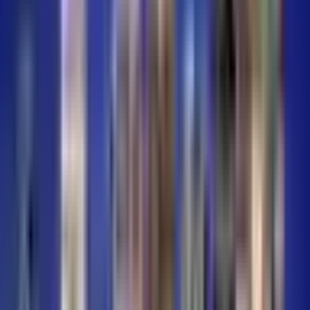
results are not known definitively by December 31, 2026,
11:59 PM ET, this market will resolve to "No". This market
Outcome proposed: No
will resolve based on the results of this election as indicated
by a consensus of credible reporting. If there is ambiguity,
this market will resolve based solely on the official results as
reported by the city and county of Los Angeles.
No dispute
Final outcome: No
Related
All
Politics
Elections
Will Karen Bass win the 2026 Los Angeles mayoral
election?
66%