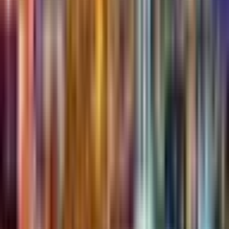
Frequently Asked Questions
What is the "First round outright winner in the LA Mayoral Election?"
prediction market?
"First round outright winner in the LA Mayoral Election?" is
a prediction market on Polymarket where traders buy and
sell "Yes" or "No" shares based on whether they believe
this event will happen. The current crowd-sourced
probability is 0% for "Yes." For example, if "Yes" is priced at
0¢, the market collectively assigns a 0% chance that this
event will occur. These odds shift continuously as traders
react to new developments and information. Shares in the
correct outcome are redeemable for $1 each upon market
resolution.