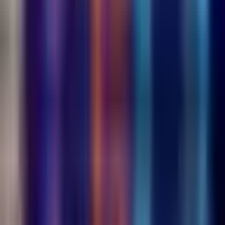
2028
Florida Governor Republican Primary Winner
Balance
of Power: 2026 Midterms
Which party will win the House in
2026?
TN-05 Republican Primary Winner
Minnesota
Democratic Senate Primary Winner
Wisconsin Governor
Democratic Primary Winner
Republican Senate seats after
the 2026 midterm elections?
TN-06 Republican Primary Winner
South Carolina
View more
Republican Senate Special Primary Winner
Minnesota
Governor Republican Primary Winner
Maine Senate Election
New Elections markets
Winner
Michigan Senate Election Winner
Arizona Governor
Election Winner
California Governor Election Winner
Which
Kentucky Governor Election Winner (2027)
Will the loser of
party will win the Senate in 2026?
CA-14 Special Election
the Michigan Democratic Senate primary endorse the
Winner?
Los Angeles Mayoral Election
winner by August 31?
South Carolina Senate Special
Republican Primary: First Round Second Place
Idaho
passes ballot measure legalizing abortion?
What will Idaho
voters choose as their state gun?
Washington passes ballot
measure restricting transgender school sports access?
South Carolina Presidential Democratic Primary Winner
Who
will Trump endorse first in the 2028 US presidential election?
Will Trump's first endorsement before the primaries be the
2028 GOP nominee?
Will Trump's first pick win the 2028 US
presidential election?
Which Senate races will be within 5%?
Kansas Governor
View more