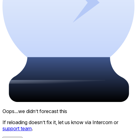
Oops...we didn’t forecast this
If reloading doesn’t fix it, let us know via
Intercom
or
support team
.