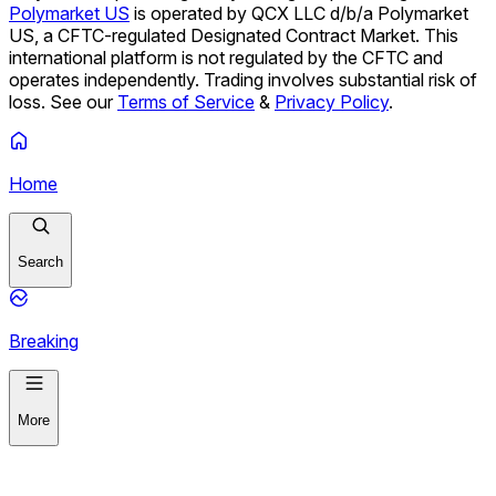
Anthropic vs Google - higher valuation on December 31?
Polymarket US
is operated by QCX LLC d/b/a Polymarket
Anthropic vs OpenAI - higher valuation on December 31?
US, a CFTC-regulated Designated Contract Market. This
Will Anthropic’s valuation hit __ by December 31?
international platform is not regulated by the CFTC and
operates independently. Trading involves substantial risk of
loss. See our
Terms of Service
&
Privacy Policy
.
Home
Search
Breaking
More