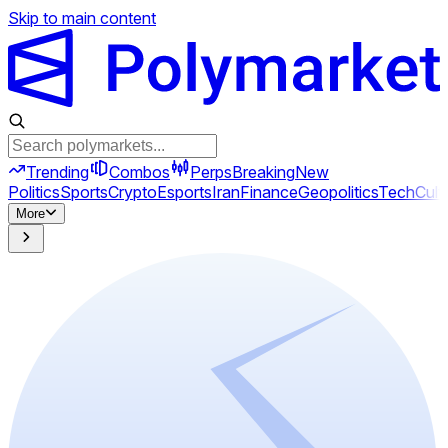
Skip to main content
Trending
Combos
Perps
Breaking
New
Politics
Sports
Crypto
Esports
Iran
Finance
Geopolitics
Tech
Cult
More