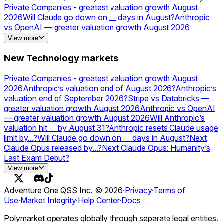
Private Companies - greatest valuation growth August
2026
Will Claude go down on __ days in August?
Anthropic
vs OpenAI — greater valuation growth August 2026
Next Claude Opus: Humanity’s Last Exam Debut?
Stripe vs
View more
Databricks — greater valuation growth August 2026
Next
Claude Opus released by...?
OpenAI + Anthropic vs Google -
New Technology markets
higher valuation on December 31?
US Government removes
public access to another major AI model in 2026?
Next
Private Companies - greatest valuation growth August
Claude Sonnet released by...?
Anthropic’s valuation end of
2026
Anthropic’s valuation end of August 2026?
Anthropic’s
August 2026?
Anthropic’s valuation end of September
valuation end of September 2026?
Stripe vs Databricks —
2026?
Anthropic resets Claude usage limit by...?
Anthropic
greater valuation growth August 2026
Anthropic vs OpenAI
removes paid plan access for Fable 5 by...?
— greater valuation growth August 2026
Will Anthropic’s
valuation hit __ by August 31?
Anthropic resets Claude usage
limit by...?
Will Claude go down on __ days in August?
Next
Claude Opus released by...?
Next Claude Opus: Humanity’s
Last Exam Debut?
Anthropic removes paid plan access for Fable 5 by...?
Will
View more
Jerome Powell join an AI company in 2026?
US
Government removes public access to another major AI
Adventure One QSS Inc. ©
2026
·
Privacy
·
Terms of
model in 2026?
Next Claude Haiku released by...?
Next
Use
·
Market Integrity
·
Help Center
·
Docs
Claude Sonnet released by...?
Next Mythos-Class Model
released by…?
Anthropic IPO Closing Market Cap
OpenAI +
Polymarket operates globally through separate legal entities.