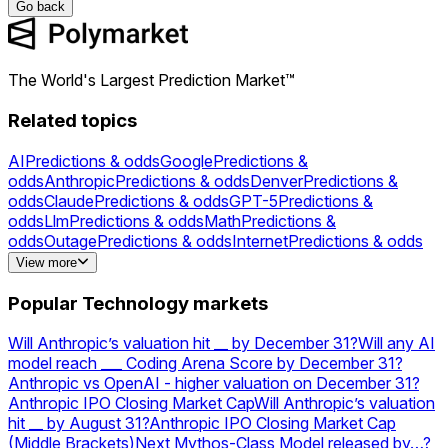
Go back
The World's Largest Prediction Market™
Related topics
AI
Predictions & odds
Google
Predictions &
odds
Anthropic
Predictions & odds
Denver
Predictions &
odds
Claude
Predictions & odds
GPT-5
Predictions &
odds
Llm
Predictions & odds
Math
Predictions &
odds
Outage
Predictions & odds
Internet
Predictions & odds
Grok
Predictions & odds
Chatgpt
Predictions &
View more
odds
Rocket
Predictions & odds
Cloudflare
Predictions &
odds
Gpt
Predictions & odds
Downtime
Predictions &
Popular Technology markets
odds
Neuralink
Predictions & odds
Elon
Predictions &
odds
XAI
Predictions & odds
Perplexity
Predictions & odds
Will Anthropic’s valuation hit __ by December 31?
Will any AI
model reach ___ Coding Arena Score by December 31?
Anthropic vs OpenAI - higher valuation on December 31?
Anthropic IPO Closing Market Cap
Will Anthropic’s valuation
hit __ by August 31?
Anthropic IPO Closing Market Cap
(Middle Brackets)
Next Mythos-Class Model released by…?