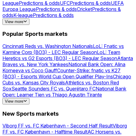
League
Predictions & odds
UFC
Predictions & odds
UEFA
Europa League
Predictions & odds
Cricket
Predictions &
odds
K-league
Predictions & odds
FIFA
Predictions & odds
NFL
Predictions &
View more
odds
Basketball
Predictions & odds
MLS
Predictions &
odds
Golf
Predictions & odds
Poker
Predictions &
Popular Sports markets
odds
NBA
Predictions & odds
PGA
Predictions &
odds
Houston
Predictions & odds
Football
Predictions & odds
Cincinnati Reds vs. Washington Nationals
LoL: Fnatic vs
Karmine Corp (BO3) - LEC Regular Season
LoL: Team
Heretics vs G2 Esports (BO3) - LEC Regular Season
Atlanta
Braves vs. New York Yankees
National Bank Open: Alina
Korneeva vs Coco Gauff
Counter-Strike: fnatic vs K27
(BO3) - Esports World Cup Open Qualifier Play-Ins
Chicago
Cubs vs. Kansas City Royals
Athletics vs. Boston Red
Sox
Seattle Sounders FC vs. Querétaro FC
National Bank
Open: Learner Tien vs Thiago Agustin Tirante
Cruzeiro EC vs. Mirassol FC
Minnesota Twins vs. Milwaukee
View more
Brewers
UEFA Champions League: 2027 Champion
New
York Mets vs. Pittsburgh Pirates
Toronto Blue Jays vs.
New Sports markets
Philadelphia Phillies
FC Porto vs. FC Alverca - More
Markets
FC Porto vs. FC Alverca
Valorant: Gentle Mates vs
Viborg FF vs. FC København - Second Half Result
Viborg
Enterprise Esports (BO3) - VCT EMEA Play-Ins
LoL: LOUD
FF vs. FC København - Halftime Result
AC Horsens vs.