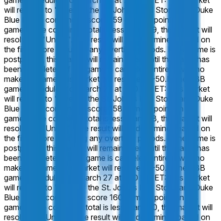
game, scheduled for March 27 at 7:10 PM ET: This market
will resolve to "Over" if the St. John's Red Storm and Duke
Blue Devils combine to score 159 or more points in this
game. If the combined total is less than 159, this market will
resolve to "Under". The result will be determined based on
the final score including any overtime periods. If the game is
postponed, this market will remain open until the game has
been completed. If the game is canceled entirely, with no
make-up game, this market will resolve 50-50.
In the CBB
game, scheduled for March 27 at 7:10 PM ET: This market
will resolve to "Over" if the St. John's Red Storm and Duke
Blue Devils combine to score 158 or more points in this
game. If the combined total is less than 158, this market will
resolve to "Under". The result will be determined based on
the final score including any overtime periods. If the game is
postponed, this market will remain open until the game has
been completed. If the game is canceled entirely, with no
make-up game, this market will resolve 50-50.
In the CBB
game, scheduled for March 27 at 7:10 PM ET: This market
will resolve to "Over" if the St. John's Red Storm and Duke
Blue Devils combine to score 160 or more points in this
game. If the combined total is less than 160, this market will
resolve to "Under". The result will be determined based on