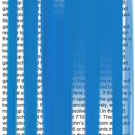
make-up game, this market will resolve 50-50.
In the CBB
game, scheduled for March 27 at 7:10 PM ET: This market
will resolve to "Over" if the St. John's Red Storm and Duke
Blue Devils combine to score 150 or more points in this
game. If the combined total is less than 150, this market will
resolve to "Under". The result will be determined based on
the final score including any overtime periods. If the game is
postponed, this market will remain open until the game has
been completed. If the game is canceled entirely, with no
make-up game, this market will resolve 50-50.
In the CBB
game, scheduled for March 27 at 7:10 PM ET: This market
will resolve to "Over" if the St. John's Red Storm and Duke
Blue Devils combine to score 148 or more points in this
game. If the combined total is less than 148, this market will
resolve to "Under". The result will be determined based on
the final score including any overtime periods. If the game is
postponed, this market will remain open until the game has
been completed. If the game is canceled entirely, with no
make-up game, this market will resolve 50-50.
In the CBB
game, scheduled for March 27 at 7:10 PM ET: This market
will resolve to "Over" if the St. John's Red Storm and Duke
Blue Devils combine to score 146 or more points in this