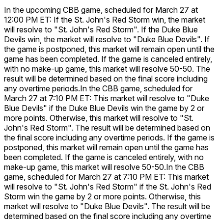
In the upcoming CBB game, scheduled for March 27 at
12:00 PM ET: If the St. John's Red Storm win, the market
will resolve to "St. John's Red Storm". If the Duke Blue
Devils win, the market will resolve to "Duke Blue Devils". If
the game is postponed, this market will remain open until the
game has been completed. If the game is canceled entirely,
with no make-up game, this market will resolve 50-50. The
result will be determined based on the final score including
any overtime periods.
In the CBB game, scheduled for
March 27 at 7:10 PM ET: This market will resolve to "Duke
Blue Devils" if the Duke Blue Devils win the game by 2 or
more points. Otherwise, this market will resolve to "St.
John's Red Storm". The result will be determined based on
the final score including any overtime periods. If the game is
postponed, this market will remain open until the game has
been completed. If the game is canceled entirely, with no
make-up game, this market will resolve 50-50.
In the CBB
game, scheduled for March 27 at 7:10 PM ET: This market
will resolve to "St. John's Red Storm" if the St. John's Red
Storm win the game by 2 or more points. Otherwise, this
market will resolve to "Duke Blue Devils". The result will be
determined based on the final score including any overtime