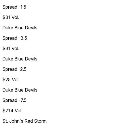
Spread -1.5
$31
Vol.
Duke Blue Devils
Spread -3.5
$31
Vol.
Duke Blue Devils
Spread -2.5
$25
Vol.
Duke Blue Devils
Spread -7.5
$714
Vol.
St. John's Red Storm