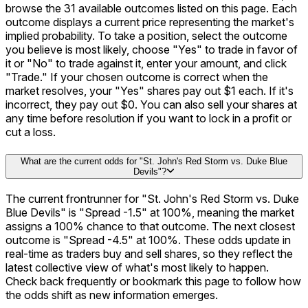
browse the 31 available outcomes listed on this page. Each
outcome displays a current price representing the market's
implied probability. To take a position, select the outcome
you believe is most likely, choose "Yes" to trade in favor of
it or "No" to trade against it, enter your amount, and click
"Trade." If your chosen outcome is correct when the
market resolves, your "Yes" shares pay out $1 each. If it's
incorrect, they pay out $0. You can also sell your shares at
any time before resolution if you want to lock in a profit or
cut a loss.
What are the current odds for "St. John's Red Storm vs. Duke Blue
Devils"?
The current frontrunner for "St. John's Red Storm vs. Duke
Blue Devils" is "Spread -1.5" at 100%, meaning the market
assigns a 100% chance to that outcome. The next closest
outcome is "Spread -4.5" at 100%. These odds update in
real-time as traders buy and sell shares, so they reflect the
latest collective view of what's most likely to happen.
Check back frequently or bookmark this page to follow how
the odds shift as new information emerges.