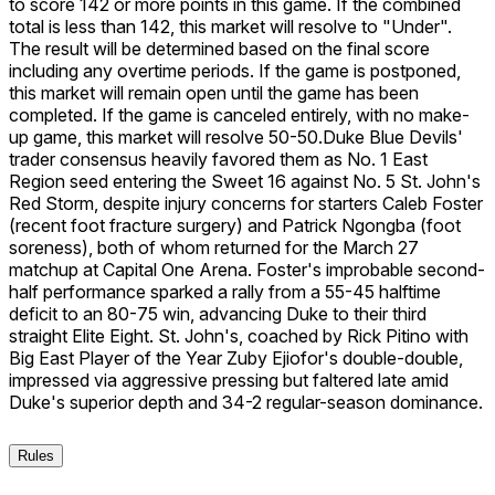
to score 142 or more points in this game. If the combined
total is less than 142, this market will resolve to "Under".
The result will be determined based on the final score
including any overtime periods. If the game is postponed,
this market will remain open until the game has been
completed. If the game is canceled entirely, with no make-
up game, this market will resolve 50-50.
Duke Blue Devils'
trader consensus heavily favored them as No. 1 East
Region seed entering the Sweet 16 against No. 5 St. John's
Red Storm, despite injury concerns for starters Caleb Foster
(recent foot fracture surgery) and Patrick Ngongba (foot
soreness), both of whom returned for the March 27
matchup at Capital One Arena. Foster's improbable second-
half performance sparked a rally from a 55-45 halftime
deficit to an 80-75 win, advancing Duke to their third
straight Elite Eight. St. John's, coached by Rick Pitino with
Big East Player of the Year Zuby Ejiofor's double-double,
impressed via aggressive pressing but faltered late amid
Duke's superior depth and 34-2 regular-season dominance.
Rules