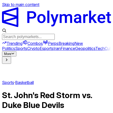
Skip to main content
Trending
Combos
Perps
Breaking
New
Politics
Sports
Crypto
Esports
Iran
Finance
Geopolitics
Tech
Cult
More
Sports
·
Basketball
St. John's Red Storm vs.
Duke Blue Devils