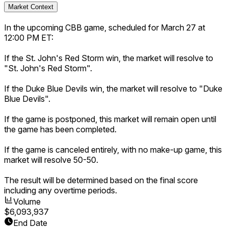
Market Context
In the upcoming CBB game, scheduled for March 27 at
12:00 PM ET:
If the St. John's Red Storm win, the market will resolve to
"St. John's Red Storm".
If the Duke Blue Devils win, the market will resolve to "Duke
Blue Devils".
If the game is postponed, this market will remain open until
the game has been completed.
If the game is canceled entirely, with no make-up game, this
market will resolve 50-50.
The result will be determined based on the final score
including any overtime periods.
Volume
$6,093,937
End Date