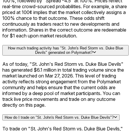
100%, followed by "Spread -4.5" at 100%. Prices reflect
real-time crowd-sourced probabilities. For example, a share
priced at 100¢ implies that the market collectively assigns a
100% chance to that outcome. These odds shift
continuously as traders react to new developments and
information. Shares in the correct outcome are redeemable
for $1 each upon market resolution.
How much trading activity has "St. John's Red Storm vs. Duke Blue
Devils" generated on Polymarket?
As of today, "St. John's Red Storm vs. Duke Blue Devils"
has generated $6.1 million in total trading volume since the
market launched on Mar 27, 2026. This level of trading
activity reflects strong engagement from the Polymarket
community and helps ensure that the current odds are
informed by a deep pool of market participants. You can
track live price movements and trade on any outcome
directly on this page.
How do I trade on "St. John's Red Storm vs. Duke Blue Devils"?
To trade on "St. John's Red Storm vs. Duke Blue Devils,"