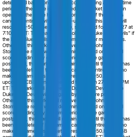
determined based on the final score including any overtime
periods. If the game is postponed, this market will remain
open until the game has been completed. If the game is
canceled entirely, with no make-up game, this market will
resolve 50-50.
In the CBB game, scheduled for March 27 at
7:10 PM ET: This market will resolve to "Duke Blue Devils" if
the Duke Blue Devils win the game by 10 or more points.
Otherwise, this market will resolve to "St. John's Red
Storm". The result will be determined based on the final
score including any overtime periods. If the game is
postponed, this market will remain open until the game has
been completed. If the game is canceled entirely, with no
make-up game, this market will resolve 50-50.
In the
upcoming CBB game, scheduled for March 27 at 7:10 PM
ET: This market will resolve to "Duke Blue Devils" if the
Duke Blue Devils win the game by 7 or more points.
Otherwise, this market will resolve to "St. John's Red
Storm". The result will be determined based on the final
score including any overtime periods. If the game is
postponed, this market will remain open until the game has
been completed. If the game is canceled entirely, with no
make-up game, this market will resolve 50-50.
In the CBB