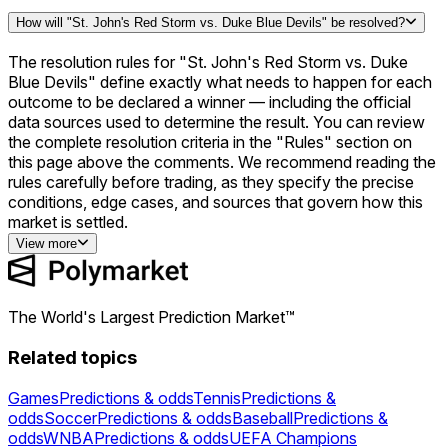
How will "St. John's Red Storm vs. Duke Blue Devils" be resolved?
The resolution rules for "St. John's Red Storm vs. Duke
Blue Devils" define exactly what needs to happen for each
outcome to be declared a winner — including the official
data sources used to determine the result. You can review
the complete resolution criteria in the "Rules" section on
this page above the comments. We recommend reading the
rules carefully before trading, as they specify the precise
conditions, edge cases, and sources that govern how this
market is settled.
View more
The World's Largest Prediction Market™
Related topics
Games
Predictions & odds
Tennis
Predictions &
odds
Soccer
Predictions & odds
Baseball
Predictions &
odds
WNBA
Predictions & odds
UEFA Champions