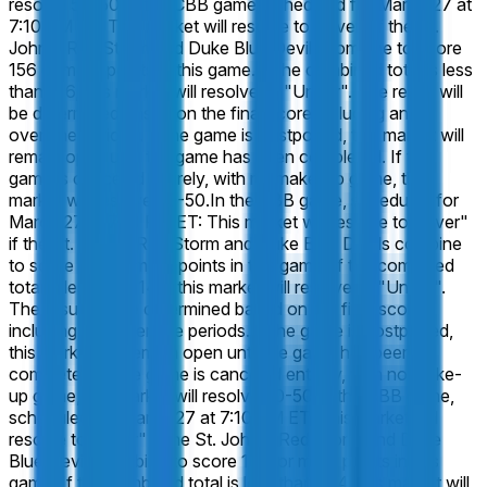
resolve 50-50.
In the CBB game, scheduled for March 27 at
7:10 PM ET: This market will resolve to "Over" if the St.
John's Red Storm and Duke Blue Devils combine to score
156 or more points in this game. If the combined total is less
than 156, this market will resolve to "Under". The result will
be determined based on the final score including any
overtime periods. If the game is postponed, this market will
remain open until the game has been completed. If the
game is canceled entirely, with no make-up game, this
market will resolve 50-50.
In the CBB game, scheduled for
March 27 at 7:10 PM ET: This market will resolve to "Over"
if the St. John's Red Storm and Duke Blue Devils combine
to score 140 or more points in this game. If the combined
total is less than 140, this market will resolve to "Under".
The result will be determined based on the final score
including any overtime periods. If the game is postponed,
this market will remain open until the game has been
completed. If the game is canceled entirely, with no make-
up game, this market will resolve 50-50.
In the CBB game,
scheduled for March 27 at 7:10 PM ET: This market will
resolve to "Over" if the St. John's Red Storm and Duke
Blue Devils combine to score 144 or more points in this
game. If the combined total is less than 144, this market will