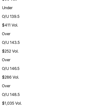
Under
O/U 139.5
$411
Vol.
Over
O/U 143.5
$252
Vol.
Over
O/U 146.5
$286
Vol.
Over
O/U 148.5
$1,035
Vol.