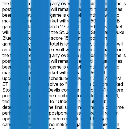
the final score including any overtime periods. If the game is
postponed, this market will remain open until the game has
been completed. If the game is canceled entirely, with no
make-up game, this market will resolve 50-50.
In the CBB
game, scheduled for March 27 at 7:10 PM ET: This market
will resolve to "Over" if the St. John's Red Storm and Duke
Blue Devils combine to score 157 or more points in this
game. If the combined total is less than 157, this market will
resolve to "Under". The result will be determined based on
the final score including any overtime periods. If the game is
postponed, this market will remain open until the game has
been completed. If the game is canceled entirely, with no
make-up game, this market will resolve 50-50.
In the
upcoming CBB game, scheduled for March 27 at 7:10 PM
ET: This market will resolve to "Over" if the St. John's Red
Storm and Duke Blue Devils combine to score 141 or more
points in this game. If the combined total is less than 141,
this market will resolve to "Under". The result will be
determined based on the final score including any overtime
periods. If the game is postponed, this market will remain
open until the game has been completed. If the game is
canceled entirely, with no make-up game, this market will