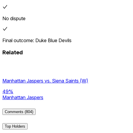
No dispute
Final outcome: Duke Blue Devils
Related
Manhattan Jaspers vs. Siena Saints (W)
49%
Manhattan Jaspers
Comments
(804)
Top Holders