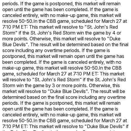
periods. If the game is postponed, this market will remain
open until the game has been completed. If the game is
canceled entirely, with no make-up game, this market will
resolve 50-50.
In the CBB game, scheduled for March 27 at
7:10 PM ET: This market will resolve to "St. John's Red
Storm" if the St. John's Red Storm win the game by 4 or
more points. Otherwise, this market will resolve to "Duke
Blue Devils". The result will be determined based on the final
score including any overtime periods. If the game is
postponed, this market will remain open until the game has
been completed. If the game is canceled entirely, with no
make-up game, this market will resolve 50-50.
In the CBB
game, scheduled for March 27 at 7:10 PM ET: This market
will resolve to "St. John's Red Storm" if the St. John's Red
Storm win the game by 3 or more points. Otherwise, this
market will resolve to "Duke Blue Devils". The result will be
determined based on the final score including any overtime
periods. If the game is postponed, this market will remain
open until the game has been completed. If the game is
canceled entirely, with no make-up game, this market will
resolve 50-50.
In the CBB game, scheduled for March 27 at
7:10 PM ET: This market will resolve to "Duke Blue Devils" if