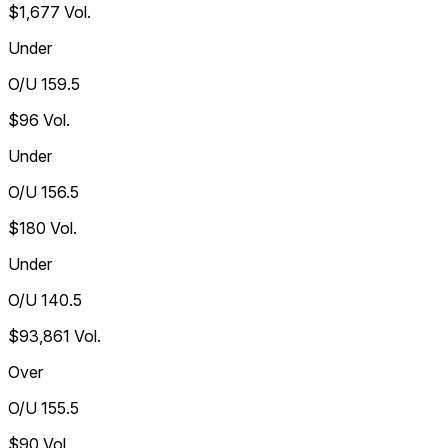
$1,677
Vol.
Under
O/U 159.5
$96
Vol.
Under
O/U 156.5
$180
Vol.
Under
O/U 140.5
$93,861
Vol.
Over
O/U 155.5
$90
Vol.