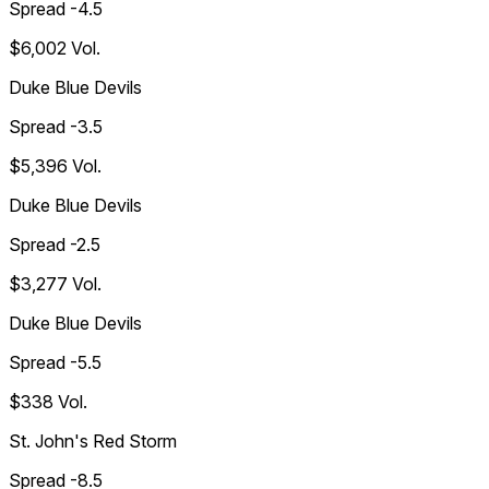
Spread -4.5
$6,002
Vol.
Duke Blue Devils
Spread -3.5
$5,396
Vol.
Duke Blue Devils
Spread -2.5
$3,277
Vol.
Duke Blue Devils
Spread -5.5
$338
Vol.
St. John's Red Storm
Spread -8.5