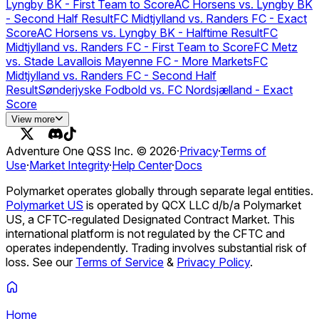
vs Vivo Keyd Stars (BO3) - CBLOL Regular
Lyngby BK - First Team to Score
AC Horsens vs. Lyngby BK
Season
Colorado Rockies vs. St. Louis Cardinals
- Second Half Result
FC Midtjylland vs. Randers FC - Exact
Score
AC Horsens vs. Lyngby BK - Halftime Result
FC
Midtjylland vs. Randers FC - First Team to Score
FC Metz
vs. Stade Lavallois Mayenne FC - More Markets
FC
Midtjylland vs. Randers FC - Second Half
Result
Sønderjyske Fodbold vs. FC Nordsjælland - Exact
Score
FC Midtjylland vs. Randers FC - Halftime Result
Sønderjyske
View more
Fodbold vs. FC Nordsjælland - First Team to Score
AS
Saint-Étienne vs. Grenoble Foot 38 - More
Adventure One QSS Inc. ©
2026
·
Privacy
·
Terms of
Markets
Sønderjyske Fodbold vs. FC Nordsjælland - Second
Use
·
Market Integrity
·
Help Center
·
Docs
Half Result
Sønderjyske Fodbold vs. FC Nordsjælland -
Halftime Result
Viborg FF vs. FC København
AC Horsens vs.
Polymarket operates globally through separate legal entities.
Lyngby BK
FC Midtjylland vs. Randers FC
Sønderjyske
Polymarket US
is operated by QCX LLC d/b/a Polymarket
Fodbold vs. FC Nordsjælland
Hollands & Blair FC vs.
US, a CFTC-regulated Designated Contract Market. This
Pagham FC - More Markets
international platform is not regulated by the CFTC and
operates independently. Trading involves substantial risk of
loss. See our
Terms of Service
&
Privacy Policy
.
Home