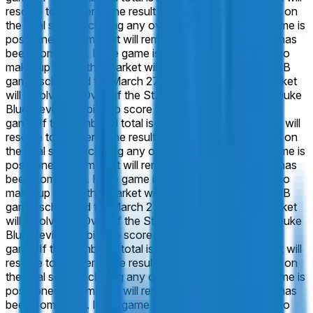
resolve to "Under". The result will be determined based on
the final score including any overtime periods. If the game is
postponed, this market will remain open until the game has
been completed. If the game is canceled entirely, with no
make-up game, this market will resolve 50-50.
In the CBB
game, scheduled for March 27 at 7:10 PM ET: This market
will resolve to "Over" if the St. John's Red Storm and Duke
Blue Devils combine to score 147 or more points in this
game. If the combined total is less than 147, this market will
resolve to "Under". The result will be determined based on
the final score including any overtime periods. If the game is
postponed, this market will remain open until the game has
been completed. If the game is canceled entirely, with no
make-up game, this market will resolve 50-50.
In the CBB
game, scheduled for March 27 at 7:10 PM ET: This market
will resolve to "Over" if the St. John's Red Storm and Duke
Blue Devils combine to score 149 or more points in this
game. If the combined total is less than 149, this market will
resolve to "Under". The result will be determined based on
the final score including any overtime periods. If the game is
postponed, this market will remain open until the game has
been completed. If the game is canceled entirely, with no