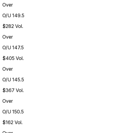
Over
O/U 149.5
$282
Vol.
Over
O/U 147.5
$405
Vol.
Over
O/U 145.5
$367
Vol.
Over
O/U 150.5
$162
Vol.