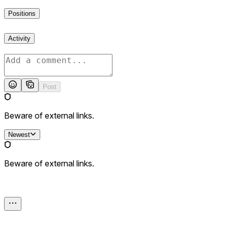
Positions
Activity
Post
Beware of external links.
Newest
Beware of external links.