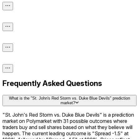
Frequently Asked Questions
What is the "St. John's Red Storm vs. Duke Blue Devils" prediction
market?
"St. John's Red Storm vs. Duke Blue Devils" is a prediction
market on Polymarket with 31 possible outcomes where
traders buy and sell shares based on what they believe will
happen. The current leading outcome is "Spread -1.5" at