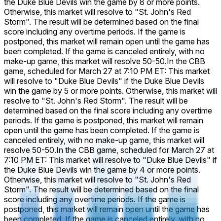
the Duke Blue Devils win the game by 8 or more points.
Otherwise, this market will resolve to "St. John's Red
Storm". The result will be determined based on the final
score including any overtime periods. If the game is
postponed, this market will remain open until the game has
been completed. If the game is canceled entirely, with no
make-up game, this market will resolve 50-50.
In the CBB
game, scheduled for March 27 at 7:10 PM ET: This market
will resolve to "Duke Blue Devils" if the Duke Blue Devils
win the game by 5 or more points. Otherwise, this market will
resolve to "St. John's Red Storm". The result will be
determined based on the final score including any overtime
periods. If the game is postponed, this market will remain
open until the game has been completed. If the game is
canceled entirely, with no make-up game, this market will
resolve 50-50.
In the CBB game, scheduled for March 27 at
7:10 PM ET: This market will resolve to "Duke Blue Devils" if
the Duke Blue Devils win the game by 4 or more points.
Otherwise, this market will resolve to "St. John's Red
Storm". The result will be determined based on the final
score including any overtime periods. If the game is
postponed, this market will remain open until the game has
been completed. If the game is canceled entirely, with no