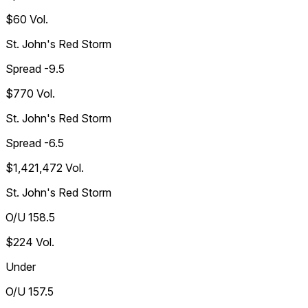
$60
Vol.
St. John's Red Storm
Spread -9.5
$770
Vol.
St. John's Red Storm
Spread -6.5
$1,421,472
Vol.
St. John's Red Storm
O/U 158.5
$224
Vol.
Under
O/U 157.5