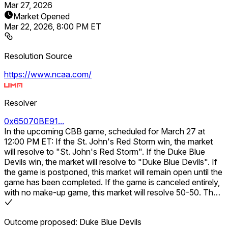
Mar 27, 2026
Market Opened
Mar 22, 2026, 8:00 PM ET
Resolution Source
https://www.ncaa.com/
Resolver
0x65070BE91...
In the upcoming CBB game, scheduled for March 27 at
12:00 PM ET: If the St. John's Red Storm win, the market
will resolve to "St. John's Red Storm". If the Duke Blue
Devils win, the market will resolve to "Duke Blue Devils". If
the game is postponed, this market will remain open until the
game has been completed. If the game is canceled entirely,
with no make-up game, this market will resolve 50-50. The
result will be determined based on the final score including
any overtime periods.
Outcome proposed: Duke Blue Devils