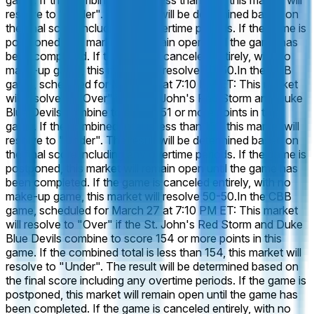
game. If the combined total is less than 146, this market will
resolve to "Under". The result will be determined based on
the final score including any overtime periods. If the game is
postponed, this market will remain open until the game has
been completed. If the game is canceled entirely, with no
make-up game, this market will resolve 50-50.
In the CBB
game, scheduled for March 27 at 7:10 PM ET: This market
will resolve to "Over" if the St. John's Red Storm and Duke
Blue Devils combine to score 151 or more points in this
game. If the combined total is less than 151, this market will
resolve to "Under". The result will be determined based on
the final score including any overtime periods. If the game is
postponed, this market will remain open until the game has
been completed. If the game is canceled entirely, with no
make-up game, this market will resolve 50-50.
In the CBB
game, scheduled for March 27 at 7:10 PM ET: This market
will resolve to "Over" if the St. John's Red Storm and Duke
Blue Devils combine to score 154 or more points in this
game. If the combined total is less than 154, this market will
resolve to "Under". The result will be determined based on
the final score including any overtime periods. If the game is
postponed, this market will remain open until the game has
been completed. If the game is canceled entirely, with no