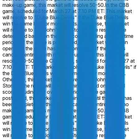
make-up game, this market will resolve 50-50.
In the CBB
game, scheduled for March 27 at 7:10 PM ET: This market
will resolve to "Duke Blue Devils" if the Duke Blue Devils
win the game by 3 or more points. Otherwise, this market
will resolve to "St. John's Red Storm". The result will be
determined based on the final score including any overtime
periods. If the game is postponed, this market will remain
open until the game has been completed. If the game is
canceled entirely, with no make-up game, this market will
resolve 50-50.
In the CBB game, scheduled for March 27 at
7:10 PM ET: This market will resolve to "Duke Blue Devils" if
the Duke Blue Devils win the game by 6 or more points.
Otherwise, this market will resolve to "St. John's Red
Storm". The result will be determined based on the final
score including any overtime periods. If the game is
postponed, this market will remain open until the game has
been completed. If the game is canceled entirely, with no
make-up game, this market will resolve 50-50.
In the CBB
game, scheduled for March 27 at 7:10 PM ET: This market
will resolve to "Duke Blue Devils" if the Duke Blue Devils
win the game by 9 or more points. Otherwise, this market
will resolve to "St. John's Red Storm". The result will be