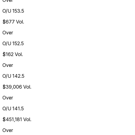
Over
O/U 153.5
$677
Vol.
Over
O/U 152.5
$162
Vol.
Over
O/U 142.5
$39,006
Vol.
Over
O/U 141.5
$451,181
Vol.
Over