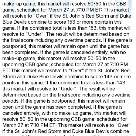
make-up game, this market will resolve 50-50.
In the CBB
game, scheduled for March 27 at 7:10 PM ET: This market
will resolve to "Over" if the St. John's Red Storm and Duke
Blue Devils combine to score 153 or more points in this
game. If the combined total is less than 153, this market will
resolve to "Under". The result will be determined based on
the final score including any overtime periods. If the game is
postponed, this market will remain open until the game has
been completed. If the game is canceled entirely, with no
make-up game, this market will resolve 50-50.
In the
upcoming CBB game, scheduled for March 27 at 7:10 PM
ET: This market will resolve to "Over" if the St. John's Red
Storm and Duke Blue Devils combine to score 143 or more
points in this game. If the combined total is less than 143,
this market will resolve to "Under". The result will be
determined based on the final score including any overtime
periods. If the game is postponed, this market will remain
open until the game has been completed. If the game is
canceled entirely, with no make-up game, this market will
resolve 50-50.
In the upcoming CBB game, scheduled for
March 27 at 7:10 PM ET: This market will resolve to "Over"
if the St. John's Red Storm and Duke Blue Devils combine