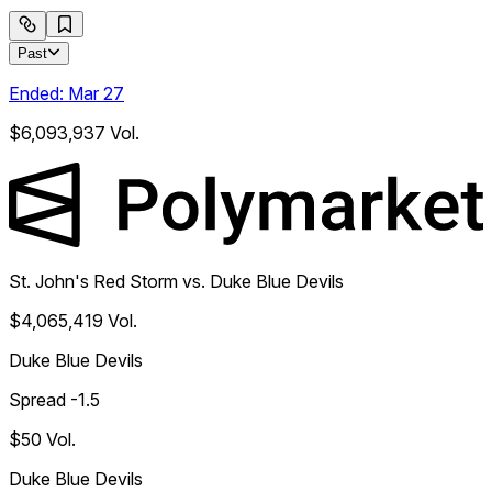
Past
Ended:
Mar 27
$6,093,937
Vol.
St. John's Red Storm vs. Duke Blue Devils
$4,065,419
Vol.
Duke Blue Devils
Spread -1.5
$50
Vol.
Duke Blue Devils