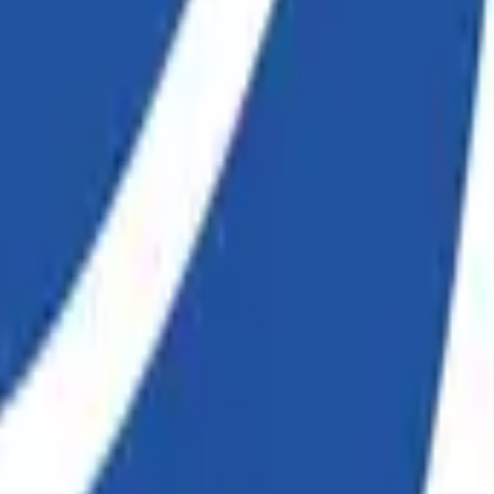
 If the Illinois Fighting Illini win, the market will resolve to "
is market will remain open until the game has been completed. 
 on the final score including any overtime periods.
In the CBB g
lini win the game by 4 or more points. Otherwise, this market will
 is postponed, this market will remain open until the game has 
 CBB game, scheduled for March 28 at 6:09 PM ET: This market will 
t will resolve to "Iowa Hawkeyes". The result will be determined
 game has been completed. If the game is canceled entirely, wi
lve to "Illinois Fighting Illini" if the Illinois Fighting Illini 
ed on the final score including any overtime periods. If the ga
 make-up game, this market will resolve 50-50.
In the CBB game
lini win the game by 3 or more points. Otherwise, this market will
 is postponed, this market will remain open until the game has 
 scheduled for March 28 at 6:09 PM ET: This market will resolve to 
 to "Iowa Hawkeyes". The result will be determined based on the
en completed. If the game is canceled entirely, with no make-u
 "Illinois Fighting Illini" if the Illinois Fighting Illini win the