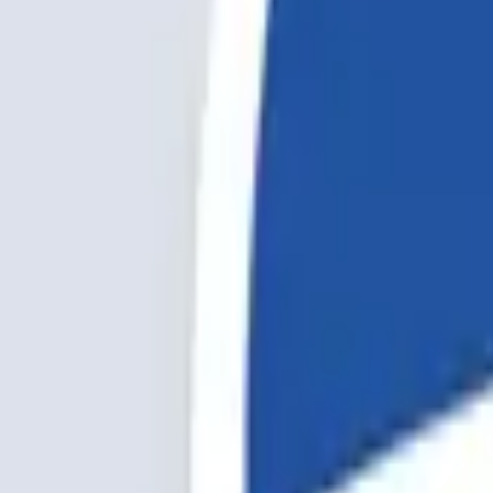
Illinois Fighting Illini
Spread -8.5
$32
Vol.
Illinois Fighting Illini
O/U 131.5
$1,937
Vol.
Under
O/U 139.5
$24,306
Vol.
Under
O/U 135.5
$1,030
Vol.