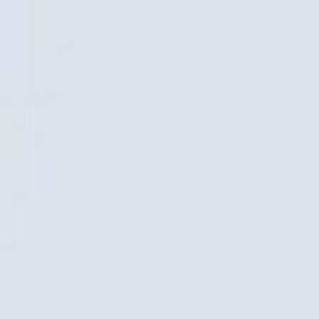
Skip to main content
Trending
Combos
Perps
Breaking
New
Politics
Sports
Crypto
Esports
Iran
Finance
Geopolitics
Tech
Cult