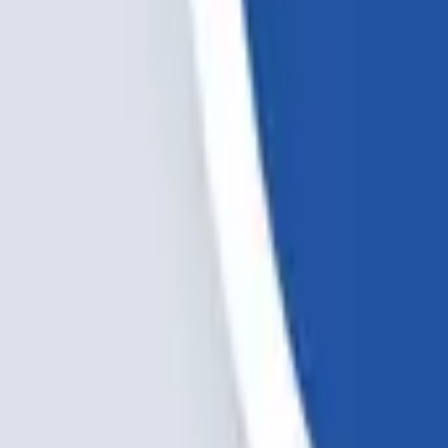
O/U 141.5
$2,402
Vol.
Under
O/U 134.5
$2,390
Vol.
Under
O/U 130.5
$386
Vol.
Under
O/U 138.5
$95,529
Vol.
Under