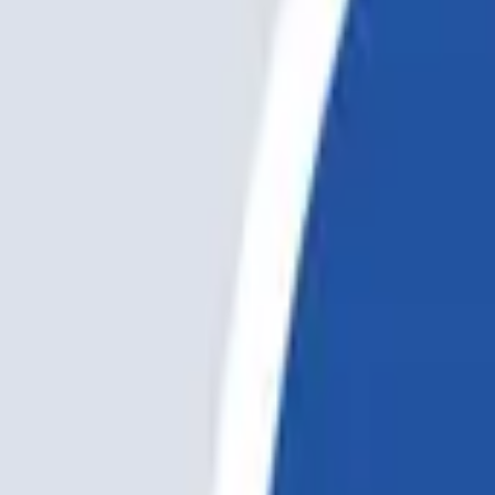
$152
Vol.
Illinois Fighting Illini
Spread -2.5
$2,044
Vol.
Illinois Fighting Illini
Spread -4.5
$2,323
Vol.
Illinois Fighting Illini
Spread -5.5
$908
Vol.
Illinois Fighting Illini
Spread -6.5
$523,905
Vol.