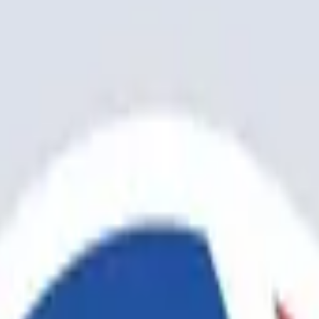
a Hawkeyes