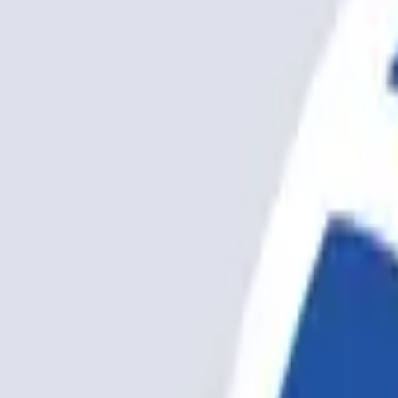
Illinois Fighting Illini vs. Iowa Hawkeyes
$9,599,690
Vol.
Illinois Fighting Illini
Spread -3.5
$2,234
Vol.
Illinois Fighting Illini
Spread -7.5
$328,802
Vol.
Illinois Fighting Illini
Spread -1.5