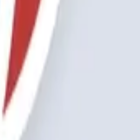
Illinois Fighting Illini". If the Iowa Hawkeyes win, the market
If the game is canceled entirely, with no make-up game, this
ame, scheduled for March 28 at 6:09 PM ET: This market will
 resolve to "Iowa Hawkeyes". The result will be determined based
been completed. If the game is canceled entirely, with no
resolve to "Illinois Fighting Illini" if the Illinois Fighting
 based on the final score including any overtime periods. If
th no make-up game, this market will resolve 50-50.
In the CBB
win the game by 2 or more points. Otherwise, this market will
me is postponed, this market will remain open until the game
, scheduled for March 28 at 6:09 PM ET: This market will
 resolve to "Iowa Hawkeyes". The result will be determined based
been completed. If the game is canceled entirely, with no
"Illinois Fighting Illini" if the Illinois Fighting Illini win the
 final score including any overtime periods. If the game is
p game, this market will resolve 50-50.
In the CBB game,
 game by 6 or more points. Otherwise, this market will resolve to