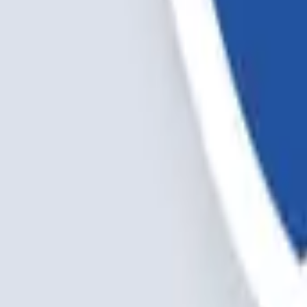
O/U 133.5
$2,394
Vol.
Under
In the upcoming CBB game, scheduled for March 28 at 6:09 PM ET:
will resolve to "Iowa Hawkeyes". If the game is postponed, th
market will resolve 50-50. The result will be determined based
resolve to "Illinois Fighting Illini" if the Illinois Fighting Il
on the final score including any overtime periods. If the game
make-up game, this market will resolve 50-50.
In the upcoming
Illini win the game by 8 or more points. Otherwise, this marke
the game is postponed, this market will remain open until the
game, scheduled for March 28 at 6:09 PM ET: This market will reso
resolve to "Iowa Hawkeyes". The result will be determined bas
has been completed. If the game is canceled entirely, with no
resolve to "Illinois Fighting Illini" if the Illinois Fighting Il
on the final score including any overtime periods. If the game
make-up game, this market will resolve 50-50.
In the CBB game,
game by 5 or more points. Otherwise, this market will resolve
postponed, this market will remain open until the game has be
scheduled for March 28 at 6:09 PM ET: This market will resolve to