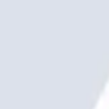
Sports
·
Basketball
Illinois Fighting Illini vs. Iow
Past
Ended:
Mar 28
$10,795,709
Vol.
Mar 28, 2026