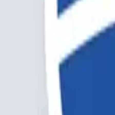
Under
O/U 136.5
$1,130
Vol.
Under
O/U 137.5
$201,934
Vol.
Under
O/U 132.5
$416
Vol.
Under
O/U 140.5
$1,765
Vol.
Under