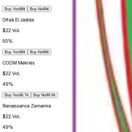
Buy
Yes
98¢
Buy
No
99¢
Difaâ El Jadida
$22
Vol.
50%
Buy
Yes
98¢
Buy
No
99¢
CODM Meknès
$22
Vol.
49%
Buy
Yes
96.7¢
Buy
No
99.0¢
Renaissance Zemamra
$22
Vol.
49%