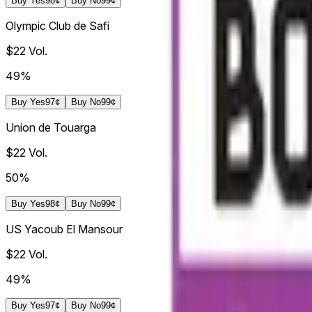
Buy
Yes
98¢
Buy
No
99¢
Olympic Club de Safi
$22
Vol.
49%
Buy
Yes
97¢
Buy
No
99¢
Union de Touarga
$22
Vol.
50%
Buy
Yes
98¢
Buy
No
99¢
US Yacoub El Mansour
$22
Vol.
49%
Buy
Yes
97¢
Buy
No
99¢