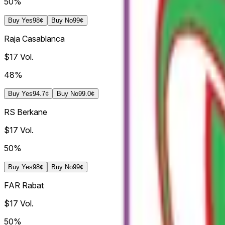
50%
Buy
Yes
98¢
Buy
No
99¢
Raja Casablanca
$17
Vol.
48%
Buy
Yes
94.7¢
Buy
No
99.0¢
RS Berkane
$17
Vol.
50%
Buy
Yes
98¢
Buy
No
99¢
FAR Rabat
$17
Vol.
50%