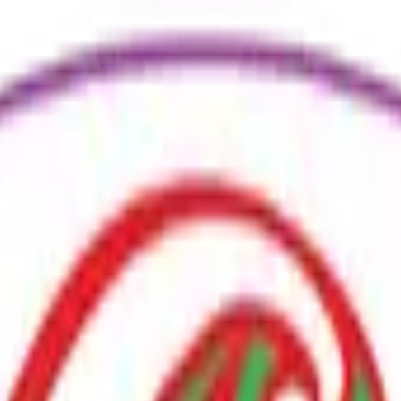
ure
Economy
Weather
Mentions
Elections
Art
More