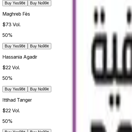
Buy
Yes
98¢
Buy
No
99¢
Maghreb Fès
$73
Vol.
50%
Buy
Yes
98¢
Buy
No
98¢
Hassania Agadir
$22
Vol.
50%
Buy
Yes
98¢
Buy
No
99¢
Ittihad Tanger
$22
Vol.
50%