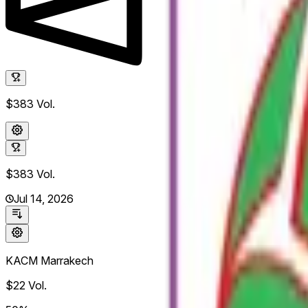
$383
Vol.
$383
Vol.
Jul 14, 2026
KACM Marrakech
$22
Vol.