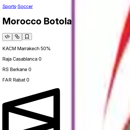
Sports
·
Soccer
Morocco Botola Pro: Winner
KACM Marrakech
50%
Raja Casablanca
0
RS Berkane
0
FAR Rabat
0