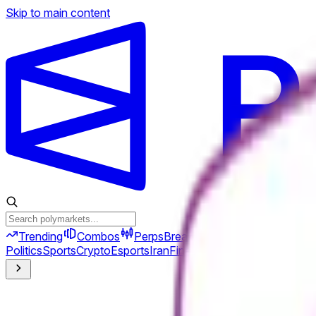
Skip to main content
Trending
Combos
Perps
Breaking
New
Politics
Sports
Crypto
Esports
Iran
Finance
Geopolitics
Tech
Cult