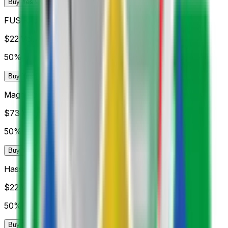
Buy Yes 98¢
Buy No 99¢
FUS Rabat
$22
Vol.
50%
Buy Yes 98¢
Buy No 99¢
Maghreb Fès
$73
Vol.
50%
Buy Yes 98¢
Buy No 98¢
Hassania Agadir
$22
Vol.
50%
Buy Yes 98¢
Buy No 99¢