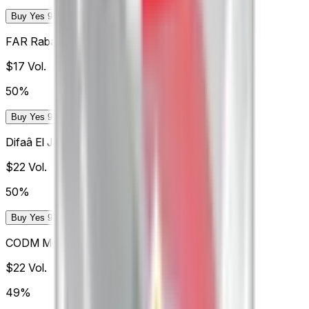
Buy Yes 98¢
Buy No 99¢
FAR Rabat
$17
Vol.
50%
Buy Yes 98¢
Buy No 99¢
Difaâ El Jadida
$22
Vol.
50%
Buy Yes 98¢
Buy No 99¢
CODM Meknès
$22
Vol.
49%