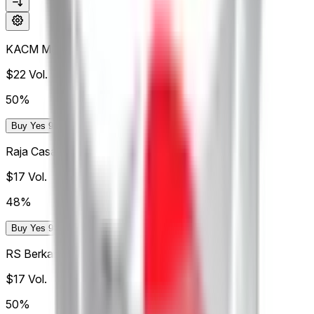
KACM Marrakech
$22
Vol.
50%
Buy Yes 98¢
Buy No 99¢
Raja Casablanca
$17
Vol.
48%
Buy Yes 94.9¢
Buy No 99.0¢
RS Berkane
$17
Vol.
50%