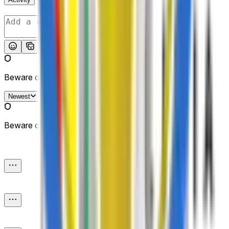
Post
Beware of external links.
Newest
Beware of external links.