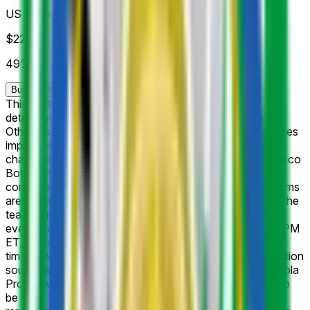
US Yacoub El Mansour
$22
Vol.
49%
Buy Yes 97¢
Buy No 99¢
This market will resolve to "Yes" if the listed club is
determined as the champion of the Morocco Botola Pro.
Otherwise, it will resolve to "No". If at any point it becomes
impossible for a listed participant to be named as the
champion of Morocco Botola Pro per the rules of Morocco
Botola Pro (e.g., participant is eliminated), the
corresponding market will resolve to "No". If multiple teams
are declared winners, this market will resolve in favor of the
team whose listed name comes first alphabetically. If this
event is cancelled, postponed after July 14, 2026, 11:59 PM
ET, or a champion has not been declared within this
timeframe, this market will resolve to "Other". The resolution
source will be official information from the Morocco Botola
Pro; however a consensus of credible reporting may also
be used.
The 2026–27 Botola Pro title race opens with