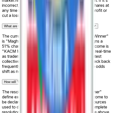
market resolves, your "Yes" shares pay out $1 each. If it's
incorrect, they pay out $0. You can also sell your shares at
any time before resolution if you want to lock in a profit or
cut a loss.
What are the current odds for "Morocco Botola Pro: Winner"?
The current frontrunner for "Morocco Botola Pro: Winner"
is "Maghreb Fès" at 51%, meaning the market assigns a
51% chance to that outcome. The next closest outcome is
"KACM Marrakech" at 50%. These odds update in real-time
as traders buy and sell shares, so they reflect the latest
collective view of what's most likely to happen. Check back
frequently or bookmark this page to follow how the odds
shift as new information emerges.
How will "Morocco Botola Pro: Winner" be resolved?
The resolution rules for "Morocco Botola Pro: Winner"
define exactly what needs to happen for each outcome to
be declared a winner — including the official data sources
used to determine the result. You can review the complete
resolution criteria in the "Rules" section on this page above