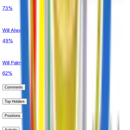
73%
Will Always Ready win Bolivia LFPB?
49%
Will Palmeiras win Brazil Série A?
62%
Comments
Top Holders
Positions
Activity