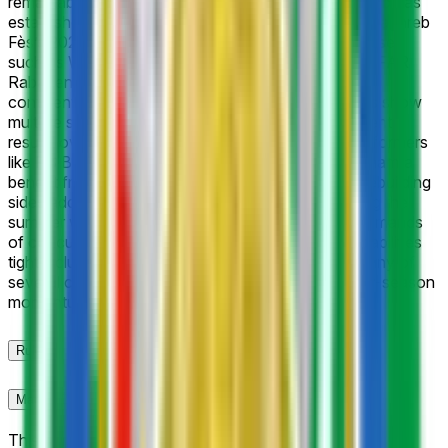
remarkable parity across the 16-team field, as no club has
established clear preseason dominance following Maghreb
Fès’s 2025–26 championship. Traditional powerhouses
such as Wydad Casablanca, Raja Casablanca, and FAR
Rabat enter with strong historical title counts and
continental experience, yet recent league standings show
multiple sides capable of stringing together consistent
results over the 30-match campaign. Mid-table performers
like RS Berkane, FUS Rabat, and Renaissance Zemamra
benefit from solid recent form, while promoted or rebuilding
sides add further uncertainty. Roster turnover during the
summer window, coaching adjustments, and the demands
of concurrent CAF competitions keep implied probabilities
tightly clustered, reflecting trader assessment that any of
several contenders can emerge depending on early-season
momentum and injury management.
Rules
Market Context
This market will resolve to "Yes" if the listed club is