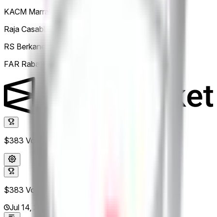
KACM Marrakech
50%
Raja Casablanca
0
RS Berkane
0
FAR Rabat
0
$383
Vol.
$383
Vol.
Jul 14, 2026