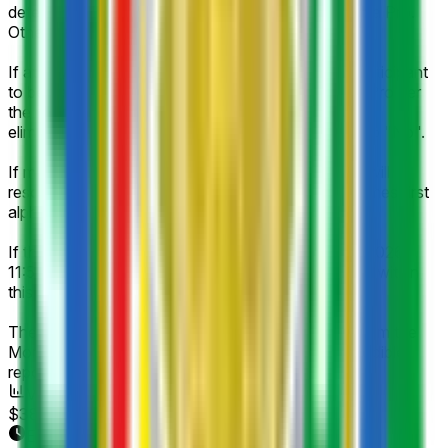
determined as the champion of the Morocco Botola Pro.
Otherwise, it will resolve to "No".
If at any point it becomes impossible for a listed participant
to be named as the champion of Morocco Botola Pro per
the rules of Morocco Botola Pro (e.g., participant is
eliminated), the corresponding market will resolve to "No".
If multiple teams are declared winners, this market will
resolve in favor of the team whose listed name comes first
alphabetically.
If this event is cancelled, postponed after July 14, 2026,
11:59 PM ET, or a champion has not been declared within
this timeframe, this market will resolve to "Other".
The resolution source will be official information from the
Morocco Botola Pro; however a consensus of credible
reporting may also be used.
Volume
$383
End Date