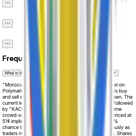
Frequently Asked Questions
What is the "Morocco Botola Pro: Winner" prediction market?
"Morocco Botola Pro: Winner" is a prediction market on
Polymarket with 16 possible outcomes where traders buy
and sell shares based on what they believe will happen. The
current leading outcome is "Maghreb Fès" at 51%, followed
by "KACM Marrakech" at 50%. Prices reflect real-time
crowd-sourced probabilities. For example, a share priced at
51¢ implies that the market collectively assigns a 51%
chance to that outcome. These odds shift continuously as
traders react to new developments and information. Shares