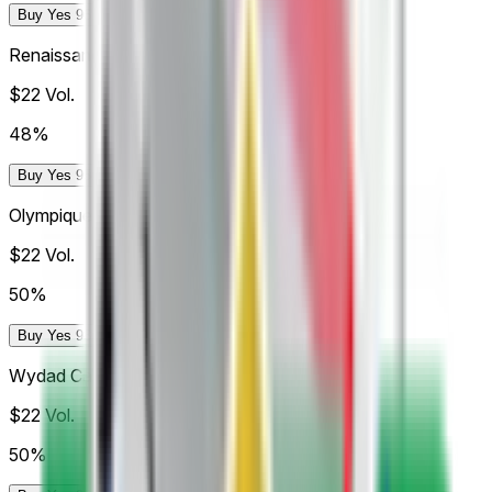
Buy Yes 96.4¢
Buy No 99.0¢
Renaissance Zemamra
$22
Vol.
48%
Buy Yes 95.5¢
Buy No 99.0¢
Olympique Dcheira
$22
Vol.
50%
Buy Yes 98¢
Buy No 99¢
Wydad Casablanca
$22
Vol.
50%