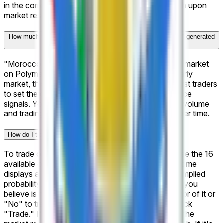
in the correct outcome are redeemable for $1 each upon
market resolution.
How much trading activity has "Morocco Botola Pro: Winner" generated
on Polymarket?
"Morocco Botola Pro: Winner" is a newly created market
on Polymarket, launched on Apr 2, 2026. As an early
market, this is your opportunity to be among the first traders
to set the odds and establish the market's initial price
signals. You can also bookmark this page to track volume
and trading activity as the market gains traction over time.
How do I trade on "Morocco Botola Pro: Winner"?
To trade on "Morocco Botola Pro: Winner," browse the 16
available outcomes listed on this page. Each outcome
displays a current price representing the market's implied
probability. To take a position, select the outcome you
believe is most likely, choose "Yes" to trade in favor of it or
"No" to trade against it, enter your amount, and click
"Trade." If your chosen outcome is correct when the