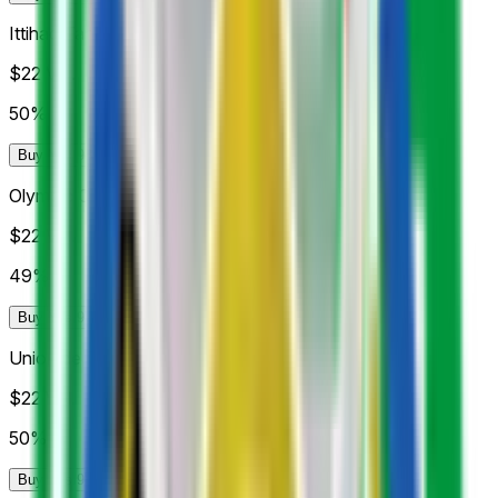
Ittihad Tanger
$22
Vol.
50%
Buy Yes 98¢
Buy No 99¢
Olympic Club de Safi
$22
Vol.
49%
Buy Yes 97¢
Buy No 99¢
Union de Touarga
$22
Vol.
50%
Buy Yes 98¢
Buy No 99¢