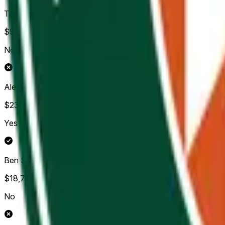
Tommy Paul
$5,348
Vol.
No
Alexander Zverev
$238,057
Vol.
Yes
Ben Shelton
$18,719
Vol.
No