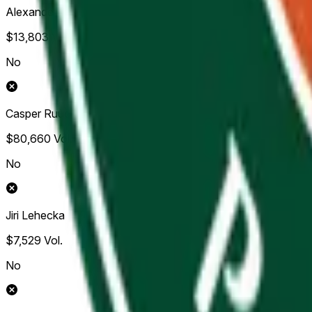
Alexander Bublik
$13,803
Vol.
No
Casper Ruud
$80,660
Vol.
No
Jiri Lehecka
$7,529
Vol.
No