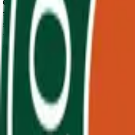
Daniil Medvedev
$138,514
Vol.
No
Jannik Sinner
$111,382
Vol.
No
Lorenzo Musetti
$24,987
Vol.
No