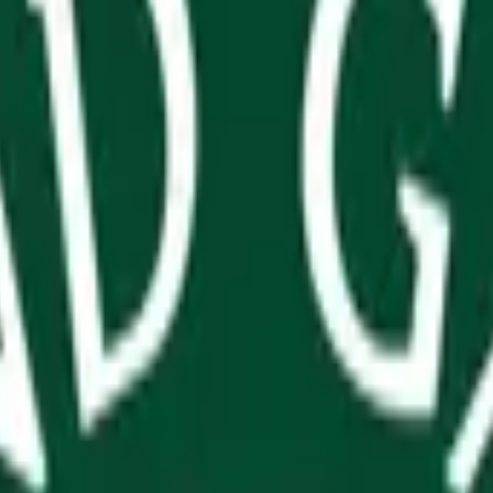
arros: Winner