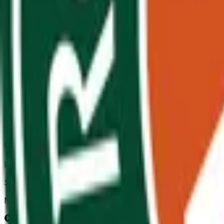
Felix Auger-Aliassime
$88,756
Vol.
No
Karen Khachanov
$3,986
Vol.
No
Flavio Cobolli
$89,449
Vol.
No