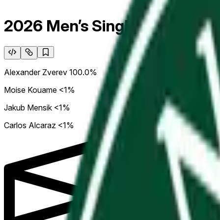
2026 Men’s Singles Roland G
Alexander Zverev
100.0%
Moise Kouame
<1%
Jakub Mensik
<1%
Carlos Alcaraz
<1%