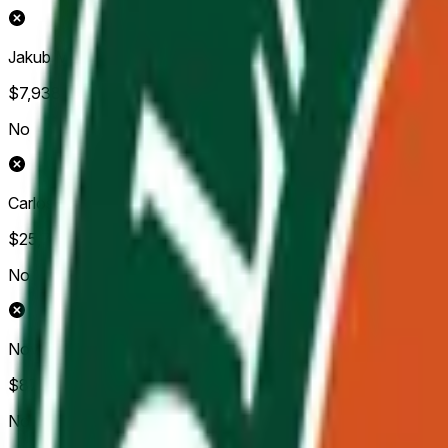
Jakub Mensik
$7,938
Vol.
No
Carlos Alcaraz
$25,705
Vol.
No
Novak Djokovic
$87,477
Vol.
No