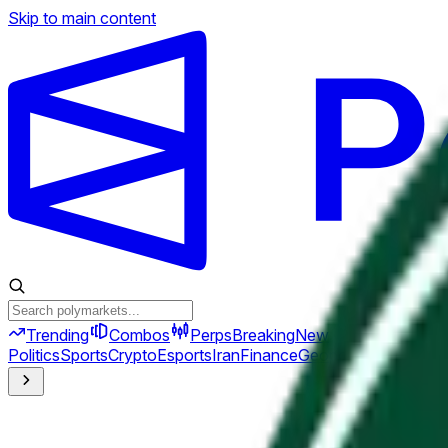
Skip to main content
Trending
Combos
Perps
Breaking
New
Politics
Sports
Crypto
Esports
Iran
Finance
Geopolitics
Tech
Cult