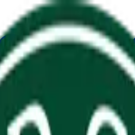
ure
Economy
Weather
Mentions
Elections
Art
More