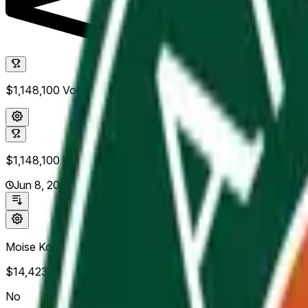
$1,148,100
Vol.
$1,148,100
Vol.
Jun 8, 2026
Moise Kouame
$14,423
Vol.
No