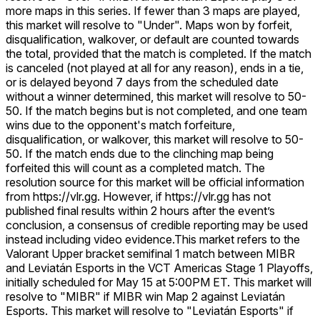
more maps in this series. If fewer than 3 maps are played,
this market will resolve to "Under". Maps won by forfeit,
disqualification, walkover, or default are counted towards
the total, provided that the match is completed. If the match
is canceled (not played at all for any reason), ends in a tie,
or is delayed beyond 7 days from the scheduled date
without a winner determined, this market will resolve to 50-
50. If the match begins but is not completed, and one team
wins due to the opponent's match forfeiture,
disqualification, or walkover, this market will resolve to 50-
50. If the match ends due to the clinching map being
forfeited this will count as a completed match. The
resolution source for this market will be official information
from https://vlr.gg. However, if https://vlr.gg has not
published final results within 2 hours after the event’s
conclusion, a consensus of credible reporting may be used
instead including video evidence.
This market refers to the
Valorant Upper bracket semifinal 1 match between MIBR
and Leviatán Esports in the VCT Americas Stage 1 Playoffs,
initially scheduled for May 15 at 5:00PM ET. This market will
resolve to "MIBR" if MIBR win Map 2 against Leviatán
Esports. This market will resolve to "Leviatán Esports" if