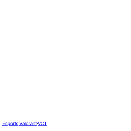
Esports
·
Valorant
·
VCT