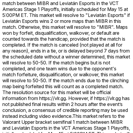
match between MIBR and Leviatán Esports in the VCT
Americas Stage 1 Playoffs, initially scheduled for May 15 at
5:00PM ET. This market will resolve to "Leviatán Esports" if
Leviatán Esports wins 2 or more maps than MIBR in this
match. Otherwise, this market will resolve to "MIBR". Maps
won by forfeit, disqualification, walkover, or default are
counted towards the handicap, provided that the match is
completed. If the match is canceled (not played at all for
any reason), ends in a tie, or is delayed beyond 7 days from
the scheduled date without a winner determined, this market
will resolve to 50-50. If the match begins but is not
completed, and one team wins due to the opponent's
match forfeiture, disqualification, or walkover, this market
will resolve to 50-50. If the match ends due to the clinching
map being forfeited this will count as a completed match.
The resolution source for this market will be official
information from https://vlr.gg. However, if https://vlr.gg has
not published final results within 2 hours after the event’s
conclusion, a consensus of credible reporting may be used
instead including video evidence.
This market refers to the
Valorant Upper bracket semifinal 1 match between MIBR
and Leviatán Esports in the VCT Americas Stage 1 Playoffs,