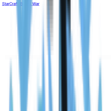
StarCraft: Brood War