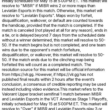
initially scheduled for May 15 at 5:00PM ET. This market will
resolve to "MIBR" if MIBR wins 2 or more maps than
Leviatán Esports in this match. Otherwise, this market will
resolve to "Leviatán Esports". Maps won by forfeit,
disqualification, walkover, or default are counted towards
the handicap, provided that the match is completed. If the
match is canceled (not played at all for any reason), ends in
a tie, or is delayed beyond 7 days from the scheduled date
without a winner determined, this market will resolve to 50-
50. If the match begins but is not completed, and one team
wins due to the opponent's match forfeiture,
disqualification, or walkover, this market will resolve to 50-
50. If the match ends due to the clinching map being
forfeited this will count as a completed match. The
resolution source for this market will be official information
from https://vlr.gg. However, if https://vlr.gg has not
published final results within 2 hours after the event’s
conclusion, a consensus of credible reporting may be used
instead including video evidence.
This market refers to the
Valorant Upper bracket semifinal 1 match between MIBR
and Leviatán Esports in the VCT Americas Stage 1 Playoffs,
initially scheduled for May 15 at 5:00PM ET. This market will
resolve to "Over" if MIBR and Leviatán Esports play 3 or