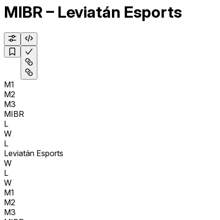
MIBR – Leviatán Esports
M1
M2
M3
MIBR
L
W
L
Leviatán Esports
W
L
W
M1
M2
M3