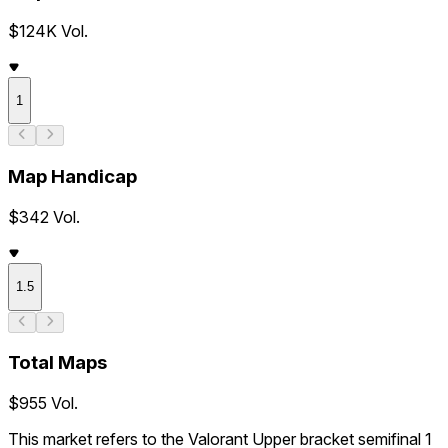
$124K Vol.
1
Map Handicap
$342 Vol.
1.5
Total Maps
$955 Vol.
This market refers to the Valorant Upper bracket semifinal 1