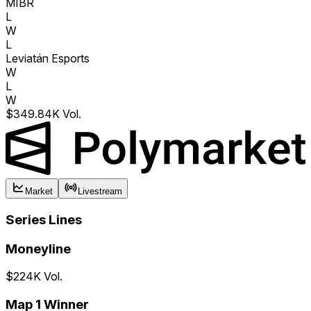
MIBR
L
W
L
Leviatán Esports
W
L
W
$349.84K Vol.
Market
Livestream
Series Lines
Moneyline
$224K Vol.
Map 1 Winner