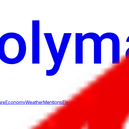
ure
Economy
Weather
Mentions
Elections
Art
More