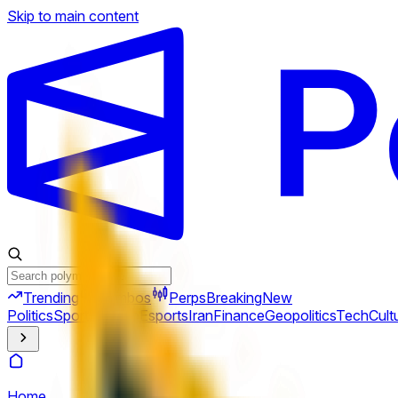
Skip to main content
Trending
Combos
Perps
Breaking
New
Politics
Sports
Crypto
Esports
Iran
Finance
Geopolitics
Tech
Cult
Home