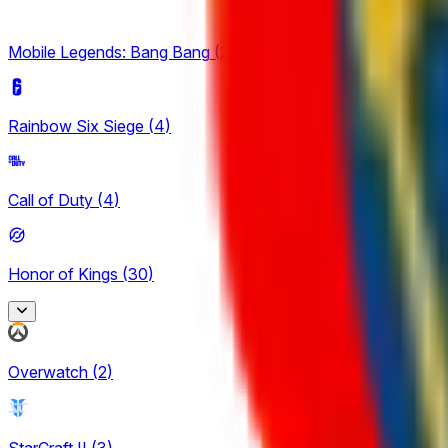
Mobile Legends: Bang Bang
(
2
)
Rainbow Six Siege
(
4
)
Call of Duty
(
4
)
Honor of Kings
(
30
)
Honor of Kings
Overwatch
(
2
)
2
King Pro League
StarCraft II
(
3
)