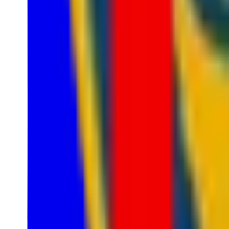
1
LRS
1
Nexus League
5