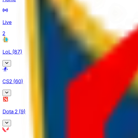
Live
2
LoL
(
87
)
Arabian League
CS2
(
60
)
4
CBLOL
BetBoom Storm
6
Dota 2
(
9
)
4
EBL
CCT Europe
3
Asgard Championship
2