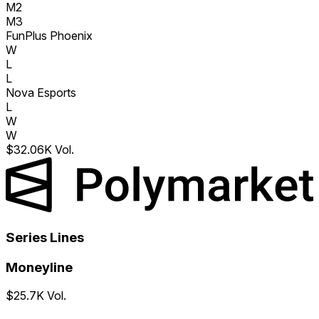
M2
M3
FunPlus Phoenix
W
L
L
Nova Esports
L
W
W
$32.06K Vol.
Series Lines
Moneyline
$25.7K Vol.