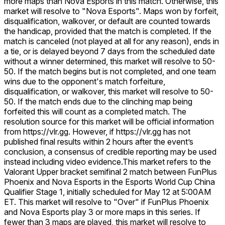
more maps than Nova Esports in this match. Otherwise, this
market will resolve to "Nova Esports". Maps won by forfeit,
disqualification, walkover, or default are counted towards
the handicap, provided that the match is completed. If the
match is canceled (not played at all for any reason), ends in
a tie, or is delayed beyond 7 days from the scheduled date
without a winner determined, this market will resolve to 50-
50. If the match begins but is not completed, and one team
wins due to the opponent's match forfeiture,
disqualification, or walkover, this market will resolve to 50-
50. If the match ends due to the clinching map being
forfeited this will count as a completed match. The
resolution source for this market will be official information
from https://vlr.gg. However, if https://vlr.gg has not
published final results within 2 hours after the event’s
conclusion, a consensus of credible reporting may be used
instead including video evidence.
This market refers to the
Valorant Upper bracket semifinal 2 match between FunPlus
Phoenix and Nova Esports in the Esports World Cup China
Qualifier Stage 1, initially scheduled for May 12 at 5:00AM
ET. This market will resolve to "Over" if FunPlus Phoenix
and Nova Esports play 3 or more maps in this series. If
fewer than 3 maps are played, this market will resolve to