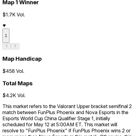
Map 1 Winner
$1.7K Vol.
1
Map Handicap
$458 Vol.
Total Maps
$4.2K Vol.
This market refers to the Valorant Upper bracket semifinal 2
match between FunPlus Phoenix and Nova Esports in the
Esports World Cup China Qualifier Stage 1, initially
scheduled for May 12 at 5:00AM ET. This market will
resolve to "FunPlus Phoenix" if FunPlus Phoenix wins 2 or