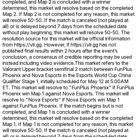
completed, and Map 2 is concluded with a winner
determined, this market will resolve based on the completed
Map 2. If Map 2 is not completed for any reason, this market
will resolve 50-50. If the match is canceled (not played at
all) or is delayed beyond 7 days from the scheduled date
without play beginning, this market will resolve 50-50. The
resolution source for this market will be official information
from https://vlr.gg. However, if https://vlr.gg has not
published final results within 2 hours after the event’s
conclusion, a consensus of credible reporting may be used
instead including video evidence.
This market refers to the
Valorant Upper bracket semifinal 2 match between FunPlus
Phoenix and Nova Esports in the Esports World Cup China
Qualifier Stage 1, initially scheduled for May 12 at 5:00AM
ET. This market will resolve to "FunPlus Phoenix" if FunPlus
Phoenix win Map 1 against Nova Esports. This market will
resolve to "Nova Esports" if Nova Esports win Map 1
against FunPlus Phoenix. If the match begins but is not
completed, and Map 1 is concluded with a winner
determined, this market will resolve based on the completed
Map 1. If Map 1 is not completed for any reason, this market
will resolve 50-50. If the match is canceled (not played at
all) or is delayed beyond 7 days from the scheduled date