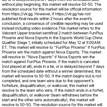
without play beginning, this market will resolve 50-50. The
resolution source for this market will be official information
from https://vlr.gg. However, if https://vlr.gg has not
published final results within 2 hours after the event’s
conclusion, a consensus of credible reporting may be used
instead including video evidence.
This market refers to the
Valorant Upper bracket semifinal 2 match between FunPlus
Phoenix and Nova Esports in the Esports World Cup China
Qualifier Stage 1, initially scheduled for May 12 at 5:00AM
ET. This market will resolve to "FunPlus Phoenix" if FunPlus
Phoenix win the match against Nova Esports. This market
will resolve to "Nova Esports" if Nova Esports win the
match against FunPlus Phoenix. If the match is canceled
(not played at all), ends in a tie, or is delayed beyond 7 days
from the scheduled date without a winner determined, this
market will resolve to 50-50. If the match begins but is not
completed, and one team wins due to the opponent's
forfeiture, disqualification, or walkover, this market will
resolve to the team who wins. If the match ends in a forfeit,
disqualification, or walkover (team withdraws before the
start and the other wins automatically), this market will
resolve to 50-50. The resolution source for this market will