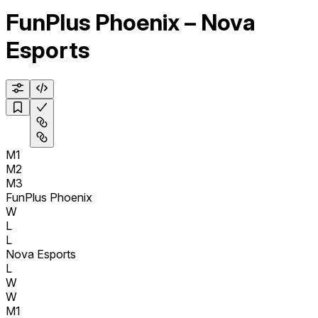
FunPlus Phoenix – Nova
Esports
M1
M2
M3
FunPlus Phoenix
W
L
L
Nova Esports
L
W
W
M1