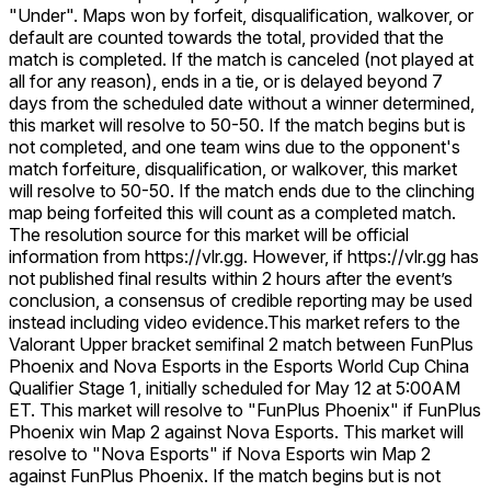
"Under". Maps won by forfeit, disqualification, walkover, or
default are counted towards the total, provided that the
match is completed. If the match is canceled (not played at
all for any reason), ends in a tie, or is delayed beyond 7
days from the scheduled date without a winner determined,
this market will resolve to 50-50. If the match begins but is
not completed, and one team wins due to the opponent's
match forfeiture, disqualification, or walkover, this market
will resolve to 50-50. If the match ends due to the clinching
map being forfeited this will count as a completed match.
The resolution source for this market will be official
information from https://vlr.gg. However, if https://vlr.gg has
not published final results within 2 hours after the event’s
conclusion, a consensus of credible reporting may be used
instead including video evidence.
This market refers to the
Valorant Upper bracket semifinal 2 match between FunPlus
Phoenix and Nova Esports in the Esports World Cup China
Qualifier Stage 1, initially scheduled for May 12 at 5:00AM
ET. This market will resolve to "FunPlus Phoenix" if FunPlus
Phoenix win Map 2 against Nova Esports. This market will
resolve to "Nova Esports" if Nova Esports win Map 2
against FunPlus Phoenix. If the match begins but is not