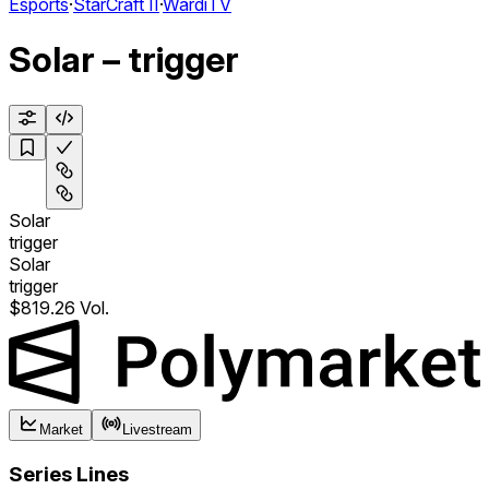
Esports
·
StarCraft II
·
WardiTV
Solar – trigger
Solar
trigger
Solar
trigger
$819.26 Vol.
Market
Livestream
Series Lines