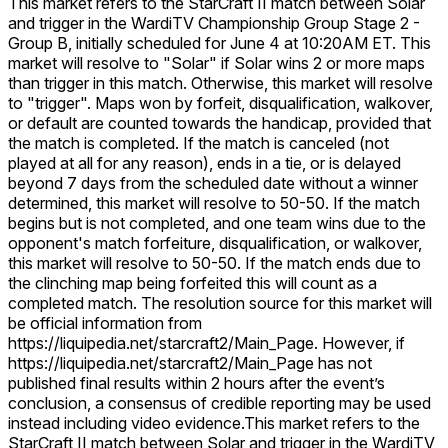
This market refers to the StarCraft II match between Solar
and trigger in the WardiTV Championship Group Stage 2 -
Group B, initially scheduled for June 4 at 10:20AM ET. This
market will resolve to "Solar" if Solar wins 2 or more maps
than trigger in this match. Otherwise, this market will resolve
to "trigger". Maps won by forfeit, disqualification, walkover,
or default are counted towards the handicap, provided that
the match is completed. If the match is canceled (not
played at all for any reason), ends in a tie, or is delayed
beyond 7 days from the scheduled date without a winner
determined, this market will resolve to 50-50. If the match
begins but is not completed, and one team wins due to the
opponent's match forfeiture, disqualification, or walkover,
this market will resolve to 50-50. If the match ends due to
the clinching map being forfeited this will count as a
completed match. The resolution source for this market will
be official information from
https://liquipedia.net/starcraft2/Main_Page. However, if
https://liquipedia.net/starcraft2/Main_Page has not
published final results within 2 hours after the event’s
conclusion, a consensus of credible reporting may be used
instead including video evidence.
This market refers to the
StarCraft II match between Solar and trigger in the WardiTV