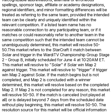
spellings, sponsor tags, affiliate or academy designations,
regional identifiers, and minor formatting differences will be
treated as referring to the same team, provided the intended
team can be clearly and uniquely identified within the
relevant competition. If a listed team name has no
reasonable connection to any participating team, or if it
matches or could reasonably refer to another team in the
same competition such that the intended team cannot be
unambiguously determined, this market will resolve 50-
50.
This market refers to the StarCraft II match between
Solar and trigger in the WardiTV Championship Group Stage
2 - Group B, initially scheduled for June 4 at 10:20AM ET.
This market will resolve to "Solar" if Solar win Map 2
against trigger. This market will resolve to "trigger" if trigger
win Map 2 against Solar. If the match begins but is not
completed, and Map 2 is concluded with a winner
determined, this market will resolve based on the completed
Map 2. If Map 2 is not completed for any reason, this market
will resolve 50-50. If the match is canceled (not played at
all) or is delayed beyond 7 days from the scheduled date
without play beginning, this market will resolve 50-50. The
resolution source for this market will be official information