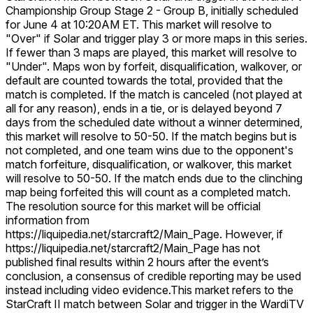
Championship Group Stage 2 - Group B, initially scheduled
for June 4 at 10:20AM ET. This market will resolve to
"Over" if Solar and trigger play 3 or more maps in this series.
If fewer than 3 maps are played, this market will resolve to
"Under". Maps won by forfeit, disqualification, walkover, or
default are counted towards the total, provided that the
match is completed. If the match is canceled (not played at
all for any reason), ends in a tie, or is delayed beyond 7
days from the scheduled date without a winner determined,
this market will resolve to 50-50. If the match begins but is
not completed, and one team wins due to the opponent's
match forfeiture, disqualification, or walkover, this market
will resolve to 50-50. If the match ends due to the clinching
map being forfeited this will count as a completed match.
The resolution source for this market will be official
information from
https://liquipedia.net/starcraft2/Main_Page. However, if
https://liquipedia.net/starcraft2/Main_Page has not
published final results within 2 hours after the event’s
conclusion, a consensus of credible reporting may be used
instead including video evidence.
This market refers to the
StarCraft II match between Solar and trigger in the WardiTV