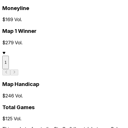
Moneyline
$169 Vol.
Map 1 Winner
$279 Vol.
1
Map Handicap
$246 Vol.
Total Games
$125 Vol.