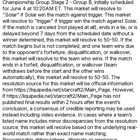
Championship Group Stage 2 - Group B, initially scheduled
for June 4 at 10:20AM ET. This market will resolve to
"Solar" if Solar win the match against trigger. This market
will resolve to "trigger" if trigger win the match against Solar.
If the match is canceled (not played at all), ends in a tie, or is
delayed beyond 7 days from the scheduled date without a
winner determined, this market will resolve to 50-50. If the
match begins but is not completed, and one team wins due
to the opponent's forfeiture, disqualification, or walkover,
this market will resolve to the team who wins. If the match
ends in a forfeit, disqualification, or walkover (team
withdraws before the start and the other wins
automatically), this market will resolve to 50-50. The
resolution source for this market will be official information
from https://liquipedia.net/starcraft2/Main_Page. However,
if https://liquipedia.net/starcraft2/Main_Page has not
published final results within 2 hours after the event’s
conclusion, a consensus of credible reporting may be used
instead including video evidence. In cases where a team’s
listed name includes minor discrepancies from the resolution
source, this market will resolve based on the underlying real-
world match rather than exact name matching.
Recognizable abbreviations, alternate or erroneous