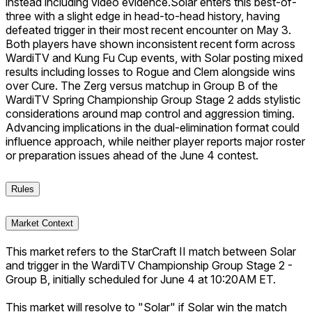
instead including video evidence.
Solar enters this best-of-
three with a slight edge in head-to-head history, having
defeated trigger in their most recent encounter on May 3.
Both players have shown inconsistent recent form across
WardiTV and Kung Fu Cup events, with Solar posting mixed
results including losses to Rogue and Clem alongside wins
over Cure. The Zerg versus matchup in Group B of the
WardiTV Spring Championship Group Stage 2 adds stylistic
considerations around map control and aggression timing.
Advancing implications in the dual-elimination format could
influence approach, while neither player reports major roster
or preparation issues ahead of the June 4 contest.
Rules
Market Context
This market refers to the StarCraft II match between Solar
and trigger in the WardiTV Championship Group Stage 2 -
Group B, initially scheduled for June 4 at 10:20AM ET.
This market will resolve to "Solar" if Solar win the match