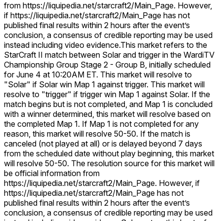
from https://liquipedia.net/starcraft2/Main_Page. However,
if https://liquipedia.net/starcraft2/Main_Page has not
published final results within 2 hours after the event’s
conclusion, a consensus of credible reporting may be used
instead including video evidence.
This market refers to the
StarCraft II match between Solar and trigger in the WardiTV
Championship Group Stage 2 - Group B, initially scheduled
for June 4 at 10:20AM ET. This market will resolve to
"Solar" if Solar win Map 1 against trigger. This market will
resolve to "trigger" if trigger win Map 1 against Solar. If the
match begins but is not completed, and Map 1 is concluded
with a winner determined, this market will resolve based on
the completed Map 1. If Map 1 is not completed for any
reason, this market will resolve 50-50. If the match is
canceled (not played at all) or is delayed beyond 7 days
from the scheduled date without play beginning, this market
will resolve 50-50. The resolution source for this market will
be official information from
https://liquipedia.net/starcraft2/Main_Page. However, if
https://liquipedia.net/starcraft2/Main_Page has not
published final results within 2 hours after the event’s
conclusion, a consensus of credible reporting may be used