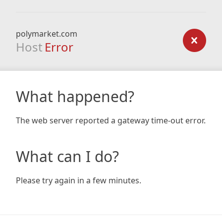
polymarket.com
Host
Error
What happened?
The web server reported a gateway time-out error.
What can I do?
Please try again in a few minutes.