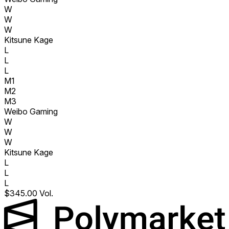
W
W
W
Kitsune Kage
L
L
L
M1
M2
M3
Weibo Gaming
W
W
W
Kitsune Kage
L
L
L
$345.00 Vol.