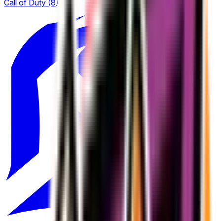
Call of Duty
(
8
)
2
ESEA
3
King Pro League
17
LCS
12
Esports World Cup
4
KPL Growth League
26
LEC
12
European Pro League
8
3
LES
NODWIN Clutch Series
2
2
LFL
Tipsport Cup
5
4
LIT
United21
8
4
LPL