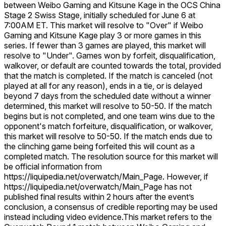
between Weibo Gaming and Kitsune Kage in the OCS China
Stage 2 Swiss Stage, initially scheduled for June 6 at
7:00AM ET. This market will resolve to "Over" if Weibo
Gaming and Kitsune Kage play 3 or more games in this
series. If fewer than 3 games are played, this market will
resolve to "Under". Games won by forfeit, disqualification,
walkover, or default are counted towards the total, provided
that the match is completed. If the match is canceled (not
played at all for any reason), ends in a tie, or is delayed
beyond 7 days from the scheduled date without a winner
determined, this market will resolve to 50-50. If the match
begins but is not completed, and one team wins due to the
opponent's match forfeiture, disqualification, or walkover,
this market will resolve to 50-50. If the match ends due to
the clinching game being forfeited this will count as a
completed match. The resolution source for this market will
be official information from
https://liquipedia.net/overwatch/Main_Page. However, if
https://liquipedia.net/overwatch/Main_Page has not
published final results within 2 hours after the event’s
conclusion, a consensus of credible reporting may be used
instead including video evidence.
This market refers to the