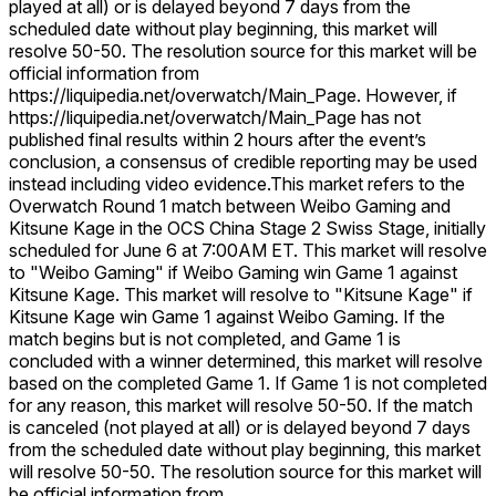
played at all) or is delayed beyond 7 days from the
scheduled date without play beginning, this market will
resolve 50-50. The resolution source for this market will be
official information from
https://liquipedia.net/overwatch/Main_Page. However, if
https://liquipedia.net/overwatch/Main_Page has not
published final results within 2 hours after the event’s
conclusion, a consensus of credible reporting may be used
instead including video evidence.
This market refers to the
Overwatch Round 1 match between Weibo Gaming and
Kitsune Kage in the OCS China Stage 2 Swiss Stage, initially
scheduled for June 6 at 7:00AM ET. This market will resolve
to "Weibo Gaming" if Weibo Gaming win Game 1 against
Kitsune Kage. This market will resolve to "Kitsune Kage" if
Kitsune Kage win Game 1 against Weibo Gaming. If the
match begins but is not completed, and Game 1 is
concluded with a winner determined, this market will resolve
based on the completed Game 1. If Game 1 is not completed
for any reason, this market will resolve 50-50. If the match
is canceled (not played at all) or is delayed beyond 7 days
from the scheduled date without play beginning, this market
will resolve 50-50. The resolution source for this market will
be official information from