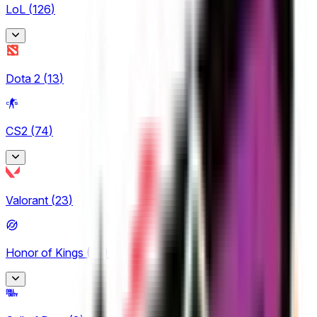
LoL
(
126
)
Arabian League
Dota 2
(
13
)
6
CBLOL
CS2
(
74
)
6
EBL
BetBoom Storm
6
Valorant
(
23
)
4
LCK
CCT Europe
8
Honor of Kings
(
26
)
4
LCK Challengers League
Dfrag
4
Honor of Kings
2
LCP