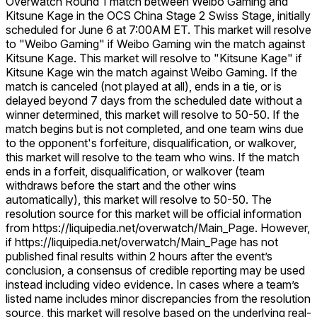
Overwatch Round 1 match between Weibo Gaming and
Kitsune Kage in the OCS China Stage 2 Swiss Stage, initially
scheduled for June 6 at 7:00AM ET. This market will resolve
to "Weibo Gaming" if Weibo Gaming win the match against
Kitsune Kage. This market will resolve to "Kitsune Kage" if
Kitsune Kage win the match against Weibo Gaming. If the
match is canceled (not played at all), ends in a tie, or is
delayed beyond 7 days from the scheduled date without a
winner determined, this market will resolve to 50-50. If the
match begins but is not completed, and one team wins due
to the opponent's forfeiture, disqualification, or walkover,
this market will resolve to the team who wins. If the match
ends in a forfeit, disqualification, or walkover (team
withdraws before the start and the other wins
automatically), this market will resolve to 50-50. The
resolution source for this market will be official information
from https://liquipedia.net/overwatch/Main_Page. However,
if https://liquipedia.net/overwatch/Main_Page has not
published final results within 2 hours after the event’s
conclusion, a consensus of credible reporting may be used
instead including video evidence. In cases where a team’s
listed name includes minor discrepancies from the resolution
source, this market will resolve based on the underlying real-