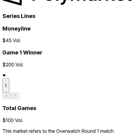
Series Lines
Moneyline
$45 Vol.
Game 1 Winner
$200 Vol.
1
Total Games
$100 Vol.
This market refers to the Overwatch Round 1 match