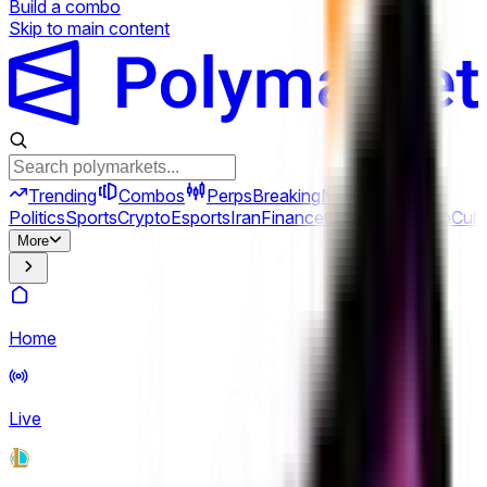
Build a combo
Skip to main content
Trending
Combos
Perps
Breaking
New
Politics
Sports
Crypto
Esports
Iran
Finance
Geopolitics
Tech
Cult
More
Home
Live