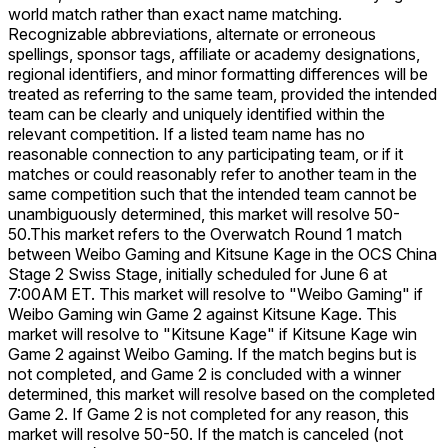
world match rather than exact name matching.
Recognizable abbreviations, alternate or erroneous
spellings, sponsor tags, affiliate or academy designations,
regional identifiers, and minor formatting differences will be
treated as referring to the same team, provided the intended
team can be clearly and uniquely identified within the
relevant competition. If a listed team name has no
reasonable connection to any participating team, or if it
matches or could reasonably refer to another team in the
same competition such that the intended team cannot be
unambiguously determined, this market will resolve 50-
50.
This market refers to the Overwatch Round 1 match
between Weibo Gaming and Kitsune Kage in the OCS China
Stage 2 Swiss Stage, initially scheduled for June 6 at
7:00AM ET. This market will resolve to "Weibo Gaming" if
Weibo Gaming win Game 2 against Kitsune Kage. This
market will resolve to "Kitsune Kage" if Kitsune Kage win
Game 2 against Weibo Gaming. If the match begins but is
not completed, and Game 2 is concluded with a winner
determined, this market will resolve based on the completed
Game 2. If Game 2 is not completed for any reason, this
market will resolve 50-50. If the match is canceled (not