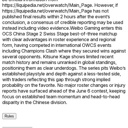
https://liquipedia.net/overwatch/Main_Page. However, if
https://liquipedia.net/overwatch/Main_Page has not
published final results within 2 hours after the event’s
conclusion, a consensus of credible reporting may be used
instead including video evidence.
Weibo Gaming enters this
OCS China Stage 2 Swiss Stage best-of-three matchup
with clear advantages in roster experience and regional
form, having competed in international OWCS events
including Champions Clash where they secured wins against
several opponents. Kitsune Kage shows limited recent
match history and remains unranked in global standings,
positioning them as clear underdogs. The series pits Weibo’s
established playstyle and depth against a less-tested side,
with traders reflecting this gap through strong implied
probability on the favorite. No major roster changes or injury
reports have surfaced ahead of the June 6 contest, keeping
focus on established team momentum and head-to-head
disparity in the Chinese division.
Rules