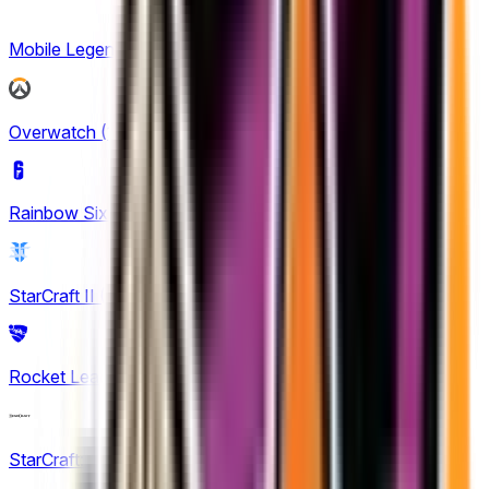
Winline Star Series
26
Mobile Legends: Bang Bang
(
3
)
2
LPLOL
2
Overwatch
(
1
)
LRN
1
Rainbow Six Siege
(
8
)
LRS
1
North American Challengers League
StarCraft II
(
2
)
4
Prime League 1st Division
Rocket League
(
6
)
2
TCL
StarCraft: Brood War