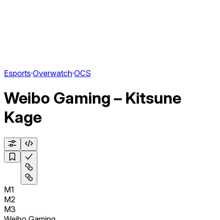
Esports
·
Overwatch
·
OCS
Weibo Gaming – Kitsune
Kage
M1
M2
M3
Weibo Gaming