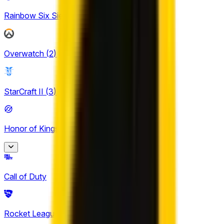
Rainbow Six Siege
(
4
)
Overwatch
(
2
)
StarCraft II
(
3
)
Honor of Kings
(
30
)
Honor of Kings
Call of Duty
2
King Pro League
Rocket League
(
6
)
12