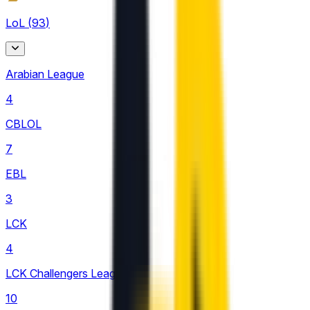
LoL
(
93
)
Arabian League
4
CBLOL
7
EBL
3
LCK
4
LCK Challengers League
10