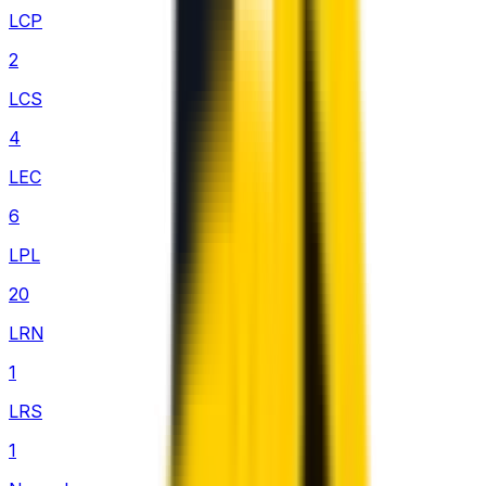
LCP
2
LCS
4
LEC
6
LPL
20
LRN
1
LRS
1