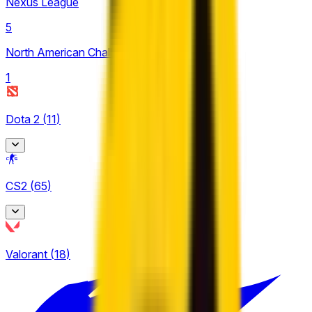
Nexus League
5
North American Challengers League
1
Dota 2
(
11
)
Asgard Championship
CS2
(
65
)
1
EPL Masters
BetBoom Storm
3
Valorant
(
18
)
5
CCT Europe