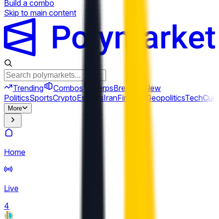
Build a combo
Skip to main content
Trending
Combos
Perps
Breaking
New
Politics
Sports
Crypto
Esports
Iran
Finance
Geopolitics
Tech
Cult
More
Home
Live
4