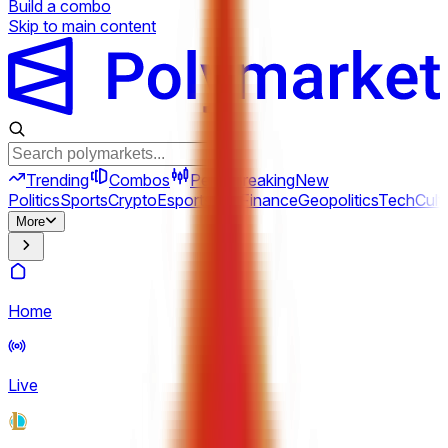
Build a combo
Skip to main content
Trending
Combos
Perps
Breaking
New
Politics
Sports
Crypto
Esports
Iran
Finance
Geopolitics
Tech
Cult
More
Home
Live