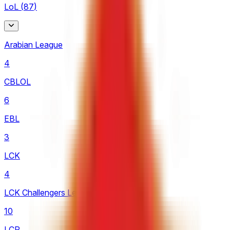
LoL
(
87
)
Arabian League
4
CBLOL
6
EBL
3
LCK
4
LCK Challengers League
10
LCP