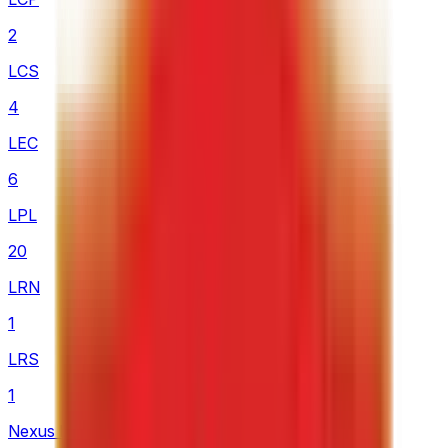
2
LCS
4
LEC
6
LPL
20
LRN
1
LRS
1
Nexus League