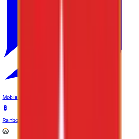
6
Tipsport Cup
3
United21
4
Winline Star Series
2
Mobile Legends: Bang Bang
(
2
)
Rainbow Six Siege
(
4
)