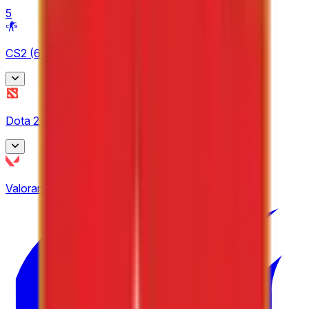
5
CS2
(
61
)
BetBoom Storm
Dota 2
(
9
)
4
CCT Europe
Asgard Championship
2
Valorant
(
19
)
3
ESEA
EPL Masters
9
3
Esports World Cup
24
European Pro League