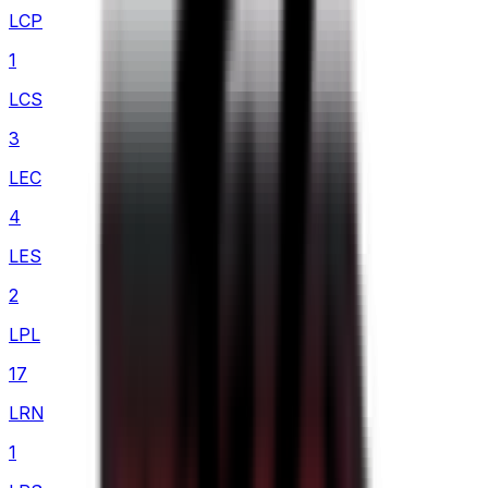
LCP
1
LCS
3
LEC
4
LES
2
LPL
17
LRN
1