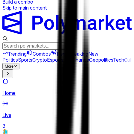
Build a combo
Skip to main content
Trending
Combos
Perps
Breaking
New
Politics
Sports
Crypto
Esports
Iran
Finance
Geopolitics
Tech
Cult
More
Home
Live
3