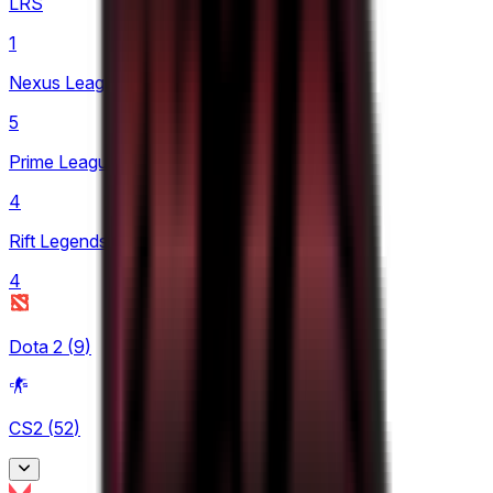
LRS
1
Nexus League
5
Prime League 1st Division
4
Rift Legends
4
Dota 2
(
9
)
CS2
(
52
)