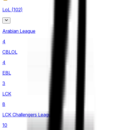
LoL
(
102
)
Arabian League
4
CBLOL
4
EBL
3
LCK
8
LCK Challengers League
10