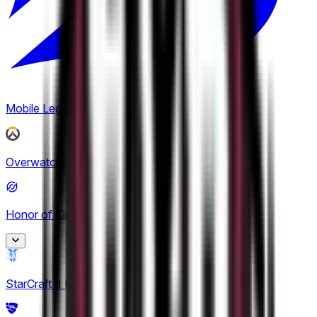
1
Mobile Legends: Bang Bang
(
2
)
Overwatch
(
2
)
Honor of Kings
(
24
)
King Pro League
StarCraft II
(
1
)
12