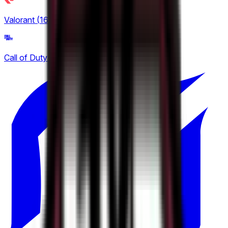
BetBoom Storm
Valorant
(
16
)
1
ESEA
Call of Duty
(
2
)
8
Esports World Cup
16
European Pro League
5
Tipsport Cup
1
United21
2
Winline Star Series