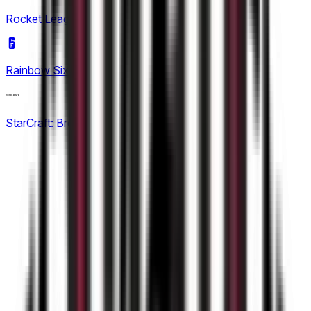
KPL Growth League
Rocket League
(
7
)
12
Rainbow Six Siege
(
1
)
StarCraft: Brood War