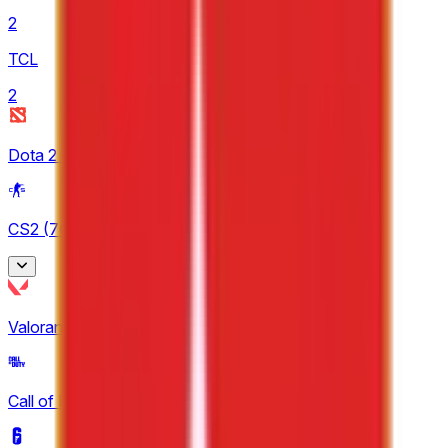
2
TCL
2
Dota 2
(
12
)
CS2
(
76
)
BetBoom Storm
Valorant
(
25
)
3
CCT Europe
Call of Duty
(
10
)
3
ESEA