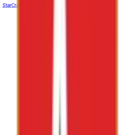
StarCraft: Brood War