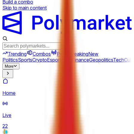
Build a combo
Skip to main content
Trending
Combos
Perps
Breaking
New
Politics
Sports
Crypto
Esports
Iran
Finance
Geopolitics
Tech
Cult
More
Home
Live
22