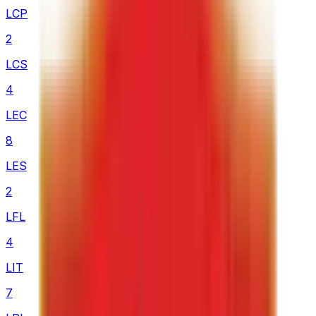
LCP
2
LCS
4
LEC
8
LES
2
LFL
4
LIT
7