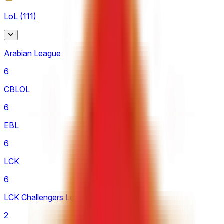
LoL
(
111
)
Arabian League
6
CBLOL
6
EBL
6
LCK
6
LCK Challengers League
2