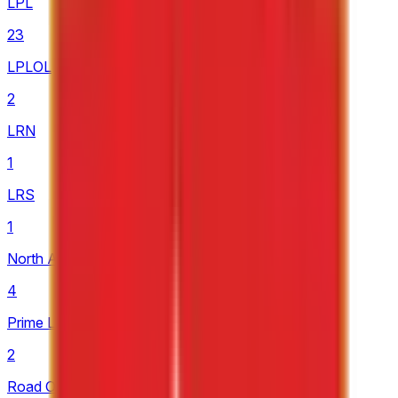
LPL
23
LPLOL
2
LRN
1
LRS
1
North American Challengers League
4
Prime League 1st Division
2
Road Of Legends