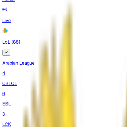
Live
LoL
(
88
)
Arabian League
4
CBLOL
6
EBL
3
LCK