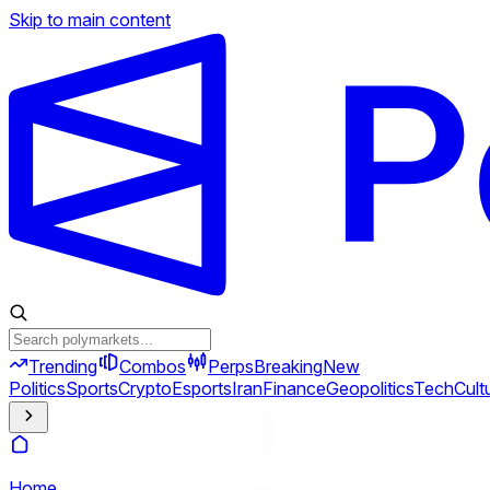
Skip to main content
Trending
Combos
Perps
Breaking
New
Politics
Sports
Crypto
Esports
Iran
Finance
Geopolitics
Tech
Cult
Home