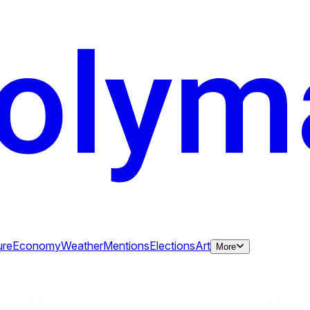
ure
Economy
Weather
Mentions
Elections
Art
More