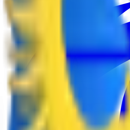
EPL Masters
9
3
Esports World Cup
24
European Pro League
6
Tipsport Cup
3
United21
4
Winline Star Series
2