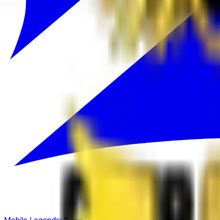
Mobile Legends: Bang Bang
(
2
)