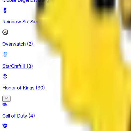
Rainbow Six Siege
(
4
)
Overwatch
(
2
)
StarCraft II
(
3
)
Honor of Kings
(
30
)
Honor of Kings
Call of Duty
(
4
)
2
King Pro League