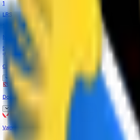
1
LRS
1
Nexus League
5
CS2
(
62
)
BetBoom Storm
Dota 2
(
9
)
4
CCT Europe
Asgard Championship
2
Valorant
(
19
)
3
ESEA