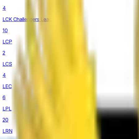
4
LCK Challengers League
10
LCP
2
LCS
4
LEC
6
LPL
20
LRN