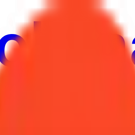
ure
Economy
Weather
Mentions
Elections
Art
More