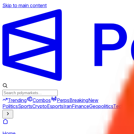
Skip to main content
Trending
Combos
Perps
Breaking
New
Politics
Sports
Crypto
Esports
Iran
Finance
Geopolitics
Tech
Cult
Home