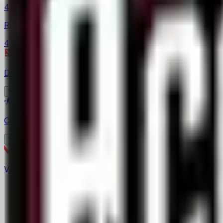
4
Rift Legends
4
Dota 2
(
10
)
Asgard Championship
CS2
(
62
)
3
EPL Masters
BetBoom Storm
4
Valorant
(
17
)
6
CCT South America
4