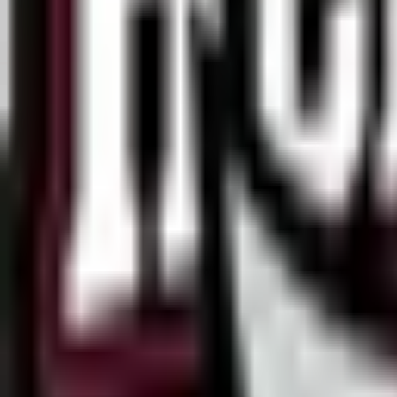
Dfrag
2
ESEA
14
Esports World Cup
16
European Pro League
6
Tipsport Cup
1
United21
4
Winline Star Series