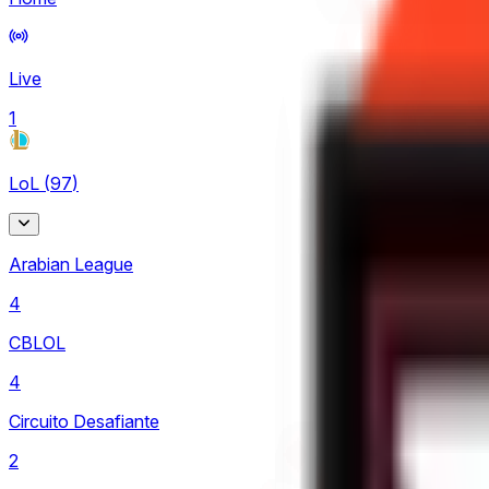
Live
1
LoL
(
97
)
Arabian League
4
CBLOL
4
Circuito Desafiante
2