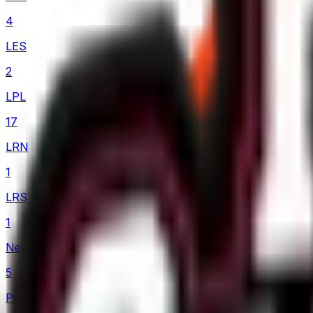
4
LES
2
LPL
17
LRN
1
LRS
1
Nexus League
5
Prime League 1st Division