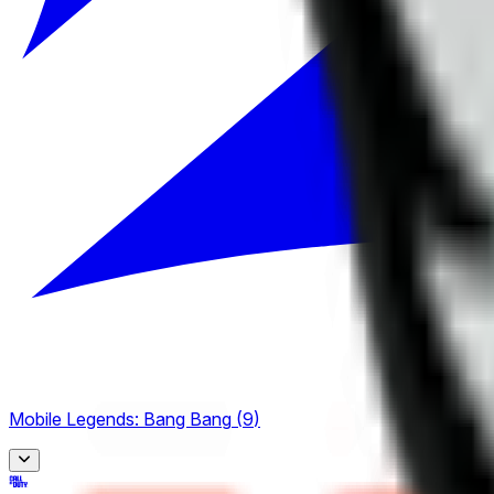
Mobile Legends: Bang Bang
(
9
)