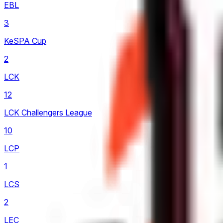
EBL
3
KeSPA Cup
2
LCK
12
LCK Challengers League
10
LCP
1
LCS
2
LEC