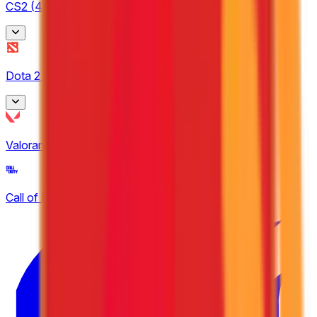
CS2
(
42
)
BetBoom Storm
Dota 2
(
8
)
3
CCT South America
Asgard Championship
4
Valorant
(
14
)
1
Dfrag
EPL Masters
2
Call of Duty
(
2
)
4
ESEA
8
European Pro League
5
United21