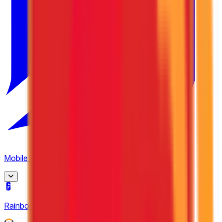
4
Mobile Legends: Bang Bang
(
15
)
MPL Indonesia
Rainbow Six Siege
(
2
)
8