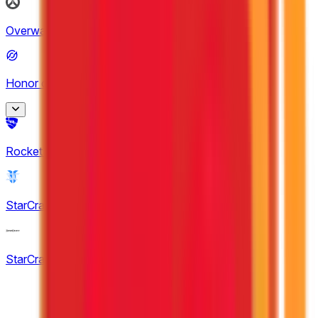
MPL Malaysia
Overwatch
(
2
)
7
Honor of Kings
(
20
)
King Pro League
Rocket League
(
7
)
12
KPL Growth League
StarCraft II
(
1
)
8
StarCraft: Brood War