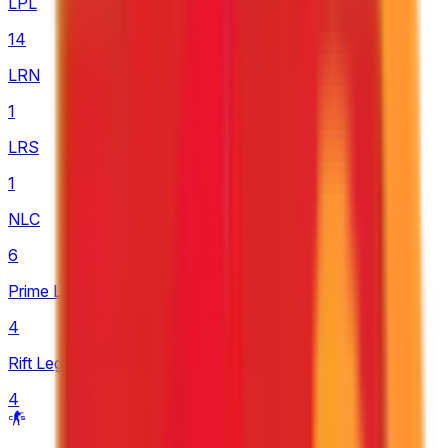
LPL
14
LRN
1
LRS
1
NLC
6
Prime League 1st Division
4
Rift Legends
4