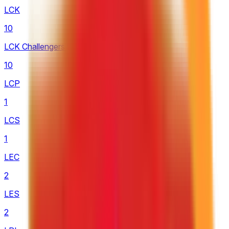
LCK
10
LCK Challengers League
10
LCP
1
LCS
1
LEC
2
LES
2