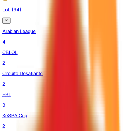
LoL
(
94
)
Arabian League
4
CBLOL
2
Circuito Desafiante
2
EBL
3
KeSPA Cup
2