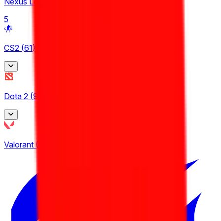
Nexus League
5
CS2
(
61
)
BetBoom Storm
Dota 2
(
9
)
4
CCT Europe
Asgard Championship
2
Valorant
(
19
)
3
ESEA
EPL Masters
9
3
Esports World Cup
24