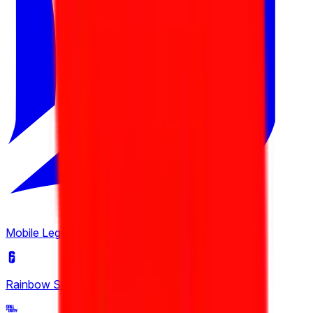
European Pro League
6
Tipsport Cup
3
United21
4
Winline Star Series
2
Mobile Legends: Bang Bang
(
2
)
Rainbow Six Siege
(
4
)