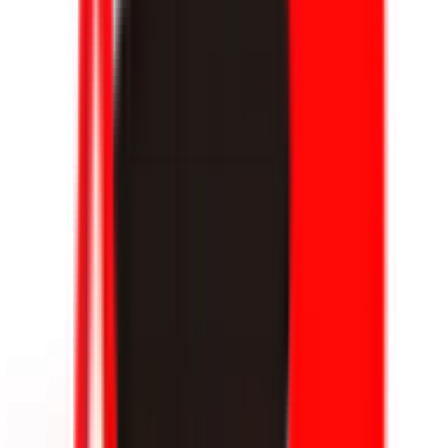
KPL Growth League
16