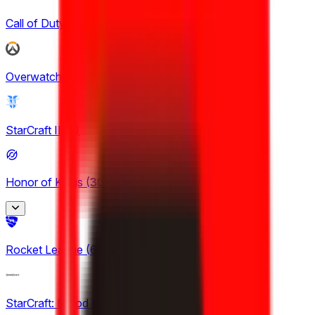
Call of Duty
(
4
)
Overwatch
(
2
)
StarCraft II
(
3
)
Honor of Kings
(
30
)
Honor of Kings
Rocket League
(
6
)
2
King Pro League
StarCraft: Brood War
12