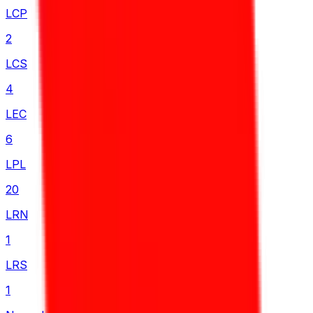
LCP
2
LCS
4
LEC
6
LPL
20
LRN
1
LRS
1