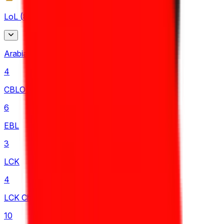
LoL
(
87
)
Arabian League
4
CBLOL
6
EBL
3
LCK
4
LCK Challengers League
10