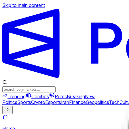
Skip to main content
Trending
Combos
Perps
Breaking
New
Politics
Sports
Crypto
Esports
Iran
Finance
Geopolitics
Tech
Cult
Home