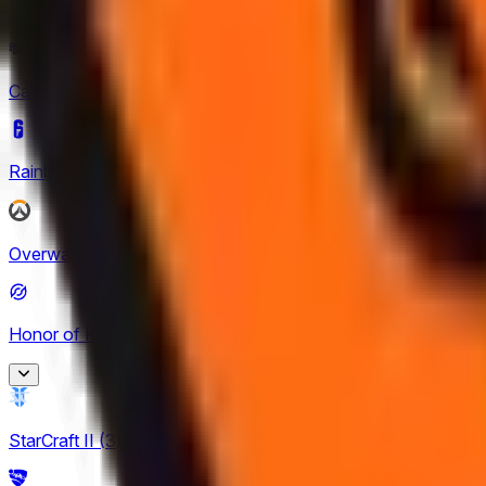
Mobile Legends: Bang Bang
(
4
)
Call of Duty
(
4
)
Rainbow Six Siege
(
8
)
Overwatch
(
2
)
Honor of Kings
(
26
)
Honor of Kings
StarCraft II
(
3
)
2