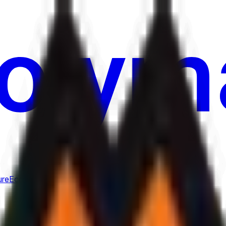
ure
Economy
Weather
Mentions
Elections
Art
More