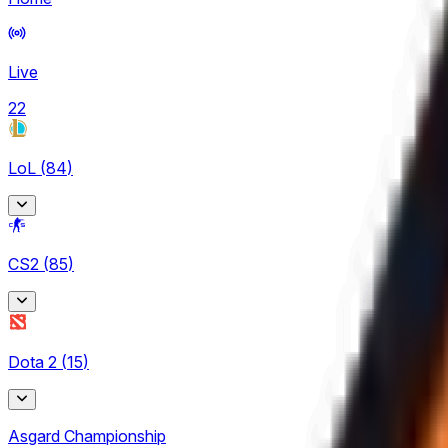
Live
22
LoL
(
84
)
Arabian League
CS2
(
85
)
4
CBLOL
BetBoom Storm
6
Dota 2
(
15
)
7
EBL
CCT Europe
3
Asgard Championship
3