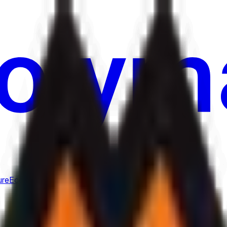
ure
Economy
Weather
Mentions
Elections
Art
More