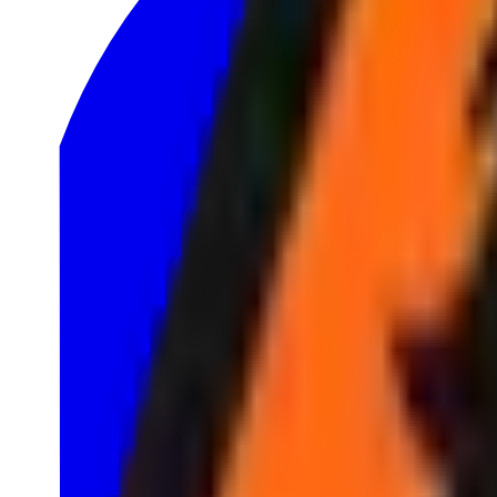
1
LRS
1
North American Challengers League
2
TCL
1