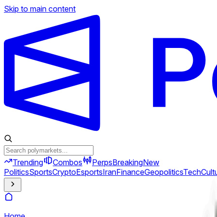
Skip to main content
Trending
Combos
Perps
Breaking
New
Politics
Sports
Crypto
Esports
Iran
Finance
Geopolitics
Tech
Cult
Home