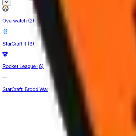
Honor of Kings
Overwatch
(
2
)
1
King Pro League
StarCraft II
(
3
)
12
KPL Growth League
Rocket League
(
6
)
12
StarCraft: Brood War