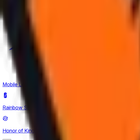
Mobile Legends: Bang Bang
(
4
)
Rainbow Six Siege
(
8
)
Honor of Kings
(
26
)