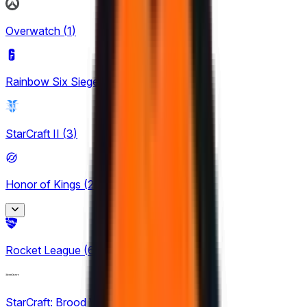
LRN
1
Overwatch
(
1
)
LRS
1
Rainbow Six Siege
(
8
)
North American Challengers League
4
StarCraft II
(
3
)
TCL
1
Honor of Kings
(
24
)
King Pro League
Rocket League
(
6
)
12
KPL Growth League
StarCraft: Brood War