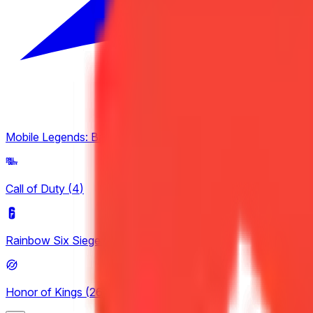
Mobile Legends: Bang Bang
(
4
)
Call of Duty
(
4
)
Rainbow Six Siege
(
8
)
Honor of Kings
(
26
)