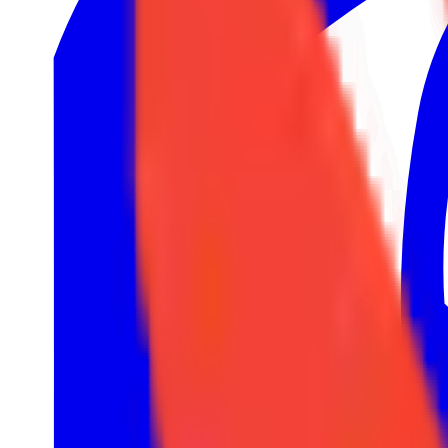
32
1
European Pro League
LRS
7
1
Tipsport Cup
North American Challengers League
4
2
United21
TCL
2
1
Winline Star Series
3