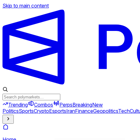
Skip to main content
Trending
Combos
Perps
Breaking
New
Politics
Sports
Crypto
Esports
Iran
Finance
Geopolitics
Tech
Cult
Home