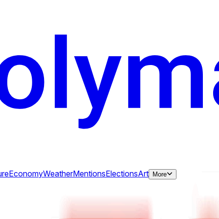
ure
Economy
Weather
Mentions
Elections
Art
More