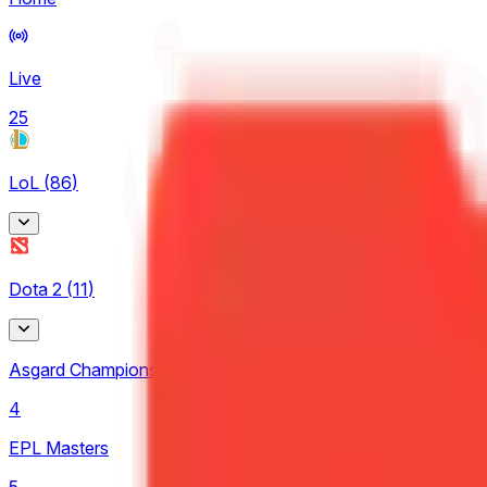
Live
25
LoL
(
86
)
Arabian League
Dota 2
(
11
)
4
CBLOL
Asgard Championship
6
4
EBL
EPL Masters
3
5