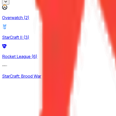
Honor of Kings
Overwatch
(
2
)
2
King Pro League
StarCraft II
(
3
)
12
KPL Growth League
Rocket League
(
6
)
12
StarCraft: Brood War