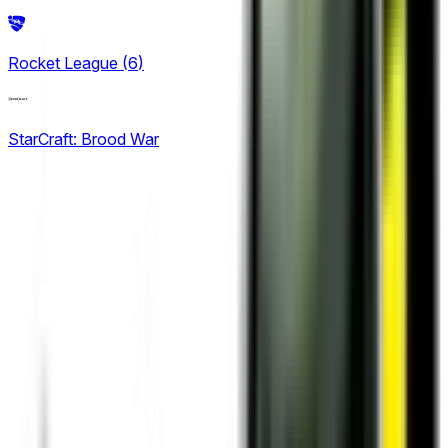
2
King Pro League
Rocket League
(
6
)
12
KPL Growth League
StarCraft: Brood War
16