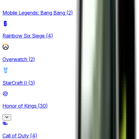
5
Mobile Legends: Bang Bang
(
2
)
Rainbow Six Siege
(
4
)
Overwatch
(
2
)
StarCraft II
(
3
)
Honor of Kings
(
30
)
Honor of Kings
Call of Duty
(
4
)