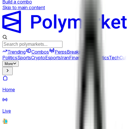
Build a combo
Skip to main content
Trending
Combos
Perps
Breaking
New
Politics
Sports
Crypto
Esports
Iran
Finance
Geopolitics
Tech
Cult
More
Home
Live