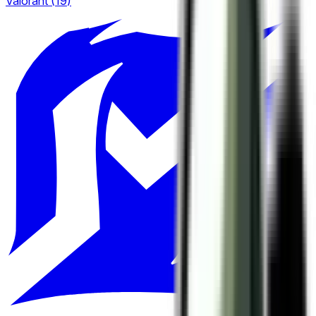
Valorant
(
19
)
European Pro League
2
6
LCS
Tipsport Cup
4
3
LEC
United21
6
4
LPL
Winline Star Series
20
2
LRN
1
LRS
1
Nexus League