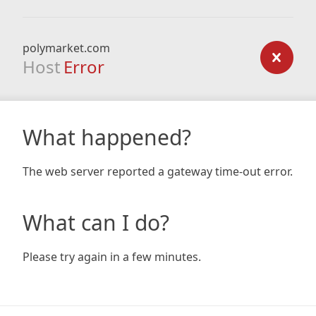
polymarket.com
Host
Error
What happened?
The web server reported a gateway time-out error.
What can I do?
Please try again in a few minutes.