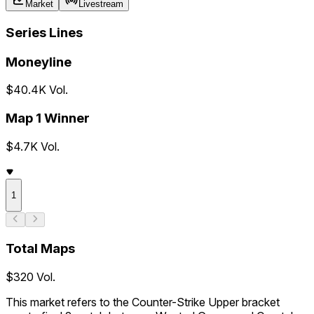
Market
Livestream
Series Lines
Moneyline
$40.4K Vol.
Map 1 Winner
$4.7K Vol.
1
Total Maps
$320 Vol.
This market refers to the Counter-Strike Upper bracket