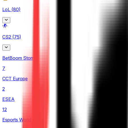
LoL
(
80
)
Arabian League
CS2
(
75
)
4
CBLOL
BetBoom Storm
6
7
EBL
CCT Europe
3
2
LCK
ESEA
4
12
LCP
Esports World Cup
2