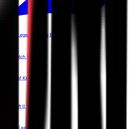
Mobile Legends: Bang Bang
(
2
)
Overwatch
(
2
)
Honor of Kings
(
25
)
King Pro League
StarCraft II
(
3
)
12
KPL Growth League
Rocket League
(
6
)