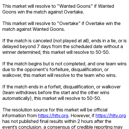
This market will resolve to "Wanted Goons" if Wanted
Goons win the match against Overtake.
This market will resolve to "Overtake" if Overtake win the
match against Wanted Goons.
If the match is canceled (not played at all), ends in a tie, or is
delayed beyond 7 days from the scheduled date without a
winner determined, this market will resolve to 50-50.
If the match begins but is not completed, and one team wins
due to the opponent's forfeiture, disqualification, or
walkover, this market will resolve to the team who wins.
If the match ends in a forfeit, disqualification, or walkover
(team withdraws before the start and the other wins
automatically), this market will resolve to 50-50.
The resolution source for this market will be official
information from
https://hltv.org
. However, if
https://hltv.org
has not published final results within 2 hours after the
event’s conclusion, a consensus of credible reporting may