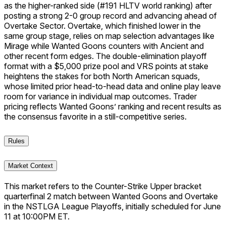
as the higher-ranked side (#191 HLTV world ranking) after
posting a strong 2-0 group record and advancing ahead of
Overtake Sector. Overtake, which finished lower in the
same group stage, relies on map selection advantages like
Mirage while Wanted Goons counters with Ancient and
other recent form edges. The double-elimination playoff
format with a $5,000 prize pool and VRS points at stake
heightens the stakes for both North American squads,
whose limited prior head-to-head data and online play leave
room for variance in individual map outcomes. Trader
pricing reflects Wanted Goons’ ranking and recent results as
the consensus favorite in a still-competitive series.
Rules
Market Context
This market refers to the Counter-Strike Upper bracket
quarterfinal 2 match between Wanted Goons and Overtake
in the NSTLGA League Playoffs, initially scheduled for June
11 at 10:00PM ET.