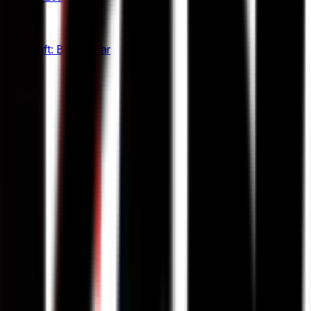
12
StarCraft: Brood War