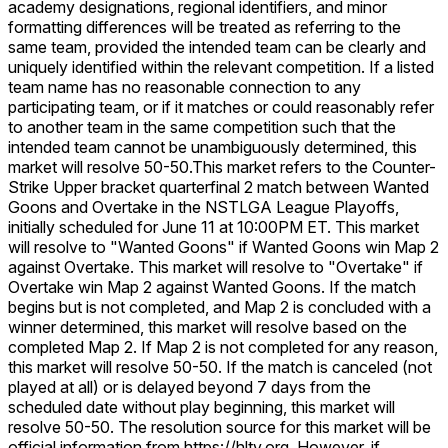
academy designations, regional identifiers, and minor
formatting differences will be treated as referring to the
same team, provided the intended team can be clearly and
uniquely identified within the relevant competition. If a listed
team name has no reasonable connection to any
participating team, or if it matches or could reasonably refer
to another team in the same competition such that the
intended team cannot be unambiguously determined, this
market will resolve 50-50.
This market refers to the Counter-
Strike Upper bracket quarterfinal 2 match between Wanted
Goons and Overtake in the NSTLGA League Playoffs,
initially scheduled for June 11 at 10:00PM ET. This market
will resolve to "Wanted Goons" if Wanted Goons win Map 2
against Overtake. This market will resolve to "Overtake" if
Overtake win Map 2 against Wanted Goons. If the match
begins but is not completed, and Map 2 is concluded with a
winner determined, this market will resolve based on the
completed Map 2. If Map 2 is not completed for any reason,
this market will resolve 50-50. If the match is canceled (not
played at all) or is delayed beyond 7 days from the
scheduled date without play beginning, this market will
resolve 50-50. The resolution source for this market will be
official information from https://hltv.org. However, if