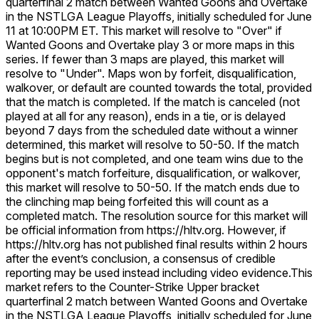
quarterfinal 2 match between Wanted Goons and Overtake
in the NSTLGA League Playoffs, initially scheduled for June
11 at 10:00PM ET. This market will resolve to "Over" if
Wanted Goons and Overtake play 3 or more maps in this
series. If fewer than 3 maps are played, this market will
resolve to "Under". Maps won by forfeit, disqualification,
walkover, or default are counted towards the total, provided
that the match is completed. If the match is canceled (not
played at all for any reason), ends in a tie, or is delayed
beyond 7 days from the scheduled date without a winner
determined, this market will resolve to 50-50. If the match
begins but is not completed, and one team wins due to the
opponent's match forfeiture, disqualification, or walkover,
this market will resolve to 50-50. If the match ends due to
the clinching map being forfeited this will count as a
completed match. The resolution source for this market will
be official information from https://hltv.org. However, if
https://hltv.org has not published final results within 2 hours
after the event’s conclusion, a consensus of credible
reporting may be used instead including video evidence.
This
market refers to the Counter-Strike Upper bracket
quarterfinal 2 match between Wanted Goons and Overtake
in the NSTLGA League Playoffs, initially scheduled for June