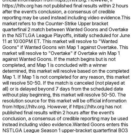
https://hltv.org has not published final results within 2 hours
after the event’s conclusion, a consensus of credible
reporting may be used instead including video evidence.
This
market refers to the Counter-Strike Upper bracket
quarterfinal 2 match between Wanted Goons and Overtake
in the NSTLGA League Playoffs, initially scheduled for June
11 at 10:00PM ET. This market will resolve to "Wanted
Goons" if Wanted Goons win Map 1 against Overtake. This
market will resolve to "Overtake" if Overtake win Map 1
against Wanted Goons. If the match begins but is not
completed, and Map 1 is concluded with a winner
determined, this market will resolve based on the completed
Map 1. If Map 1 is not completed for any reason, this market
will resolve 50-50. If the match is canceled (not played at
all) or is delayed beyond 7 days from the scheduled date
without play beginning, this market will resolve 50-50. The
resolution source for this market will be official information
from https://hltv.org. However, if https://hltv.org has not
published final results within 2 hours after the event’s
conclusion, a consensus of credible reporting may be used
instead including video evidence.
Wanted Goons enters this
NSTLGA League Season 1 upper-bracket quarterfinal BO3