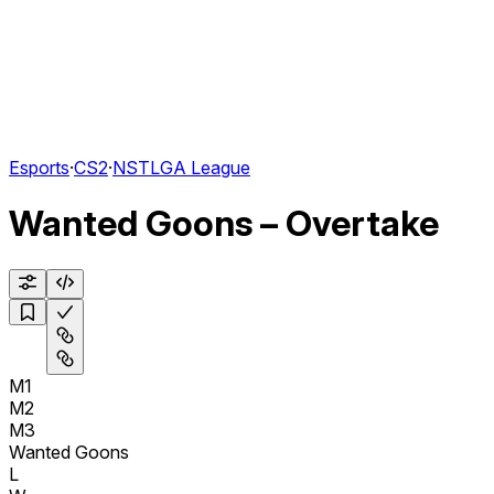
Esports
·
CS2
·
NSTLGA League
Wanted Goons – Overtake
M1
M2
M3
Wanted Goons
L