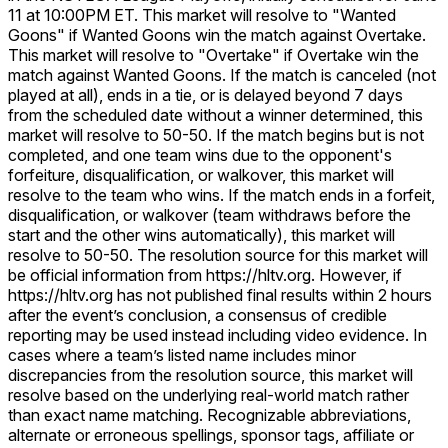
11 at 10:00PM ET. This market will resolve to "Wanted
Goons" if Wanted Goons win the match against Overtake.
This market will resolve to "Overtake" if Overtake win the
match against Wanted Goons. If the match is canceled (not
played at all), ends in a tie, or is delayed beyond 7 days
from the scheduled date without a winner determined, this
market will resolve to 50-50. If the match begins but is not
completed, and one team wins due to the opponent's
forfeiture, disqualification, or walkover, this market will
resolve to the team who wins. If the match ends in a forfeit,
disqualification, or walkover (team withdraws before the
start and the other wins automatically), this market will
resolve to 50-50. The resolution source for this market will
be official information from https://hltv.org. However, if
https://hltv.org has not published final results within 2 hours
after the event’s conclusion, a consensus of credible
reporting may be used instead including video evidence. In
cases where a team’s listed name includes minor
discrepancies from the resolution source, this market will
resolve based on the underlying real-world match rather
than exact name matching. Recognizable abbreviations,
alternate or erroneous spellings, sponsor tags, affiliate or