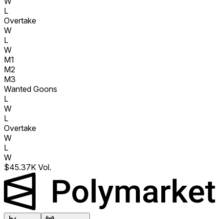
W
L
Overtake
W
L
W
M1
M2
M3
Wanted Goons
L
W
L
Overtake
W
L
W
$45.37K Vol.