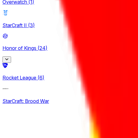
Overwatch
(
1
)
StarCraft II
(
3
)
Honor of Kings
(
24
)
King Pro League
Rocket League
(
6
)
12
KPL Growth League
StarCraft: Brood War
12