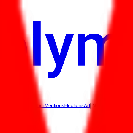
ure
Economy
Weather
Mentions
Elections
Art
More