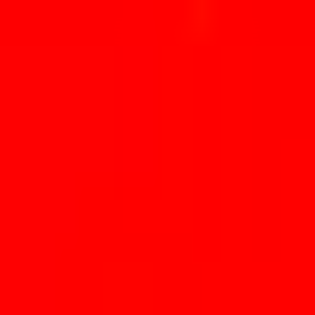
Skip to main content
Trending
Combos
Perps
Breaking
New
Politics
Sports
Crypto
Esports
Iran
Finance
Geopolitics
Tech
Cult
Home