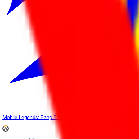
Mobile Legends: Bang Bang
(
4
)