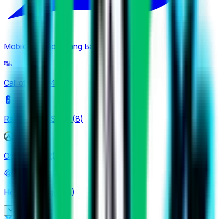
Mobile Legends: Bang Bang
(
4
)
Call of Duty
(
4
)
Rainbow Six Siege
(
8
)
Overwatch
(
2
)
Honor of Kings
(
26
)