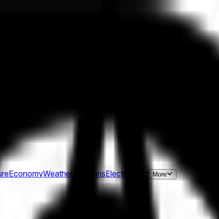
ure
Economy
Weather
Mentions
Elections
Art
More