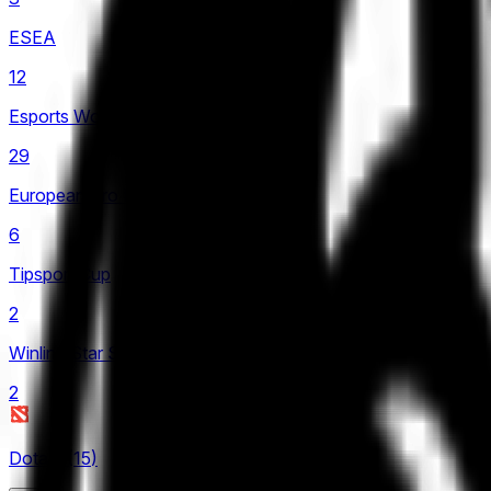
LCK
ESEA
4
12
LCP
Esports World Cup
2
29
LCS
European Pro League
4
6
LEC
Tipsport Cup
8
2
LIT
Winline Star Series
4
2
LPL
21
Dota 2
(
15
)
LRN