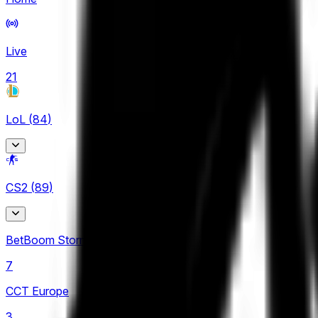
Live
21
LoL
(
84
)
Arabian League
CS2
(
89
)
4
CBLOL
BetBoom Storm
6
7
EBL
CCT Europe
3
3