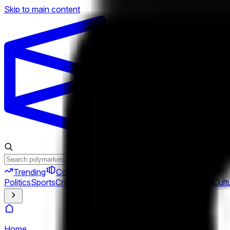
Skip to main content
Trending
Combos
Perps
Breaking
New
Politics
Sports
Crypto
Esports
Iran
Finance
Geopolitics
Tech
Cult
Home