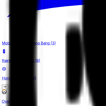
Mobile Legends: Bang Bang
(
3
)
Rainbow Six Siege
(
8
)
Honor of Kings
(
26
)
King Pro League
Overwatch
(
2
)
12