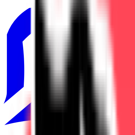
LRS
1
North American Challengers League
3
TCL
1