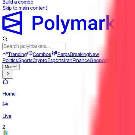
Build a combo
Skip to main content
Trending
Combos
Perps
Breaking
New
Politics
Sports
Crypto
Esports
Iran
Finance
Geopolitics
Tech
Cult
More
Home
Live
2