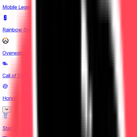
Mobile Legends: Bang Bang
(
4
)
Rainbow Six Siege
(
8
)
Overwatch
(
2
)
Call of Duty
(
4
)
Honor of Kings
(
26
)
Honor of Kings
StarCraft II
(
3
)
2