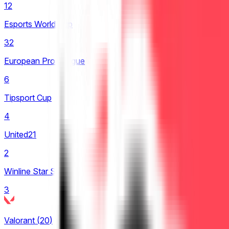
12
LCP
Esports World Cup
2
32
LCS
European Pro League
4
6
LEC
Tipsport Cup
8
4
LIT
United21
4
2
LPL
Winline Star Series
23
3
LRN
1
Valorant
(
20
)