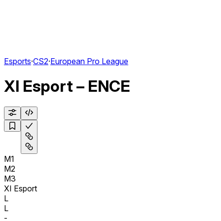
Esports
·
CS2
·
European Pro League
XI Esport – ENCE
M1
M2
M3
XI Esport
L
L
-