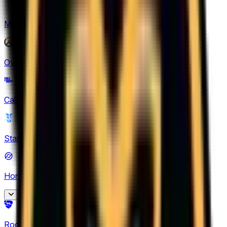
Mobile Legends: Bang Bang
(
1
)
Overwatch
(
2
)
Call of Duty
(
1
)
StarCraft II
(
3
)
Honor of Kings
(
28
)
King Pro League
Rocket League
(
6
)