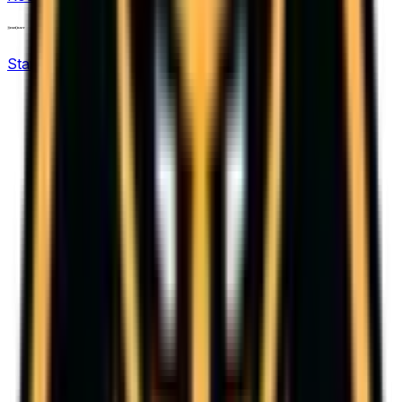
12
KPL Growth League
StarCraft: Brood War
16