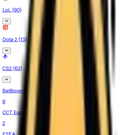
LoL
(
90
)
Arabian League
Dota 2
(
13
)
4
CBLOL
Asgard Championship
7
CS2
(
62
)
2
EBL
EPL Masters
3
BetBoom Storm
3
LCK
6
4
CCT Europe
LCK Challengers League
2
10
ESEA