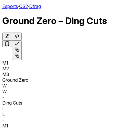
Esports
·
CS2
·
Dfrag
Ground Zero – Ding Cuts
M1
M2
M3
Ground Zero
W
W
-
Ding Cuts
L
L
-
M1