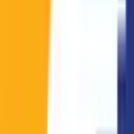
LPL
23
Call of Duty
(
8
)
LPLOL
2
LRN
1
LRS
1
North American Challengers League
4
Prime League 1st Division
1
Road Of Legends