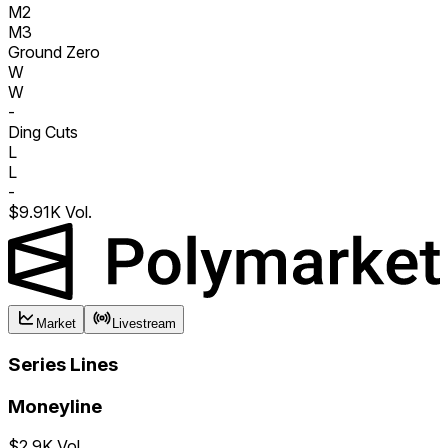
M2
M3
Ground Zero
W
W
-
Ding Cuts
L
L
-
$9.91K Vol.
Market
Livestream
Series Lines
Moneyline
$2.9K Vol.