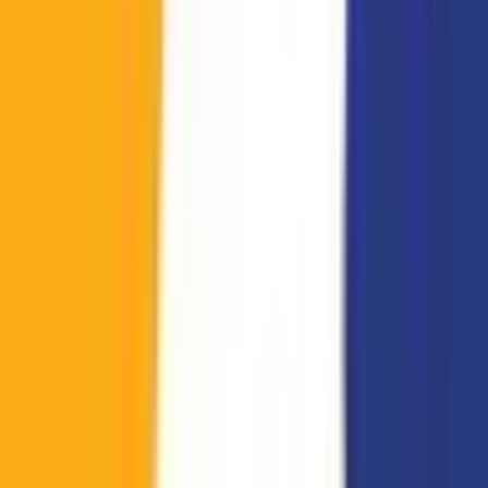
KPL Growth League
StarCraft: Brood War
12