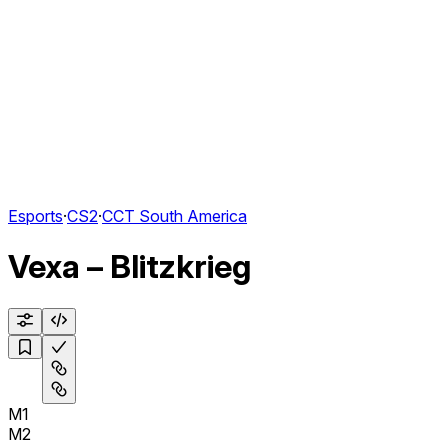
Esports
·
CS2
·
CCT South America
Vexa – Blitzkrieg
M1
M2