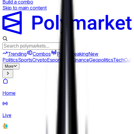
Build a combo
Skip to main content
Trending
Combos
Perps
Breaking
New
Politics
Sports
Crypto
Esports
Iran
Finance
Geopolitics
Tech
Cult
More
Home
Live