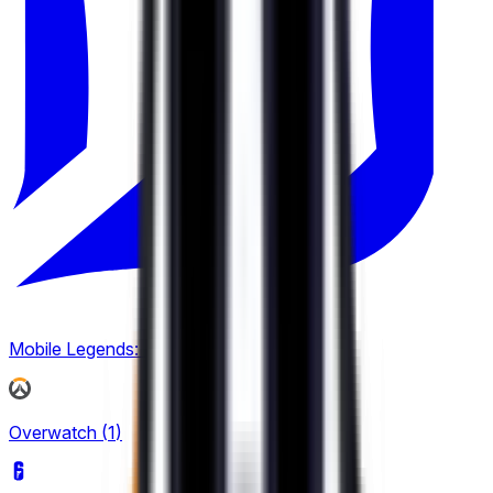
2
Mobile Legends: Bang Bang
(
3
)
Overwatch
(
1
)