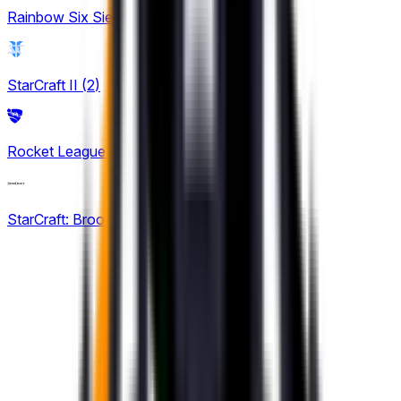
Rainbow Six Siege
(
8
)
StarCraft II
(
2
)
Rocket League
(
6
)
StarCraft: Brood War