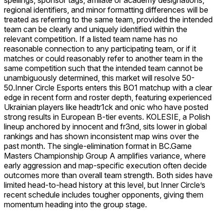
regional identifiers, and minor formatting differences will be
treated as referring to the same team, provided the intended
team can be clearly and uniquely identified within the
relevant competition. If a listed team name has no
reasonable connection to any participating team, or if it
matches or could reasonably refer to another team in the
same competition such that the intended team cannot be
unambiguously determined, this market will resolve 50-
50.
Inner Circle Esports enters this BO1 matchup with a clear
edge in recent form and roster depth, featuring experienced
Ukrainian players like headtr1ck and onic who have posted
strong results in European B-tier events. KOLESIE, a Polish
lineup anchored by innocent and fr3nd, sits lower in global
rankings and has shown inconsistent map wins over the
past month. The single-elimination format in BC.Game
Masters Championship Group A amplifies variance, where
early aggression and map-specific execution often decide
outcomes more than overall team strength. Both sides have
limited head-to-head history at this level, but Inner Circle’s
recent schedule includes tougher opponents, giving them
momentum heading into the group stage.