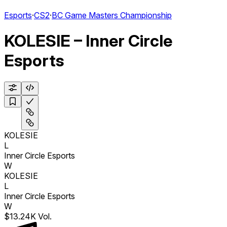
Esports
·
CS2
·
BC Game Masters Championship
KOLESIE – Inner Circle
Esports
KOLESIE
L
Inner Circle Esports
W
KOLESIE
L
Inner Circle Esports
W
$13.24K Vol.