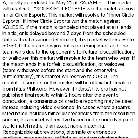
A, initially scheduled for May 21 at 7:45AM ET. This market
will resolve to "KOLESIE" if KOLESIE win the match against
Inner Circle Esports. This market will resolve to "Inner Circle
Esports" if Inner Circle Esports win the match against
KOLESIE. If the match is canceled (not played at all), ends
in a tie, or is delayed beyond 7 days from the scheduled
date without a winner determined, this market will resolve to
50-50. If the match begins but is not completed, and one
team wins due to the opponent's forfeiture, disqualification,
or walkover, this market will resolve to the team who wins. If
the match ends in a forfeit, disqualification, or walkover
(team withdraws before the start and the other wins
automatically), this market will resolve to 50-50. The
resolution source for this market will be official information
from https://hltv.org. However, if https://hltv.org has not
published final results within 2 hours after the event’s
conclusion, a consensus of credible reporting may be used
instead including video evidence. In cases where a team’s
listed name includes minor discrepancies from the resolution
source, this market will resolve based on the underlying real-
world match rather than exact name matching.
Recognizable abbreviations, alternate or erroneous
spellings, sponsor tags, affiliate or academy designations,