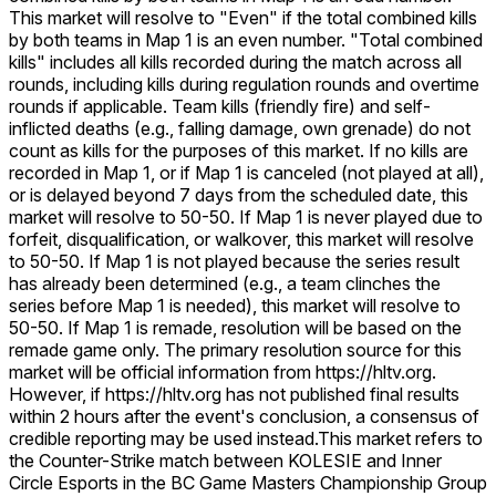
This market will resolve to "Even" if the total combined kills
by both teams in Map 1 is an even number. "Total combined
kills" includes all kills recorded during the match across all
rounds, including kills during regulation rounds and overtime
rounds if applicable. Team kills (friendly fire) and self-
inflicted deaths (e.g., falling damage, own grenade) do not
count as kills for the purposes of this market. If no kills are
recorded in Map 1, or if Map 1 is canceled (not played at all),
or is delayed beyond 7 days from the scheduled date, this
market will resolve to 50-50. If Map 1 is never played due to
forfeit, disqualification, or walkover, this market will resolve
to 50-50. If Map 1 is not played because the series result
has already been determined (e.g., a team clinches the
series before Map 1 is needed), this market will resolve to
50-50. If Map 1 is remade, resolution will be based on the
remade game only. The primary resolution source for this
market will be official information from https://hltv.org.
However, if https://hltv.org has not published final results
within 2 hours after the event's conclusion, a consensus of
credible reporting may be used instead.
This market refers to
the Counter-Strike match between KOLESIE and Inner
Circle Esports in the BC Game Masters Championship Group