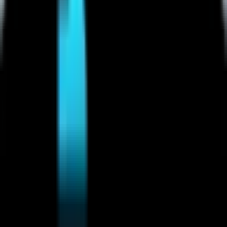
Mobile Legends: Bang Bang
(
4
)
Call of Duty
(
4
)
Rainbow Six Siege
(
8
)
Honor of Kings
(
26
)
Honor of Kings
Overwatch
(
2
)
2