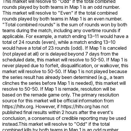
This market will resolve to "Odd" if the total combined
rounds played by both teams in Map 1 is an odd number.
This market will resolve to "Even" if the total combined
rounds played by both teams in Map 1 is an even number.
"Total combined rounds" is the sum of rounds won by both
teams during the match, including any overtime rounds if
applicable. For example, a match ending 13–11 would have a
total of 24 rounds (even), while a match ending 13–10
would have a total of 23 rounds (odd). If Map 1 is canceled
(not played at all) or is delayed beyond 7 days from the
scheduled date, this market will resolve to 50-50. If Map 1 is
never played due to forfeit, disqualification, or walkover, this
market will resolve to 50-50. If Map 1 is not played because
the series result has already been determined (e.g., a team
clinches the series before Map 1 is needed), this market will
resolve to 50-50. If Map 1 is remade, resolution will be
based on the remade game only. The primary resolution
source for this market will be official information from
https://hltv.org. However, if https://hltv.org has not
published final results within 2 hours after the event's
conclusion, a consensus of credible reporting may be used
instead.
This market will resolve to "Odd" if the total
combined kills by both teams in Map 1 is an odd number.