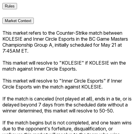
Rules
Market Context
This market refers to the Counter-Strike match between
KOLESIE and Inner Circle Esports in the BC Game Masters
Championship Group A, initially scheduled for May 21 at
7:45AM ET.
This market will resolve to "KOLESIE" if KOLESIE win the
match against Inner Circle Esports.
This market will resolve to "Inner Circle Esports" if Inner
Circle Esports win the match against KOLESIE.
If the match is canceled (not played at all), ends in a tie, or is
delayed beyond 7 days from the scheduled date without a
winner determined, this market will resolve to 50-50.
If the match begins but is not completed, and one team wins
due to the opponent's forfeiture, disqualification, or