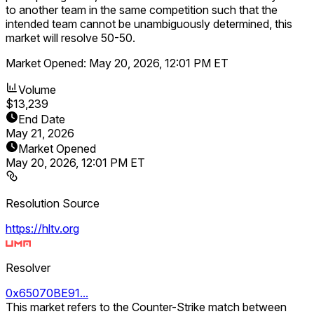
to another team in the same competition such that the
intended team cannot be unambiguously determined, this
market will resolve 50-50.
Market Opened:
May 20, 2026, 12:01 PM ET
Volume
$13,239
End Date
May 21, 2026
Market Opened
May 20, 2026, 12:01 PM ET
Resolution Source
https://hltv.org
Resolver
0x65070BE91...
This market refers to the Counter-Strike match between