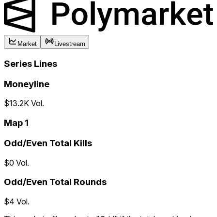
Market
Livestream
Series Lines
Moneyline
$13.2K Vol.
Map 1
Odd/Even Total Kills
$0 Vol.
Odd/Even Total Rounds
$4 Vol.