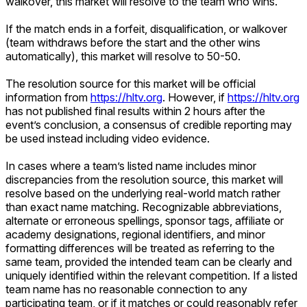
walkover, this market will resolve to the team who wins.
If the match ends in a forfeit, disqualification, or walkover
(team withdraws before the start and the other wins
automatically), this market will resolve to 50-50.
The resolution source for this market will be official
information from
https://hltv.org
. However, if
https://hltv.org
has not published final results within 2 hours after the
event’s conclusion, a consensus of credible reporting may
be used instead including video evidence.
In cases where a team’s listed name includes minor
discrepancies from the resolution source, this market will
resolve based on the underlying real-world match rather
than exact name matching. Recognizable abbreviations,
alternate or erroneous spellings, sponsor tags, affiliate or
academy designations, regional identifiers, and minor
formatting differences will be treated as referring to the
same team, provided the intended team can be clearly and
uniquely identified within the relevant competition. If a listed
team name has no reasonable connection to any
participating team, or if it matches or could reasonably refer