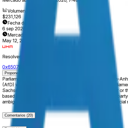
Volumen
$231,126
Fecha de finalización
6 sep 2026
Mercado abierto
May 12, 2026, 7:48 PM ET
Resolver
0x65070BE91...
Proponer resolución
Parliamentary elections to elect the Landtag of Sachsen-Anhalt are scheduled to take place on Se
(AfD) wins an absolute majority of seats in the state parliament of 
Sachsen-Anhalt election for the Landtag does not occur or the results are 
based solely on the number of seats won by the named party. This market will resolve based on the result of the election, as indicated by a consensus of credible reporting. If there
ambiguity, this market will resolve based solely on the offici
Comentarios
(20)