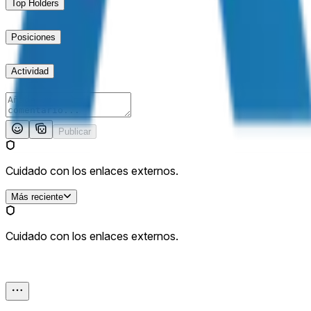
Top Holders
Posiciones
Actividad
Publicar
Cuidado con los enlaces externos.
Más reciente
Cuidado con los enlaces externos.