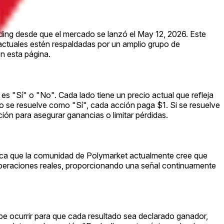
ading desde que el mercado se lanzó el May 12, 2026. Este
 actuales estén respaldadas por un amplio grupo de
n esta página.
es "Sí" o "No". Cada lado tiene un precio actual que refleja
ado se resuelve como "Sí", cada acción paga $1. Si se resuelve
ón para asegurar ganancias o limitar pérdidas.
ifica que la comunidad de Polymarket actualmente cree que
operaciones reales, proporcionando una señal continuamente
be ocurrir para que cada resultado sea declarado ganador,