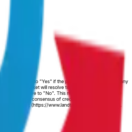
market will resolve to "No". If voting in the
 This market's resolution will be
of Sachsen-Anhalt (https://www.landtag.sachsen-anhalt.de/).