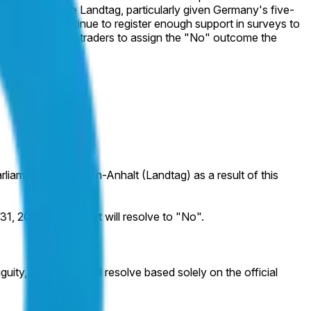
y of seats in the Landtag, particularly given Germany's five-
xclusion but continue to register enough support in surveys to
t weeks, leaving traders to assign the "No" outcome the
arliament of Sachsen-Anhalt (Landtag) as a result of this
1, 2027, this market will resolve to "No".
uity, this market will resolve based solely on the official