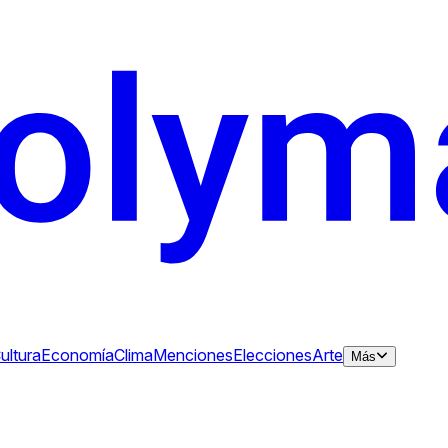
ultura
Economía
Clima
Menciones
Elecciones
Arte
Más