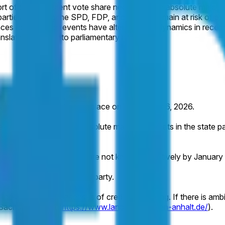
hort of the consistent vote share needed for an absolute majorit
 parties including the SPD, FDP, and Greens remain at risk of e
ences or campaign events have altered these dynamics in recen
nslating polling into parliamentary majorities.
alt are scheduled to take place on September 6, 2026.
 Germany (AfD) wins an absolute majority of seats in the state p
not occur or the results are not known definitively by January 3
of seats won by the named party.
 indicated by a consensus of credible reporting. If there is ambig
f Sachsen-Anhalt (
https://www.landtag.sachsen-anhalt.de/
).