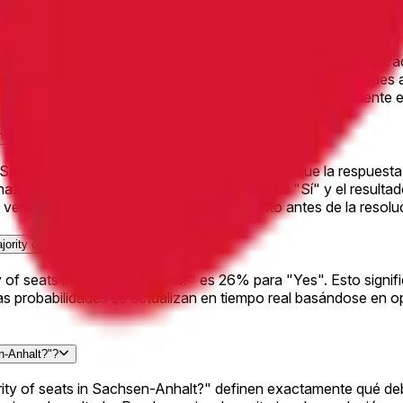
ity of seats in Sachsen-Anhalt?" en Polymarket?
n Sachsen-Anhalt?" ha generado $231.1K en volumen total de tr
dad de Polymarket y ayuda a garantizar que las probabilidades
precios en vivo y operar en cualquier resultado directamente e
nhalt?"?
 Sachsen-Anhalt?", simplemente elige si crees que la respuesta 
y haz clic en "Operar". Si compras acciones de "Sí" y el result
ender tus acciones en cualquier momento antes de la resoluci
jority of seats in Sachsen-Anhalt?"?
ity of seats in Sachsen-Anhalt?" es 26% para "Yes". Esto sign
as probabilidades se actualizan en tiempo real basándose en 
n-Anhalt?"?
ority of seats in Sachsen-Anhalt?" definen exactamente qué de