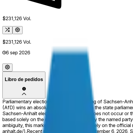
$231,126
Vol.
$231,126
Vol.
6 sep 2026
Libro de pedidos
Parliamentary elections to elect the Landtag of Sachsen-Anha
(AfD) wins an absolute majority of seats in the state parliamen
Sachsen-Anhalt election for the Landtag does not occur or the 
based solely on the number of seats won by the named party. Th
ambiguity, this market will resolve based solely on the offici
anhalt.de/).
Recent polling ahead of the September 6, 2026, S