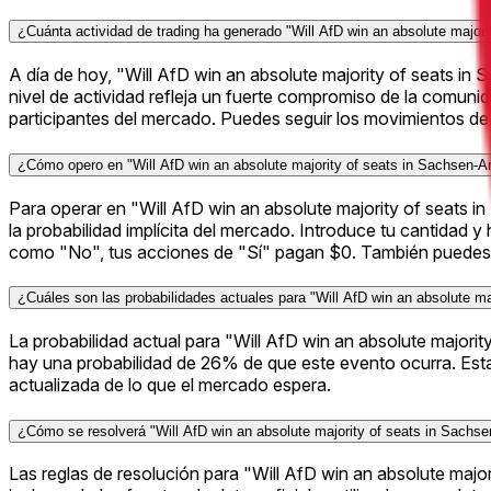
¿Cuánta actividad de trading ha generado "Will AfD win an absolute major
A día de hoy, "Will AfD win an absolute majority of seats i
nivel de actividad refleja un fuerte compromiso de la comuni
participantes del mercado. Puedes seguir los movimientos de 
¿Cómo opero en "Will AfD win an absolute majority of seats in Sachsen-A
Para operar en "Will AfD win an absolute majority of seats in
la probabilidad implícita del mercado. Introduce tu cantidad 
como "No", tus acciones de "Sí" pagan $0. También puedes v
¿Cuáles son las probabilidades actuales para "Will AfD win an absolute ma
La probabilidad actual para "Will AfD win an absolute major
hay una probabilidad de 26% de que este evento ocurra. Est
actualizada de lo que el mercado espera.
¿Cómo se resolverá "Will AfD win an absolute majority of seats in Sachse
Las reglas de resolución para "Will AfD win an absolute maj