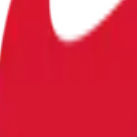
eats in Sachsen-Anhalt?"?
alt?" es un mercado de predicción en Polymarket donde los o
 la comunidad es 26% para "Yes". Por ejemplo, si "Sí" se coti
bian continuamente a medida que los operadores reaccionan a
solución del mercado.