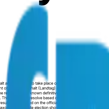
lt are scheduled to take place on September 6, 2026. This mark
t of Sachsen-Anhalt (Landtag) as a result of this election. Other
results are not known definitively by January 31, 2027, this ma
is market will resolve based on the result of the election, as 
al results as published on the official website of the Landtag 
axony-Anhalt state election shows the AfD at approximately 4