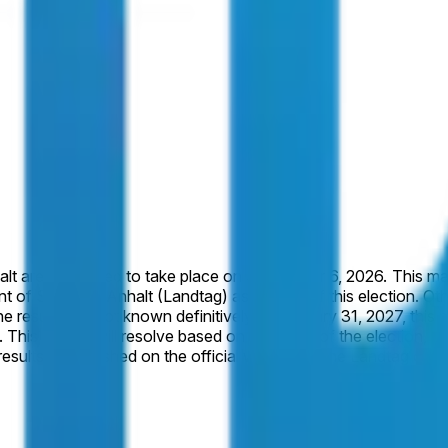
ptember 6, 2026. This market will resolve to "Yes" if the party Alternative for Germany
Sachsen-Anhalt (Landtag) as a result of this election. Otherwise, this 
not known definitively by January 31, 2027, this market will resolve to "No".
 is
al results as published on the official website of the Landtag 