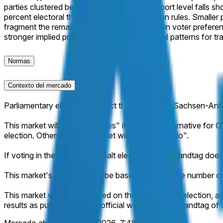
parties clustered below 15 percent. This support level falls s
percent electoral threshold and seat allocation rules. Smaller
fragment the remaining vote. No major shifts in voter prefer
stronger implied probability based on historical patterns for tra
Normas
Contexto del mercado
Parliamentary elections to elect the Landtag of Sachsen-Anh
This market will resolve to "Yes" if the party Alternative for
election. Otherwise, this market will resolve to "No".
If voting in the Sachsen-Anhalt election for the Landtag does 
This market's resolution will be based solely on the number 
This market will resolve based on the result of the election, as
results as published on the official website of the Landtag o
Mercado abierto:
May 12, 2026, 7:48 PM ET