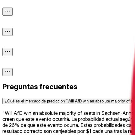
Preguntas frecuentes
¿Qué es el mercado de predicción "Will AfD win an absolute majority of s
"Will AfD win an absolute majority of seats in Sachsen-Anh
creen que este evento ocurrirá. La probabilidad actual según
de 26% de que este evento ocurra. Estas probabilidades cam
resultado correcto son canjeables por $1 cada una tras la re