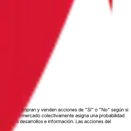
peradores compran y venden acciones de "Sí" o "No" según si
za a 26¢, el mercado colectivamente asigna una probabilidad
 nuevos desarrollos e información. Las acciones del