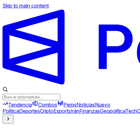
Skip to main content
Tendencia
Combos
Perps
Noticias
Nuevo
Política
Deportes
Cripto
Esports
Irán
Finanzas
Geopolítica
Tech
C