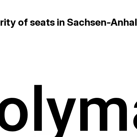
rity of seats in Sachsen-Anha