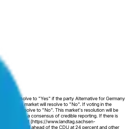
et will resolve to "Yes" if the party Alternative for Germany
wise, this market will resolve to "No". If voting in the
rket will resolve to "No". This market's resolution will be
indicated by a consensus of credible reporting. If there is
of Sachsen-Anhalt (https://www.landtag.sachsen-
1 percent, well ahead of the CDU at 24 percent and other