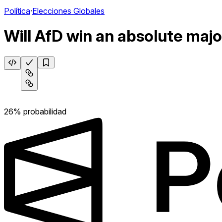
Política
·
Elecciones Globales
Will AfD win an absolute majo
26% probabilidad